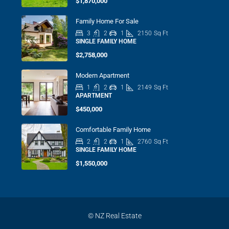
$1,870,000
Family Home For Sale
3
2
1
2150
Sq Ft
SINGLE FAMILY HOME
$2,758,000
Modern Apartment
1
2
1
2149
Sq Ft
APARTMENT
$450,000
Comfortable Family Home
2
2
1
2760
Sq Ft
SINGLE FAMILY HOME
$1,550,000
© NZ Real Estate