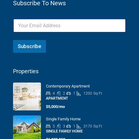
Subscribe To News
Subscribe
Properties
Contemporary Apartment
4
2
1
1200
Sq Ft
APARTMENT
$5,000/mo
Single Family Home
5
3
1
3170
Sq Ft
SINGLE FAMILY HOME