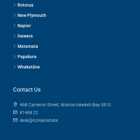
Rotorua
New Plymouth
Napier
Hawera
Matamata
Papakura
Whakatāne
Contact Us
46B Cameron Street, Wairoa Hawke's Bay 5810
81468 22
desk@nzreal.estate