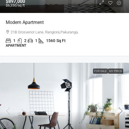
$897,000
$6,350
/sq ft
Modern Apartment
21B Grosvenor Lane, Rangiora,Pakuranga,
1
2
1
1560
Sq Ft
APARTMENT
FOR SALE
MY PRICE