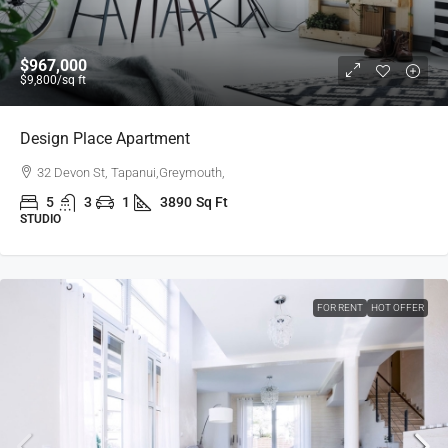
$967,000
$9,800
/sq ft
Design Place Apartment
32 Devon St, Tapanui,Greymouth,
5
3
1
3890
Sq Ft
STUDIO
FOR RENT
HOT OFFER