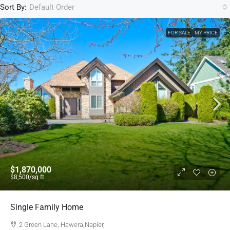
Sort By:
Default Order
FOR SALE
MY PRICE
$1,870,000
$8,500
/sq ft
Single Family Home
2 Green Lane, Hawera,Napier,