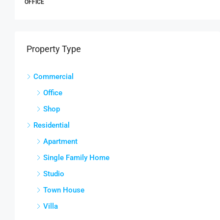
APARTMENT
Property Type
Commercial
Office
Shop
Residential
Apartment
Single Family Home
Studio
Town House
Villa