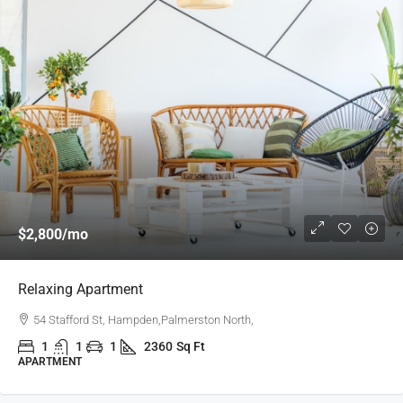
$2,800
/mo
Relaxing Apartment
54 Stafford St, Hampden,Palmerston North,
1
1
1
2360
Sq Ft
APARTMENT