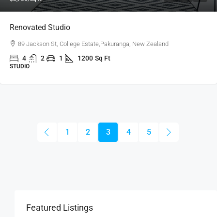
Renovated Studio
89 Jackson St, College Estate,Pakuranga, New Zealand
4
2
1
1200
Sq Ft
STUDIO
1
2
3
4
5
Featured Listings