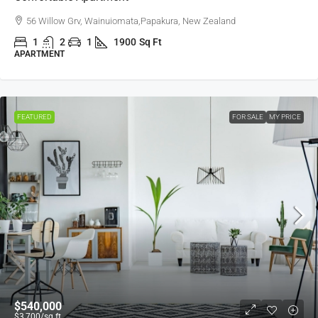
56 Willow Grv, Wainuiomata,Papakura, New Zealand
1
2
1
1900
Sq Ft
APARTMENT
FEATURED
FOR SALE
MY PRICE
$540,000
$3,700
/sq ft