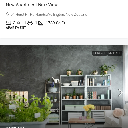
New Apartment Nice View
54 Hurst Pl, Parklands,Wellington, New Zealand
3
1
1
1789
Sq Ft
APARTMENT
FOR SALE
MY PRICE