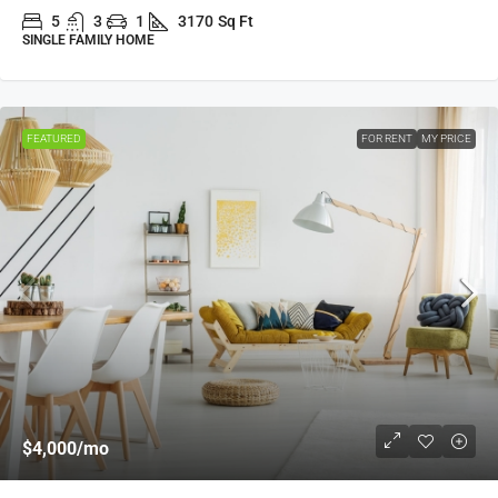
5
3
1
3170
Sq Ft
SINGLE FAMILY HOME
FEATURED
FOR RENT
MY PRICE
$4,000
/mo