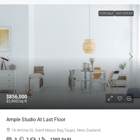
FOR SALE
HOT OFFER
$856,000
$2,900
/sq ft
Ample Studio At Last Floor
16 Amiria St, Saint Marys Bay,Taupo, New Zealand
3
2
1
1560
Sq Ft