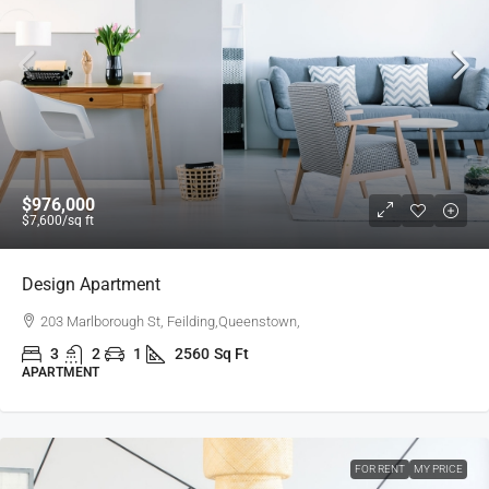
$976,000
$7,600
/sq ft
Design Apartment
203 Marlborough St, Feilding,Queenstown,
3
2
1
2560
Sq Ft
APARTMENT
FOR RENT
MY PRICE