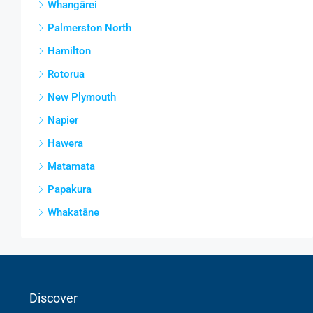
Whangārei
Palmerston North
Hamilton
Rotorua
New Plymouth
Napier
Hawera
Matamata
Papakura
Whakatāne
Discover