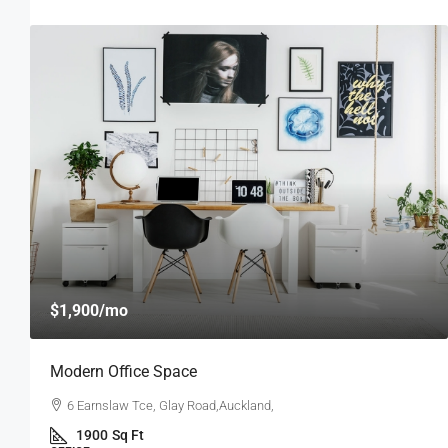
$4,000
/mo
New Apartment Nice View
54 Hurst Pl, Parklands,Wellington, New Zealand
3
1
1
1789
Sq Ft