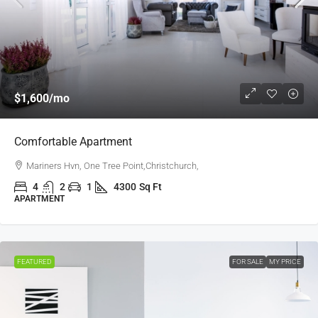
$1,600
/mo
Comfortable Apartment
Mariners Hvn, One Tree Point,Christchurch,
4
2
1
4300
Sq Ft
APARTMENT
FEATURED
FOR SALE
MY PRICE