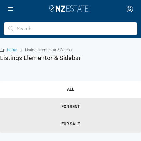
Home
Listings elementor & Sidebar
Listings Elementor & Sidebar
ALL
FOR RENT
FOR SALE