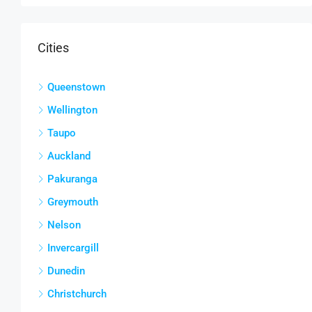
Cities
Queenstown
Wellington
Taupo
Auckland
Pakuranga
Greymouth
Nelson
Invercargill
Dunedin
Christchurch