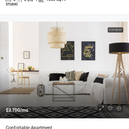
STUDIO
FOR RENT
$3,700
/mo
Confortable Apartment