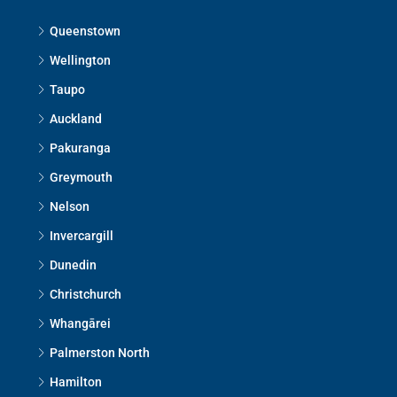
Queenstown
Wellington
Taupo
Auckland
Pakuranga
Greymouth
Nelson
Invercargill
Dunedin
Christchurch
Whangārei
Palmerston North
Hamilton