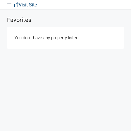
Visit Site
Favorites
You don't have any property listed.