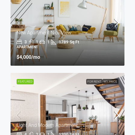
New Apartment Nice View
3
1
1
1789
Sq Ft
APARTMENT
$4,000
/mo
FEATURED
FOR RENT
MY PRICE
Light And Modern Apartment
4
2
1
1200
Sq Ft