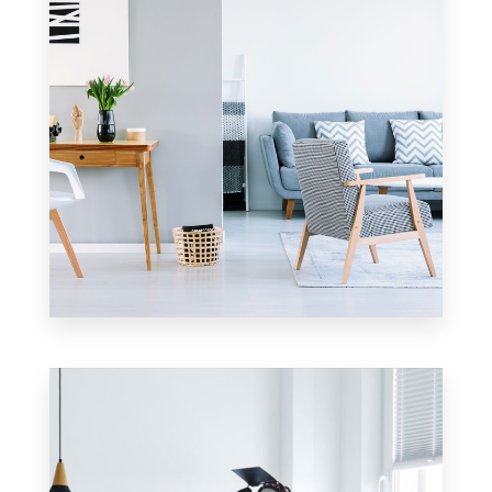
17 Properties
Apartment