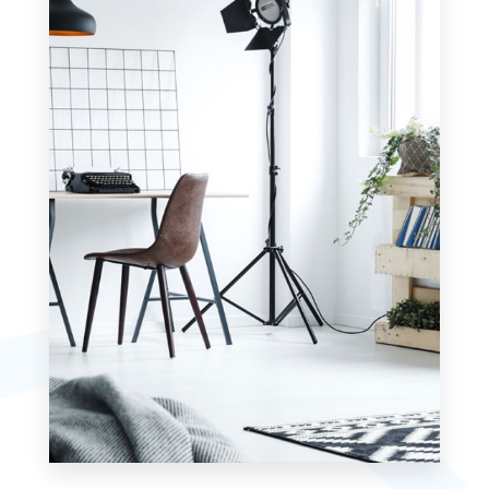
MORE DETAILS
7 Properties