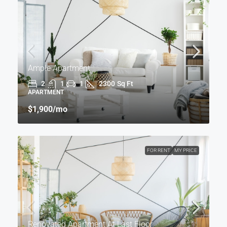
Ample Apartment
2
1
1
2300
Sq Ft
APARTMENT
$1,900
/mo
FOR RENT
MY PRICE
Renovated Apartment At Last Floor