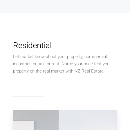
Residential
Let market know about your property, commercial,
industrial for sale or rent. Name your price test your
property on the real market with NZ Real Estate