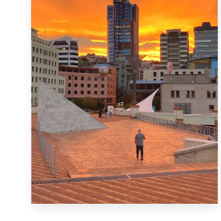
MORE DETAILS
4 Properties