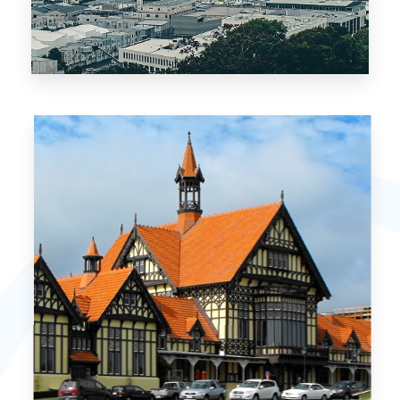
3 Properties
Auckland