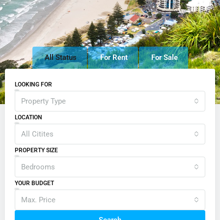
All Status
For Rent
For Sale
LOOKING FOR
Property Type
LOCATION
All Citites
PROPERTY SIZE
Bedrooms
YOUR BUDGET
Max. Price