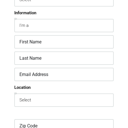
Information
Location