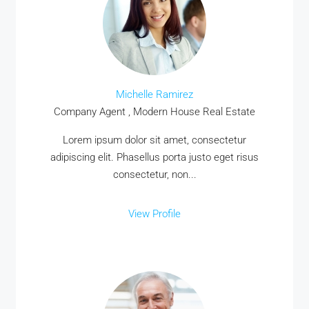
Michelle Ramirez
Company Agent , Modern House Real Estate
Lorem ipsum dolor sit amet, consectetur
adipiscing elit. Phasellus porta justo eget risus
consectetur, non...
View Profile