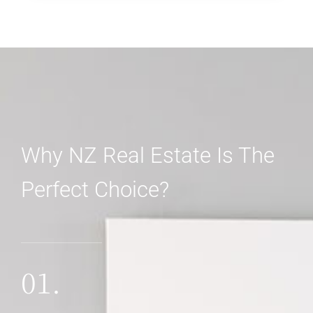
3 Properties
Shop
Why NZ Real Estate Is The
Perfect Choice?
MORE DETAILS
01.