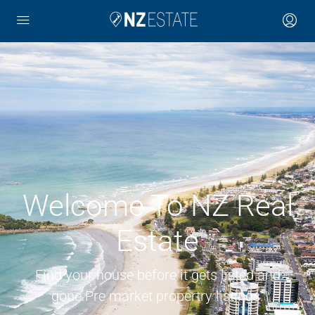
Welcome To NZ Real
Estate
Find your house before it gets listed and
gone.Pre market propertry listings.