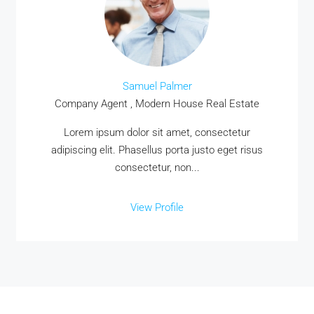
Samuel Palmer
Company Agent , Modern House Real Estate
Lorem ipsum dolor sit amet, consectetur
adipiscing elit. Phasellus porta justo eget risus
consectetur, non...
View Profile