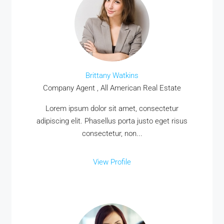
Brittany Watkins
Company Agent , All American Real Estate
Lorem ipsum dolor sit amet, consectetur
adipiscing elit. Phasellus porta justo eget risus
consectetur, non...
View Profile