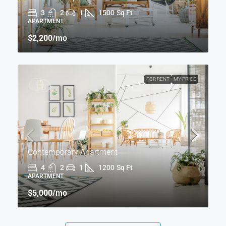
3
2
1
1500
Sq Ft
APARTMENT
$2,200
/mo
FOR RENT
MY PRICE
Contemporary Apartment
4
2
1
1200
Sq Ft
APARTMENT
$5,000
/mo