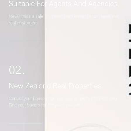
Suitable For Agents And Agencies
Never miss a sale! It's never been easier to turn leads into
real customers
02.
New Zealand Real Properties.
Control your house price, put your property into Real value.
Find your buyers for the price you want.