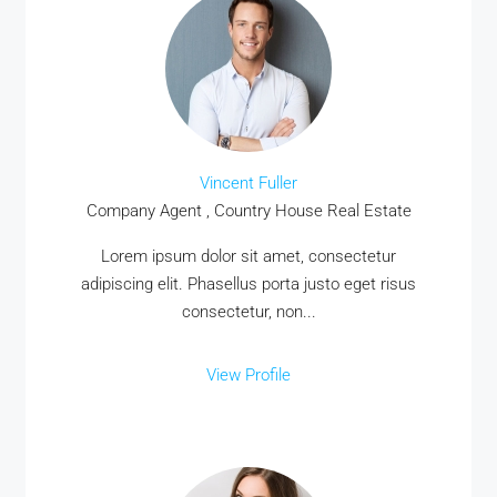
Vincent Fuller
Company Agent , Country House Real Estate
MORE DETAILS
Lorem ipsum dolor sit amet, consectetur
adipiscing elit. Phasellus porta justo eget risus
consectetur, non...
View Profile