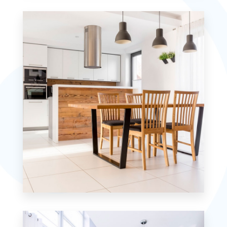
Studio
10 Properties
Single Family Home