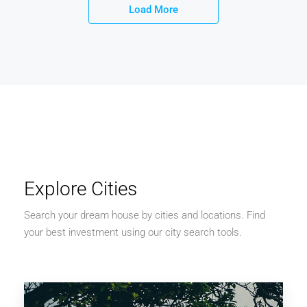
Load More
Explore Cities
Search your dream house by cities and locations. Find
your best investment using our city search tools.