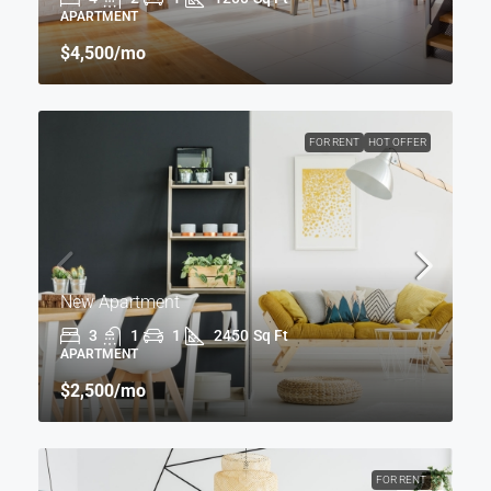
APARTMENT
$4,500
/mo
FOR RENT
HOT OFFER
New Apartment
3
1
1
2450
Sq Ft
APARTMENT
$2,500
/mo
FOR RENT