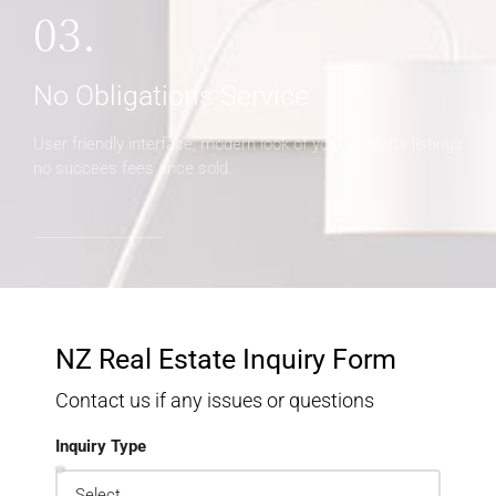
03.
No Obligations Service
User friendly interface, modern look of your property listings
no succees fees once sold.
NZ Real Estate Inquiry Form
Contact us if any issues or questions
Inquiry Type