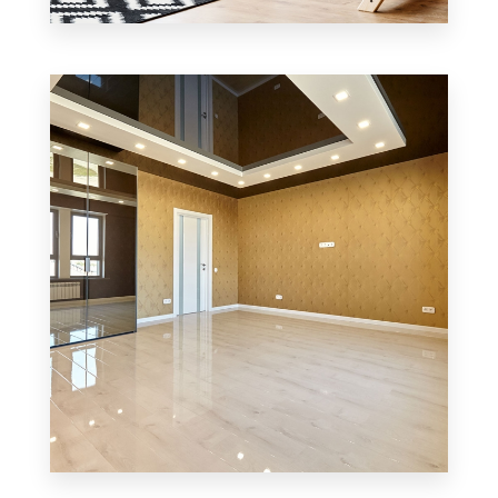
1 Property
Office
MORE DETAILS