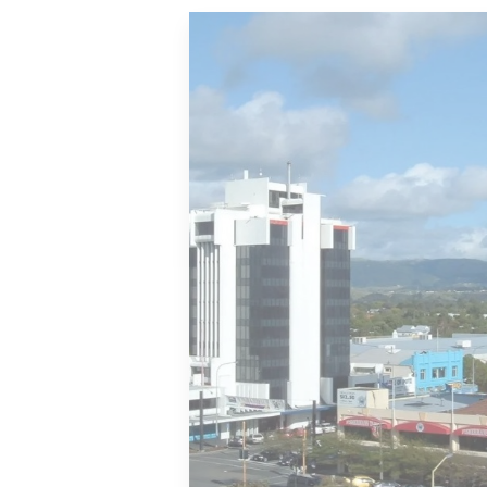
Wellington