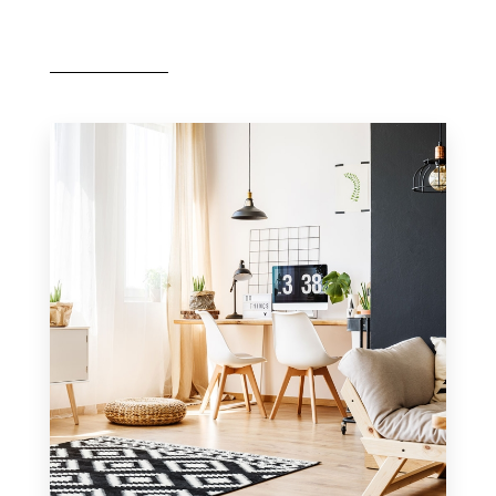
MORE DETAILS