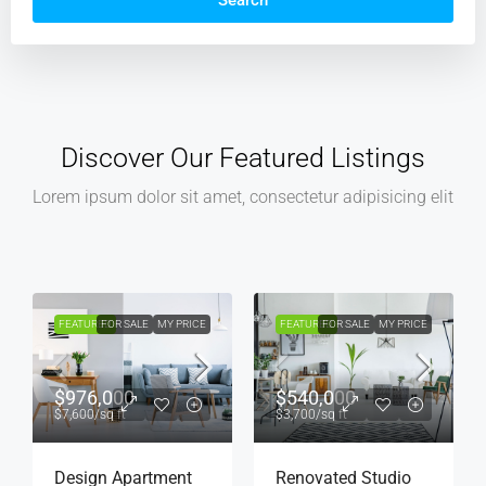
Search
Discover Our Featured Listings
Lorem ipsum dolor sit amet, consectetur adipisicing elit
FEATURED
FOR SALE
MY PRICE
FEATURED
FOR RENT
MY PRICE
$540,000
$4,500
/mo
$3,700
/sq ft
Renovated Studio
Light And Modern