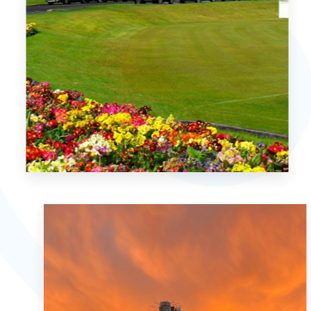
MORE DETAILS
2 Properties
Christchurch