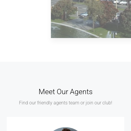
MORE DETAILS
2 Properties
Palmerston North
Meet Our Agents
Find our friendly agents team or join our club!