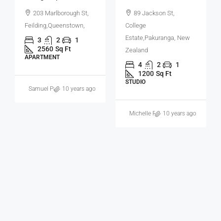
Apartment
89 Jackson St,
College
81A Taranui Pl,
Estate,Pakuranga, New
Bromley,Greymouth, New
Zealand
Zealand
4
2
1
4
2
1
1200
Sq Ft
1200
Sq Ft
STUDIO
APARTMENT
Michelle Ramirez
10 years ago
Samuel Palmer
11 years ago