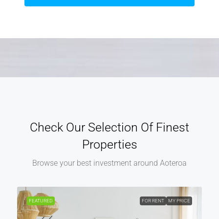
Check Our Selection Of Finest
Properties
Browse your best investment around Aoteroa
FEATURED
FOR RENT
MY PRICE