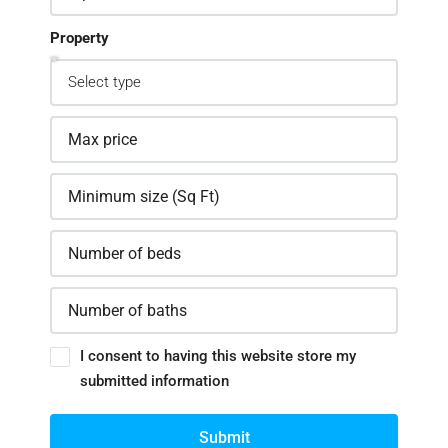
Property
I consent to having this website store my
submitted information
Submit