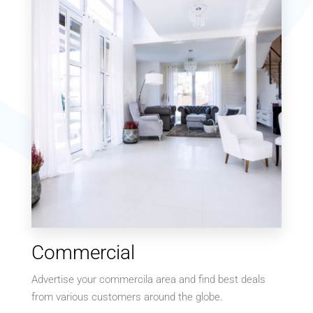
MORE DETAILS
MORE DETAILS
9 Properties
Commercial
Villa
Advertise your commercila area and find best deals
from various customers around the globe.