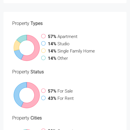
Property
Types
57%
Apartment
14%
Studio
14%
Single Family Home
14%
Other
Property
Status
57%
For Sale
43%
For Rent
Property
Cities