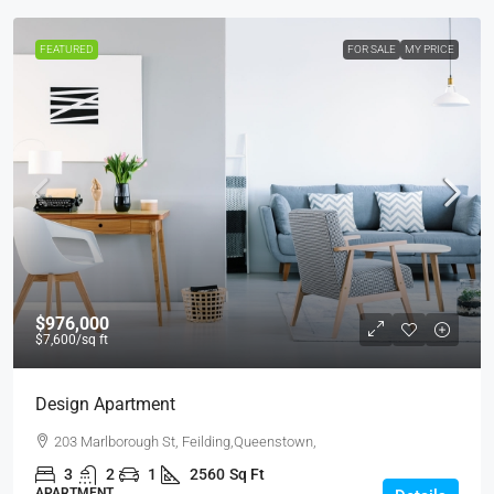
FEATURED
FOR SALE
MY PRICE
$976,000
$7,600
/sq ft
Design Apartment
203 Marlborough St, Feilding,Queenstown,
3
2
1
2560
Sq Ft
APARTMENT