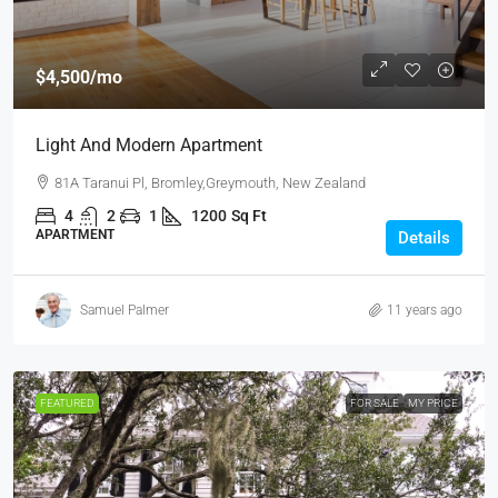
$4,500
/mo
Light And Modern Apartment
81A Taranui Pl, Bromley,Greymouth, New Zealand
4
2
1
1200
Sq Ft
APARTMENT
Details
Samuel Palmer
11 years ago
FEATURED
FOR SALE
MY PRICE