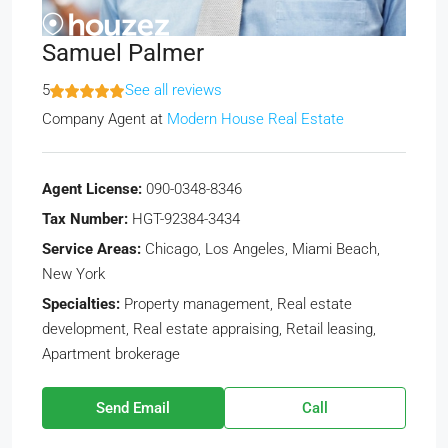
Samuel Palmer
5
See all reviews
Company Agent
at
Modern House Real Estate
Agent License:
090-0348-8346
Tax Number:
HGT-92384-3434
Service Areas:
Chicago, Los Angeles, Miami Beach,
New York
Specialties:
Property management, Real estate
development, Real estate appraising, Retail leasing,
Apartment brokerage
Send Email
Call