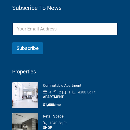
Subscribe To News
Subscribe
Properties
Comfortable Apartment
4
2
1
4300
Sq Ft
APARTMENT
$1,600/mo
Retail Space
1340
Sq Ft
SHOP