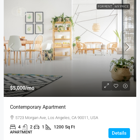
FOR RENT
MY PRICE
$5,000
/mo
Contemporary Apartment
5723 Morgan Ave, Los Angeles, CA 90011, USA
4
2
1
1200
Sq Ft
APARTMENT
Details