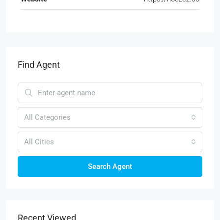
Find Agent
All Categories
All Cities
Search Agent
Recent Viewed