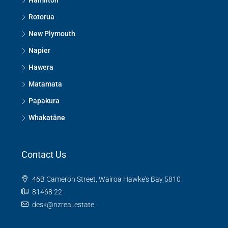
Hamilton
Rotorua
New Plymouth
Napier
Hawera
Matamata
Papakura
Whakatāne
Contact Us
46B Cameron Street, Wairoa Hawke's Bay 5810
81468 22
desk@nzreal.estate