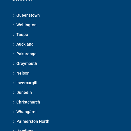
Queenstown
Wellington
Taupo
Auckland
Pakuranga
Greymouth
Nelson
Invercargill
Dunedin
Christchurch
Whangārei
Palmerston North