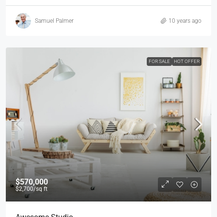
Samuel Palmer
10 years ago
FOR SALE
HOT OFFER
$570,000
$2,700
/sq ft