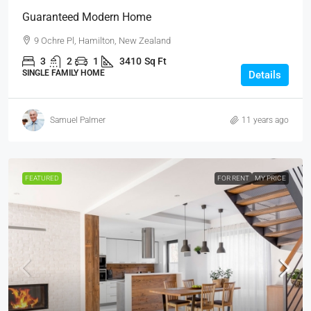
Guaranteed Modern Home
9 Ochre Pl, Hamilton, New Zealand
3
2
1
3410
Sq Ft
SINGLE FAMILY HOME
Details
Samuel Palmer
11 years ago
FEATURED
FOR RENT
MY PRICE