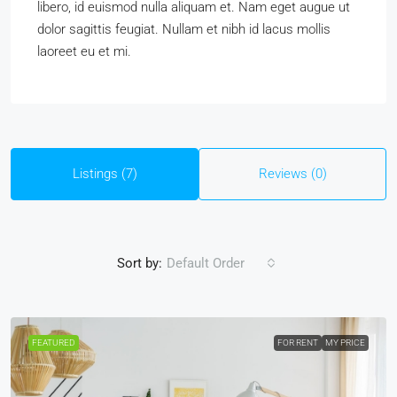
libero, id euismod nulla aliquam et. Nam eget augue ut
dolor sagittis feugiat. Nullam et nibh id lacus mollis
laoreet eu et mi.
Listings (7)
Reviews (0)
Sort by:
Default Order
FEATURED
FOR RENT
MY PRICE