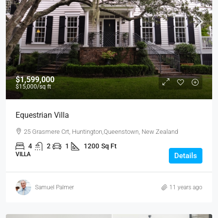
$1,599,000
$15,000
/sq ft
Equestrian Villa
25 Grasmere Crt, Huntington,Queenstown, New Zealand
4
2
1
1200
Sq Ft
VILLA
Details
Samuel Palmer
11 years ago