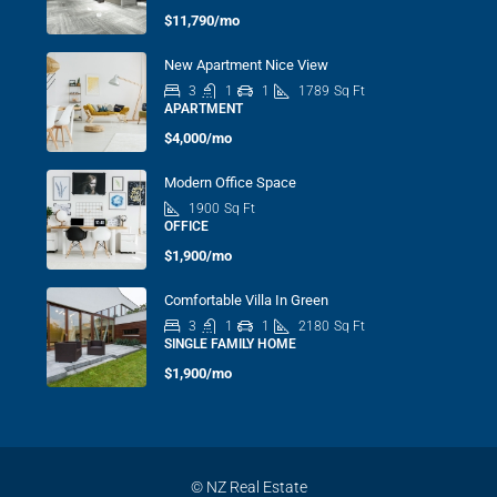
$11,790/mo
New Apartment Nice View
3
1
1
1789
Sq Ft
APARTMENT
$4,000/mo
Modern Office Space
1900
Sq Ft
OFFICE
$1,900/mo
Comfortable Villa In Green
3
1
1
2180
Sq Ft
SINGLE FAMILY HOME
$1,900/mo
© NZ Real Estate