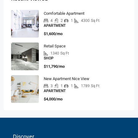
Comfortable Apartment
4
2
1
4300
Sq Ft
APARTMENT
$1,600/mo
Retail Space
1340
Sq Ft
SHOP
$11,790/mo
New Apartment Nice View
3
1
1
1789
Sq Ft
APARTMENT
$4,000/mo
Discover