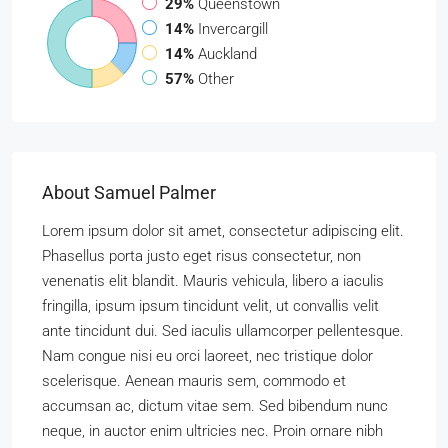
29%
Queenstown
14%
Invercargill
14%
Auckland
57%
Other
About Samuel Palmer
Lorem ipsum dolor sit amet, consectetur adipiscing elit.
Phasellus porta justo eget risus consectetur, non
venenatis elit blandit. Mauris vehicula, libero a iaculis
fringilla, ipsum ipsum tincidunt velit, ut convallis velit
ante tincidunt dui. Sed iaculis ullamcorper pellentesque.
Nam congue nisi eu orci laoreet, nec tristique dolor
scelerisque. Aenean mauris sem, commodo et
accumsan ac, dictum vitae sem. Sed bibendum nunc
neque, in auctor enim ultricies nec. Proin ornare nibh