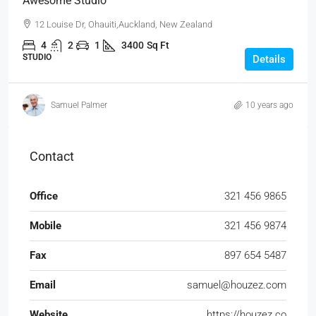
Awesome Studio
12 Louise Dr, Ohauiti,Auckland, New Zealand
4
2
1
3400
Sq Ft
STUDIO
Details
Samuel Palmer
10 years ago
Contact
Office
321 456 9865
Mobile
321 456 9874
Fax
897 654 5487
Email
samuel@houzez.com
Website
https://houzez.co