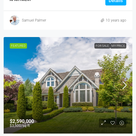
Details
Samuel Palmer
10 years ago
FEATURED
FOR SALE
MY PRICE
$2,590,000
$3,500
/sq ft