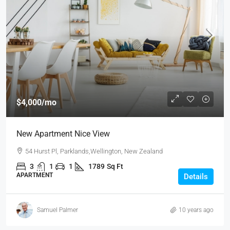
$4,000
/mo
New Apartment Nice View
54 Hurst Pl, Parklands,Wellington, New Zealand
3
1
1
1789
Sq Ft
APARTMENT
Details
Samuel Palmer
10 years ago