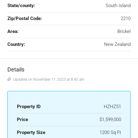
State/county:
South Island
Zip/Postal Code:
2210
Area:
Brickel
Country:
New Zealand
Details
Updated on November 11, 2023 at 8:40 am
Property ID
HZHZ51
Price
$1,599,000
Property Size
1200 Sq Ft