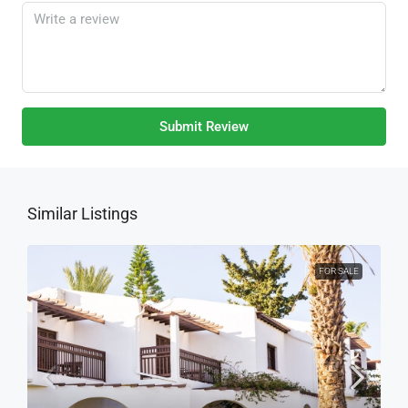
Submit Review
Similar Listings
FOR SALE