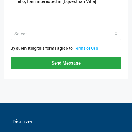
Select
By submitting this form I agree to
Terms of Use
Send Message
Discover