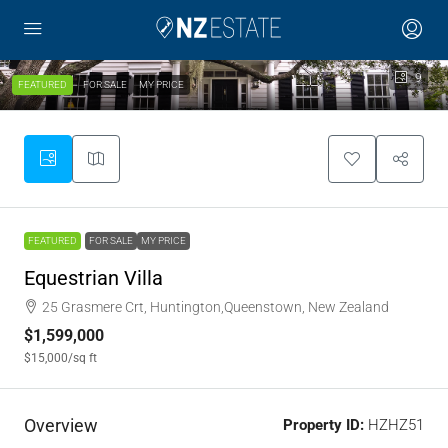
9
FEATURED
FOR SALE
MY PRICE
FEATURED
FOR SALE
MY PRICE
Equestrian Villa
25 Grasmere Crt, Huntington,Queenstown, New Zealand
$1,599,000
$15,000
/sq ft
Overview
Property ID:
HZHZ51