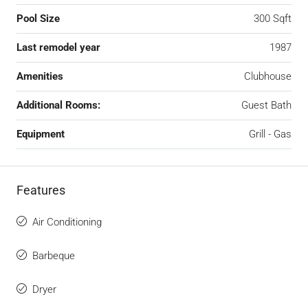
Pool Size
300 Sqft
Last remodel year
1987
Amenities
Clubhouse
Additional Rooms:
Guest Bath
Equipment
Grill - Gas
Features
Air Conditioning
Barbeque
Dryer