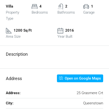
Villa
4
2
1
Property
Bedrooms
Bathrooms
Garage
Type
1200 Sq Ft
2016
Area Size
Year Built
Description
Address
Open on Google Maps
Address:
25 Grasmere Crt
City:
Queenstown