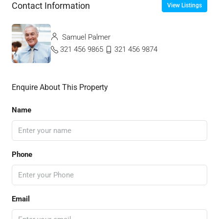
Contact Information
View Listings
Samuel Palmer
321 456 9865
321 456 9874
Enquire About This Property
Name
Phone
Email