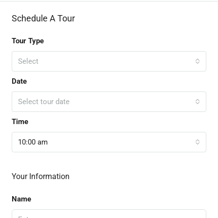
Schedule A Tour
Tour Type
Select
Date
Select tour date
Time
10:00 am
Your Information
Name