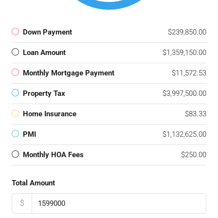
Down Payment
$239,850.00
Loan Amount
$1,359,150.00
Monthly Mortgage Payment
$11,572.53
Property Tax
$3,997,500.00
Home Insurance
$83.33
PMI
$1,132,625.00
Monthly HOA Fees
$250.00
Total Amount
$