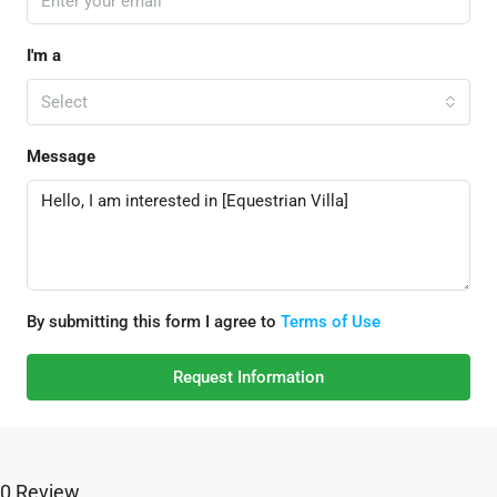
I'm a
Select
Message
By submitting this form I agree to
Terms of Use
Request Information
0 Review