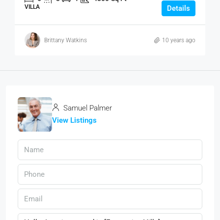
VILLA
Details
Brittany Watkins
10 years ago
Samuel Palmer
View Listings