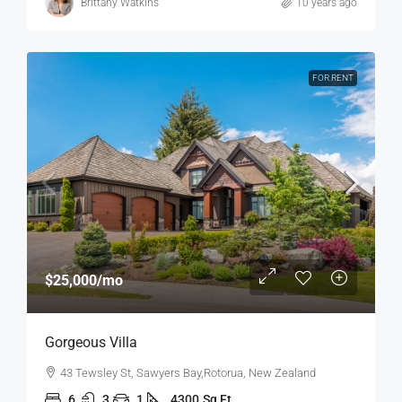
Brittany Watkins
10 years ago
FOR RENT
$25,000
/mo
Gorgeous Villa
43 Tewsley St, Sawyers Bay,Rotorua, New Zealand
6
3
1
4300
Sq Ft