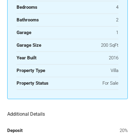
Bedrooms
4
Bathrooms
2
Garage
1
Garage Size
200 SqFt
Year Built
2016
Property Type
Villa
Property Status
For Sale
Additional Details
Deposit
20%