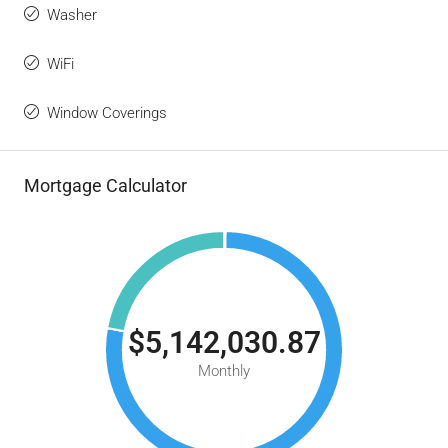
Washer
WiFi
Window Coverings
Mortgage Calculator
$5,142,030.87
Monthly