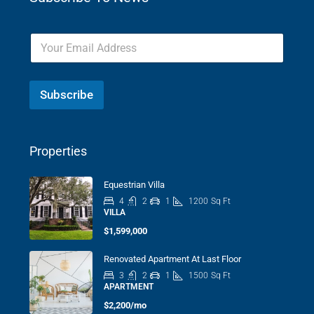
Subscribe
Properties
Equestrian Villa
4
2
1
1200
Sq Ft
VILLA
$1,599,000
Renovated Apartment At Last Floor
3
2
1
1500
Sq Ft
APARTMENT
$2,200/mo