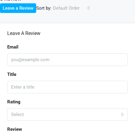
Sort by:
Leave a Review
Default Order
Leave A Review
Email
Title
Rating
Select
Review