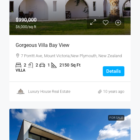
$990,000
$6,000
/sq ft
Gorgeous Villa Bay View
7 Porritt Ave, Mount Victoria,New Plymouth, New Zealand
2
2
1
2150
Sq Ft
VILLA
Details
Luxury House Real Estate
10 years ago
FOR SALE