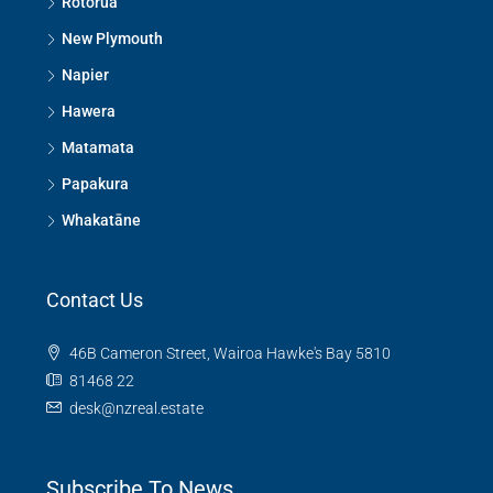
Rotorua
New Plymouth
Napier
Hawera
Matamata
Papakura
Whakatāne
Contact Us
46B Cameron Street, Wairoa Hawke's Bay 5810
81468 22
desk@nzreal.estate
Subscribe To News