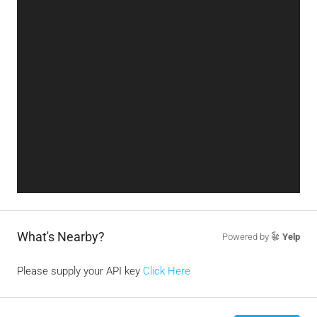
What's Nearby?
Powered by
Yelp
Please supply your API key
Click Here