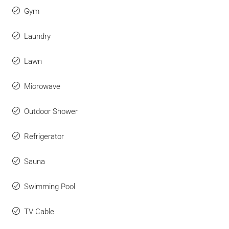
Gym
Laundry
Lawn
Microwave
Outdoor Shower
Refrigerator
Sauna
Swimming Pool
TV Cable