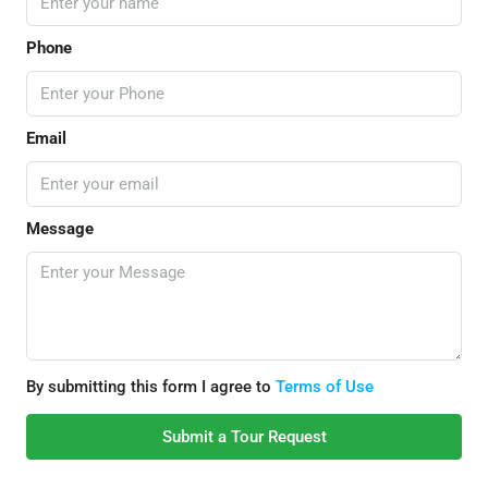
Phone
Email
Message
By submitting this form I agree to
Terms of Use
Submit a Tour Request