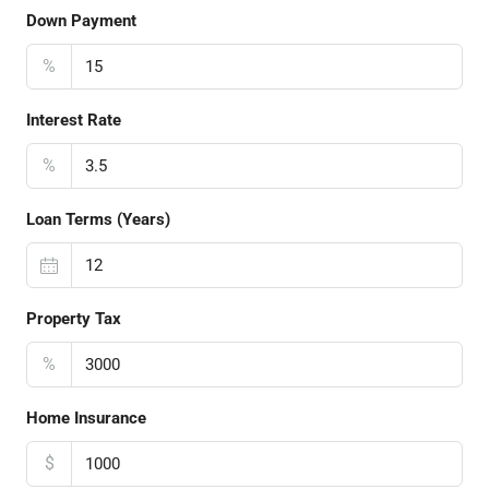
Down Payment
%
Interest Rate
%
Loan Terms (Years)
Property Tax
%
Home Insurance
$