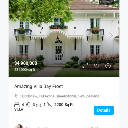
FOR SALE
$4,900,000
$31,000
/sq ft
Amazing Villa Bay Front
7 Lochview, Pukekohe,Queenstown, New Zealand
4
3
1
2200
Sq Ft
VILLA
Details