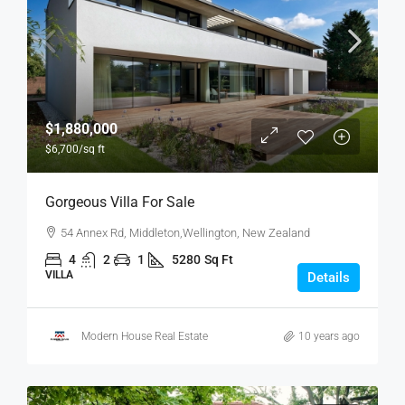
$1,880,000
$6,700
/sq ft
Gorgeous Villa For Sale
54 Annex Rd, Middleton,Wellington, New Zealand
4
2
1
5280
Sq Ft
VILLA
Details
Modern House Real Estate
10 years ago