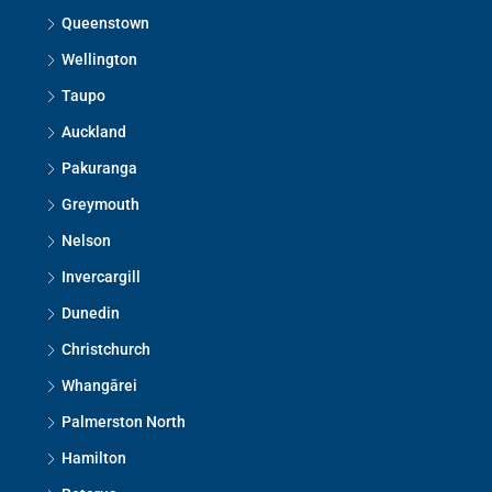
Queenstown
Wellington
Taupo
Auckland
Pakuranga
Greymouth
Nelson
Invercargill
Dunedin
Christchurch
Whangārei
Palmerston North
Hamilton