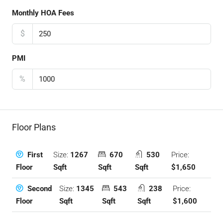
Monthly HOA Fees
$
PMI
%
Floor Plans
Size:
1267
670
530
Price:
First
Sqft
Sqft
Sqft
$1,650
Floor
Size:
1345
543
238
Price:
Second
Sqft
Sqft
Sqft
$1,600
Floor