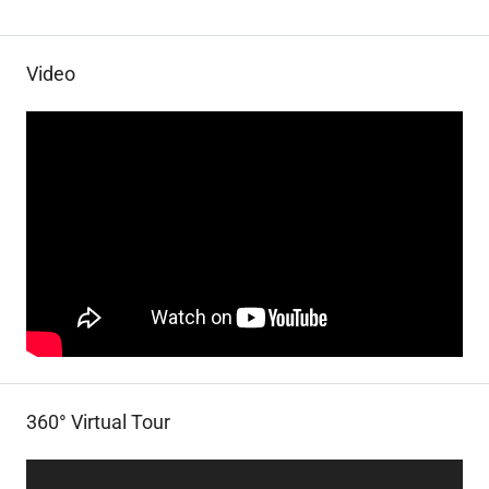
Video
360° Virtual Tour