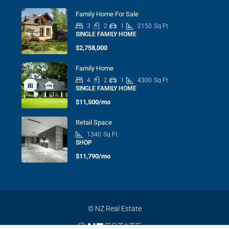
Family Home For Sale
3
2
1
2150
Sq Ft
SINGLE FAMILY HOME
$2,758,000
Family Home
4
2
1
4300
Sq Ft
SINGLE FAMILY HOME
$11,500/mo
Retail Space
1340
Sq Ft
SHOP
$11,790/mo
© NZ Real Estate