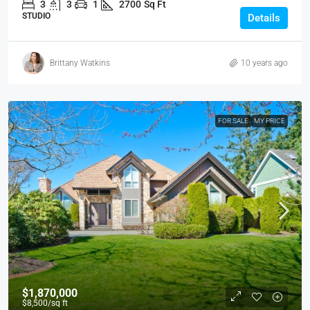
3
3
1
2700
Sq Ft
STUDIO
Details
Brittany Watkins
10 years ago
FOR SALE
MY PRICE
$1,870,000
$8,500
/sq ft