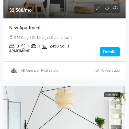
$2,500
/mo
New Apartment
544 Cargill St, Mosgiel,Queenstown
3
1
1
2450
Sq Ft
APARTMENT
Details
All American Real Estate
10 years ago
FOR RENT