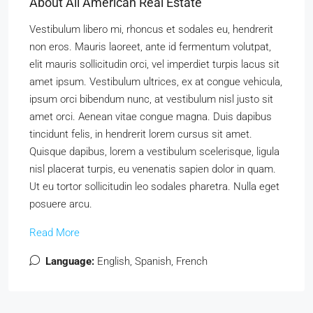
About All American Real Estate
Vestibulum libero mi, rhoncus et sodales eu, hendrerit
non eros. Mauris laoreet, ante id fermentum volutpat,
elit mauris sollicitudin orci, vel imperdiet turpis lacus sit
amet ipsum. Vestibulum ultrices, ex at congue vehicula,
ipsum orci bibendum nunc, at vestibulum nisl justo sit
amet orci. Aenean vitae congue magna. Duis dapibus
tincidunt felis, in hendrerit lorem cursus sit amet.
Quisque dapibus, lorem a vestibulum scelerisque, ligula
nisl placerat turpis, eu venenatis sapien dolor in quam.
Ut eu tortor sollicitudin leo sodales pharetra. Nulla eget
posuere arcu.
Read More
Language:
English, Spanish, French