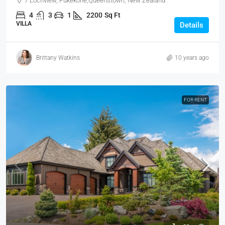
7 Lochview, Pukekohe,Queenstown, New Zealand
4
3
1
2200
Sq Ft
VILLA
Details
Brittany Watkins
10 years ago
FOR RENT