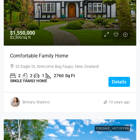
$1,550,000
$2,300
/sq ft
Comfortable Family Home
32 Eagle St, Welcome Bay,Taupo, New Zealand
2
2
1
2760
Sq Ft
SINGLE FAMILY HOME
Details
Brittany Watkins
10 years ago
FOR SALE
HOT OFFER