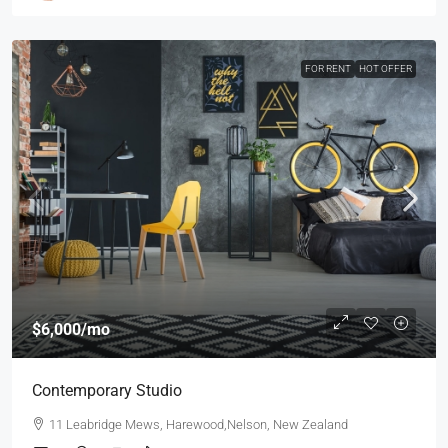
FOR RENT
HOT OFFER
$6,000
/mo
Contemporary Studio
11 Leabridge Mews, Harewood,Nelson, New Zealand