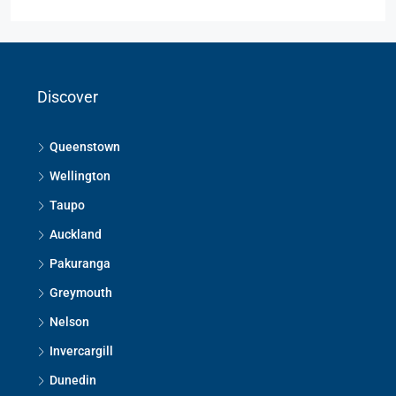
Discover
Queenstown
Wellington
Taupo
Auckland
Pakuranga
Greymouth
Nelson
Invercargill
Dunedin