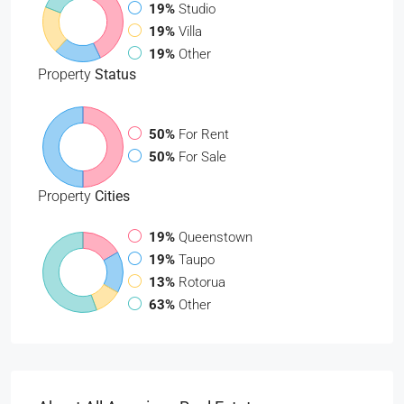
19%
Studio
19%
Villa
19%
Other
Property
Status
50%
For Rent
50%
For Sale
Property
Cities
19%
Queenstown
19%
Taupo
13%
Rotorua
63%
Other