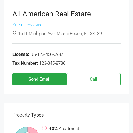
All American Real Estate
See all reviews
1611 Michigan Ave, Miami Beach, FL 33139
License:
US-123-456-0987
Tax Number:
123-345-8786
Send Email
Call
Property
Types
43%
Apartment