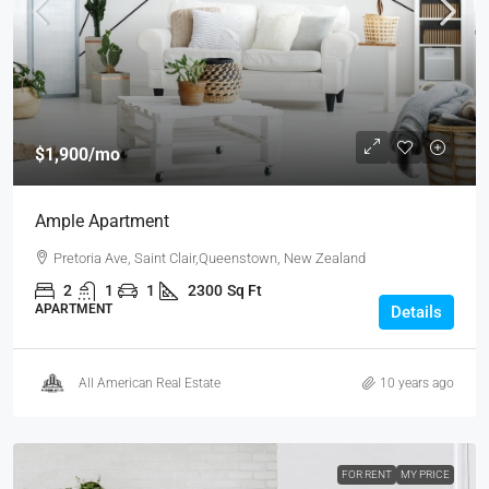
$1,900
/mo
Ample Apartment
Pretoria Ave, Saint Clair,Queenstown, New Zealand
2
1
1
2300
Sq Ft
APARTMENT
Details
All American Real Estate
10 years ago
FOR RENT
MY PRICE