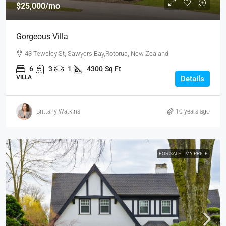
$25,000
/mo
Gorgeous Villa
43 Tewsley St, Sawyers Bay,Rotorua, New Zealand
6
3
1
4300
Sq Ft
VILLA
Details
Brittany Watkins
10 years ago
FOR SALE
MY PRICE