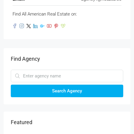
Find All American Real Estate on:
Find Agency
Search Agency
Featured