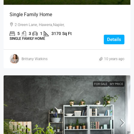
Single Family Home
2 Green Lane, Hawera,Napier,
5
3
1
3170
Sq Ft
SINGLE FAMILY HOME
Details
Brittany Watkins
10 years ago
FOR SALE
MY PRICE