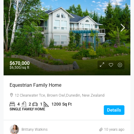
$670,000
$6,500
/sq ft
Equestrian Family Home
12 Clearwater Tce, Brown Owl,Dunedin, New Zealand
4
2
1
1200
Sq Ft
SINGLE FAMILY HOME
Details
Brittany Watkins
10 years ago