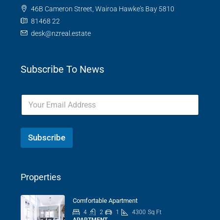
46B Cameron Street, Wairoa Hawke's Bay 5810
81468 22
desk@nzreal.estate
Subscribe To News
Subscribe
Properties
Comfortable Apartment
4
2
1
4300
Sq Ft