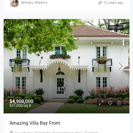
Brittany Watkins
10 years ago
FOR SALE
$4,900,000
$31,000
/sq ft
Amazing Villa Bay Front