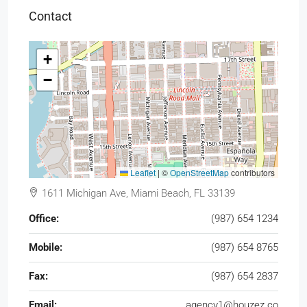
Contact
+
−
Leaflet
|
©
OpenStreetMap
contributors
1611 Michigan Ave, Miami Beach, FL 33139
Office:
(987) 654 1234
Mobile:
(987) 654 8765
Fax:
(987) 654 2837
Email:
agency1@houzez.co