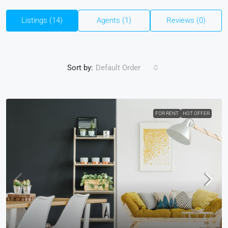
Listings (14)
Agents (1)
Reviews (0)
Sort by:
Default Order
FOR RENT
HOT OFFER