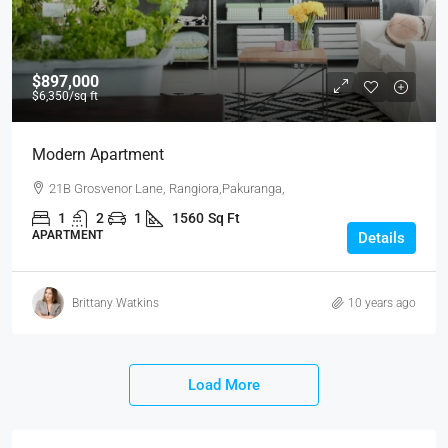
$897,000
$6,350
/sq ft
Modern Apartment
21B Grosvenor Lane, Rangiora,Pakuranga,
1
2
1
1560
Sq Ft
APARTMENT
Details
Brittany Watkins
10 years ago
Load More