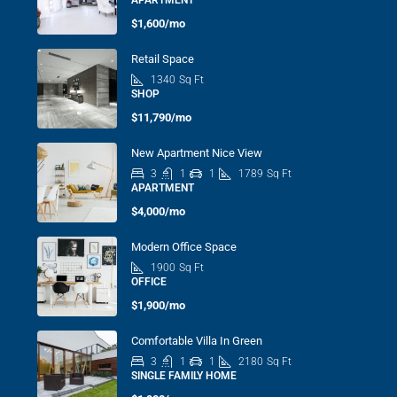
APARTMENT
$1,600/mo
Retail Space
1340
Sq Ft
SHOP
$11,790/mo
New Apartment Nice View
3
1
1
1789
Sq Ft
APARTMENT
$4,000/mo
Modern Office Space
1900
Sq Ft
OFFICE
$1,900/mo
Comfortable Villa In Green
3
1
1
2180
Sq Ft
SINGLE FAMILY HOME