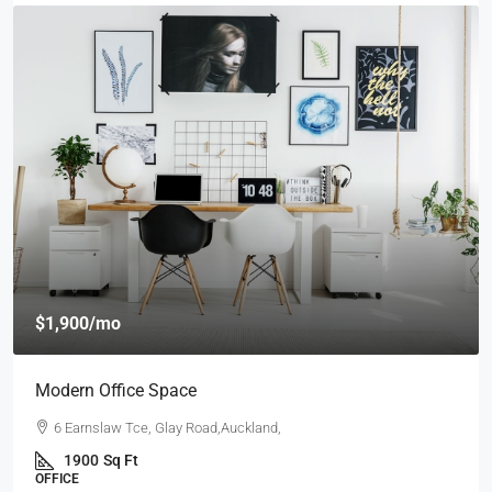
$4,000
/mo
New Apartment Nice View
54 Hurst Pl, Parklands,Wellington, New Zealand
3
1
1
1789
Sq Ft
APARTMENT