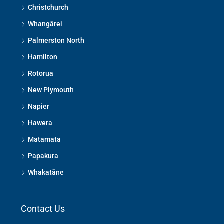
Christchurch
Whangārei
Palmerston North
Hamilton
Rotorua
New Plymouth
Napier
Hawera
Matamata
Papakura
Whakatāne
Contact Us