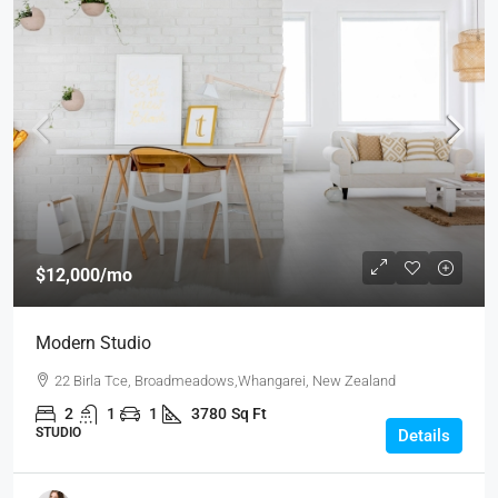
$12,000
/mo
Modern Studio
22 Birla Tce, Broadmeadows,Whangarei, New Zealand
2
1
1
3780
Sq Ft
STUDIO
Details