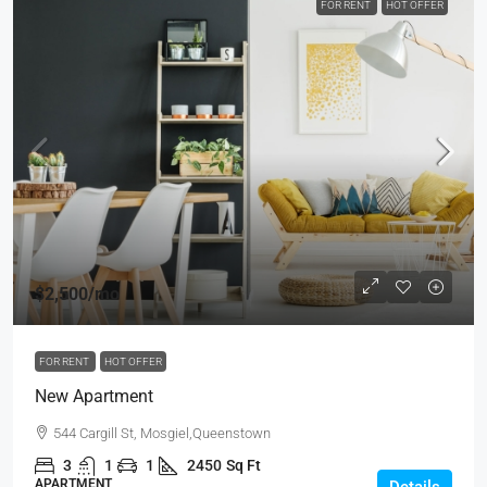
FOR RENT
HOT OFFER
$2,500
/mo
FOR RENT
HOT OFFER
New Apartment
544 Cargill St, Mosgiel,Queenstown
3
1
1
2450
Sq Ft
APARTMENT