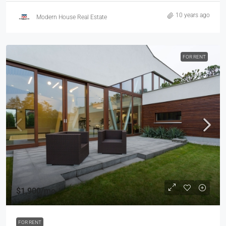
10 years ago
Modern House Real Estate
FOR RENT
$1,900
/mo
FOR RENT