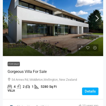
$1,880,000
$6,700
/sq ft
FOR SALE
Gorgeous Villa For Sale
54 Annex Rd, Middleton,Wellington, New Zealand
4
2
1
5280
Sq Ft
VILLA
Details
10 years ago