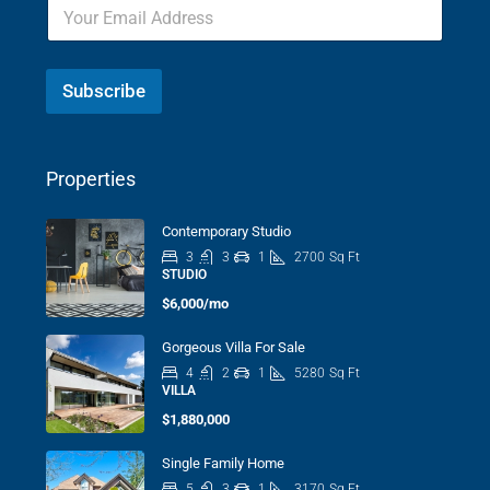
Subscribe
Properties
Contemporary Studio
3
3
1
2700
Sq Ft
STUDIO
$6,000/mo
Gorgeous Villa For Sale
4
2
1
5280
Sq Ft
VILLA
$1,880,000
Single Family Home
5
3
1
3170
Sq Ft