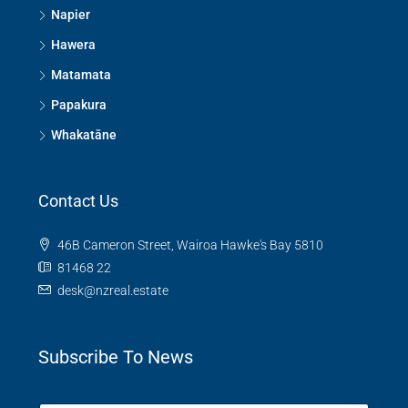
Napier
Hawera
Matamata
Papakura
Whakatāne
Contact Us
46B Cameron Street, Wairoa Hawke's Bay 5810
81468 22
desk@nzreal.estate
Subscribe To News