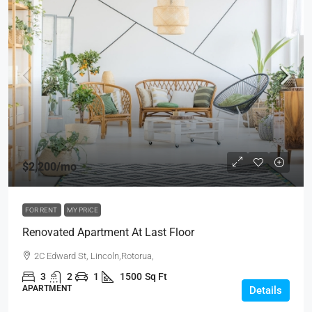
$2,200
/mo
FOR RENT
MY PRICE
Renovated Apartment At Last Floor
2C Edward St, Lincoln,Rotorua,
3
2
1
1500
Sq Ft
APARTMENT
Details