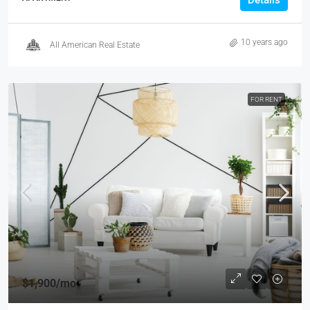
Details
10 years ago
All American Real Estate
FOR RENT
$1,900
/mo