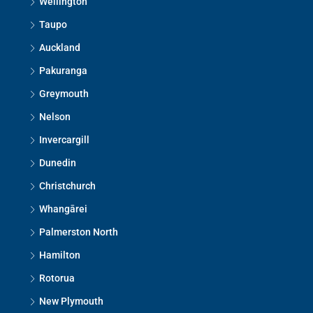
Wellington
Taupo
Auckland
Pakuranga
Greymouth
Nelson
Invercargill
Dunedin
Christchurch
Whangārei
Palmerston North
Hamilton
Rotorua
New Plymouth