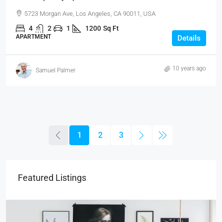
5723 Morgan Ave, Los Angeles, CA 90011, USA
4
2
1
1200
Sq Ft
APARTMENT
Details
10 years ago
Samuel Palmer
1
2
3
Featured Listings