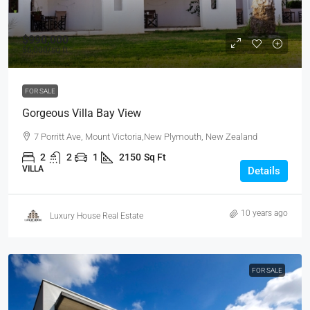
$990,000
$6,000
/sq ft
FOR SALE
Gorgeous Villa Bay View
7 Porritt Ave, Mount Victoria,New Plymouth, New Zealand
2
2
1
2150
Sq Ft
VILLA
Details
10 years ago
Luxury House Real Estate
FOR SALE