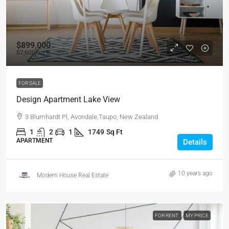
$899,000
$7,600
/sq ft
FOR SALE
Design Apartment Lake View
3 Blumhardt Pl, Avondale,Taupo, New Zealand
1
2
1
1749
Sq Ft
APARTMENT
Details
10 years ago
Modern House Real Estate
FOR RENT
MY PRICE