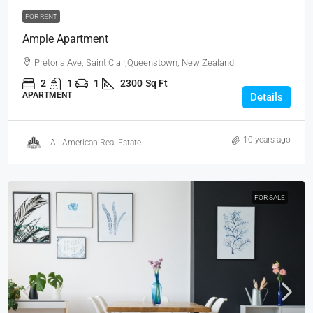
FOR RENT
Ample Apartment
Pretoria Ave, Saint Clair,Queenstown, New Zealand
2
1
1
2300
Sq Ft
APARTMENT
Details
10 years ago
All American Real Estate
FOR SALE