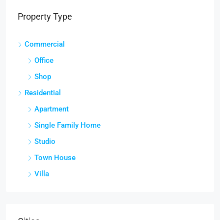
Property Type
Commercial
Office
Shop
Residential
Apartment
Single Family Home
Studio
Town House
Villa