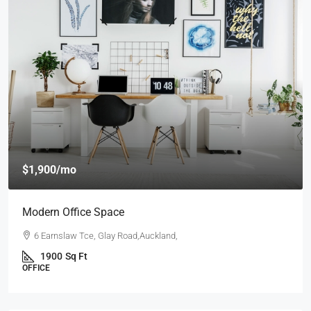
$4,000
/mo
New Apartment Nice View
54 Hurst Pl, Parklands,Wellington, New Zealand
3
1
1
1789
Sq Ft
APARTMENT