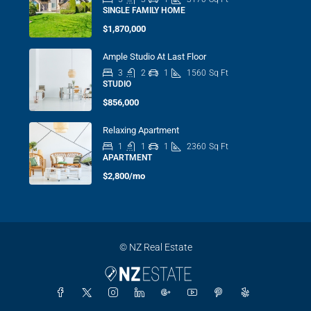
SINGLE FAMILY HOME
$1,870,000
Ample Studio At Last Floor
3
2
1
1560
Sq Ft
STUDIO
$856,000
Relaxing Apartment
1
1
1
2360
Sq Ft
APARTMENT
$2,800/mo
© NZ Real Estate