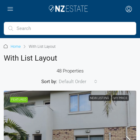
Home
With List Layout
With List Layout
48 Properties
Sort by:
Default Order
NEW LISTING
MY PRICE
FEATURED