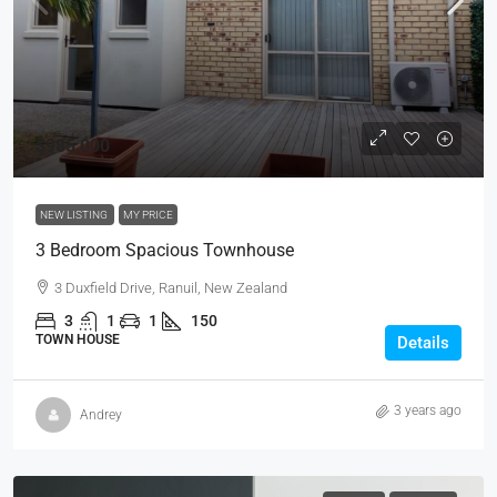
$985,000
NEW LISTING
MY PRICE
3 Bedroom Spacious Townhouse
3 Duxfield Drive, Ranuil, New Zealand
3
1
1
150
TOWN HOUSE
Details
3 years ago
Andrey