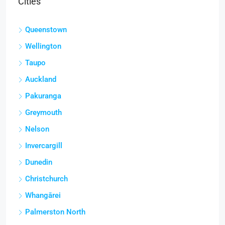
Cities
Queenstown
Wellington
Taupo
Auckland
Pakuranga
Greymouth
Nelson
Invercargill
Dunedin
Christchurch
Whangārei
Palmerston North