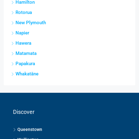
Hamilton
Rotorua
New Plymouth
Napier
Hawera
Matamata
Papakura
Whakatāne
Discover
Queenstown