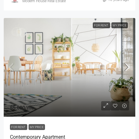
Modern House Real Estate
FOR RENT
MY PRICE
$5,000
/mo
FOR RENT
MY PRICE
Contemporary Apartment