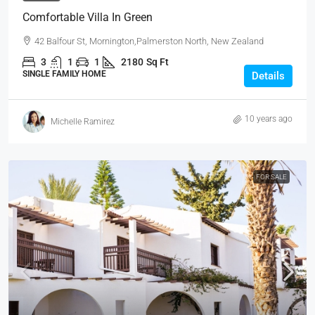
Comfortable Villa In Green
42 Balfour St, Mornington,Palmerston North, New Zealand
3
1
1
2180
Sq Ft
SINGLE FAMILY HOME
Details
10 years ago
Michelle Ramirez
FOR SALE