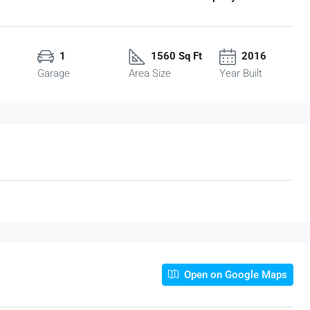
1
1560 Sq Ft
2016
Garage
Area Size
Year Built
Open on Google Maps