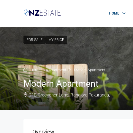
HOME
FOR SALE
MY PRICE
Home
Apartment
Modern Apartment
Modern Apartment
21B Grosvenor Lane, Rangiora,Pakuranga,
Overview