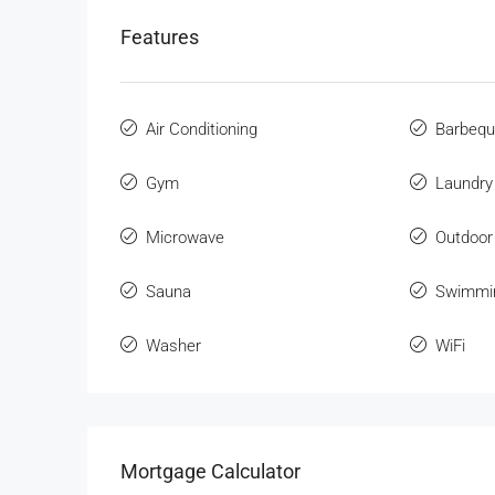
Features
Air Conditioning
Barbeq
Gym
Laundry
Microwave
Outdoor
Sauna
Swimmi
Washer
WiFi
Mortgage Calculator