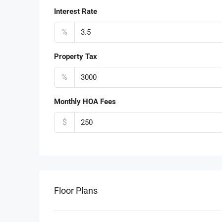
Interest Rate
%
Property Tax
%
Monthly HOA Fees
$
Floor Plans