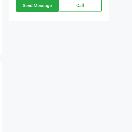
Send Message
Call