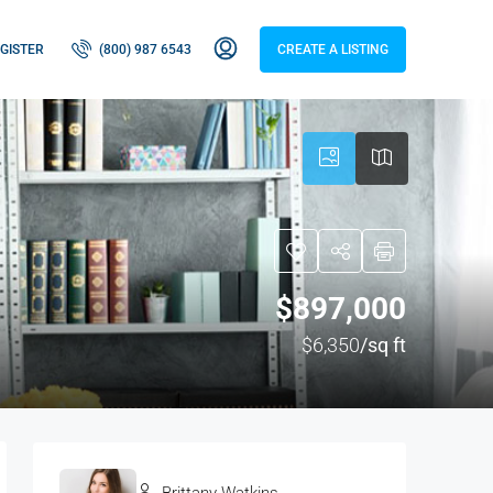
GISTER
(800) 987 6543
CREATE A LISTING
$897,000
$6,350
/sq ft