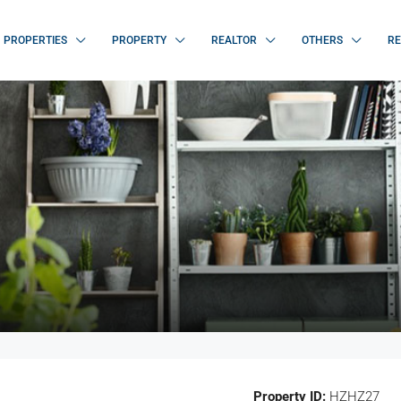
PROPERTIES
PROPERTY
REALTOR
OTHERS
RE
Property ID:
HZHZ27