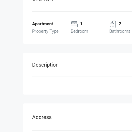
Apartment
1
2
Property Type
Bedroom
Bathrooms
Description
Address