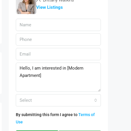
Brittany Watkins
View Listings
Select
By submitting this form I agree to
Terms of
Use