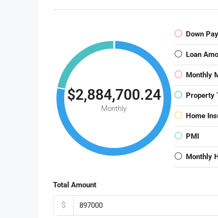
Down Pa
Loan Amo
Monthly 
$2,884,700.24
Property 
Monthly
Home Ins
PMI
Monthly 
Total Amount
$