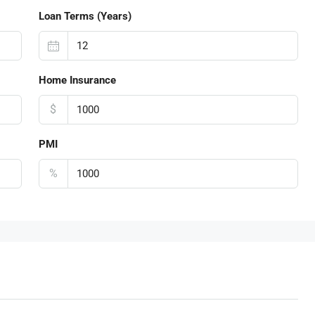
Loan Terms (Years)
Home Insurance
$
PMI
%