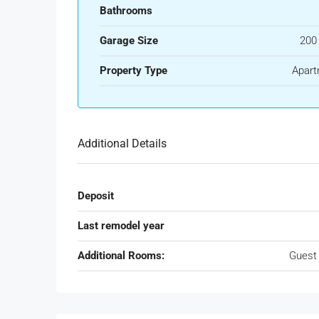
Bathrooms
Garage Size
200
Property Type
Apart
Additional Details
Deposit
Last remodel year
Additional Rooms:
Guest