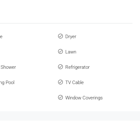
ue
Dryer
Lawn
 Shower
Refrigerator
ng Pool
TV Cable
Window Coverings