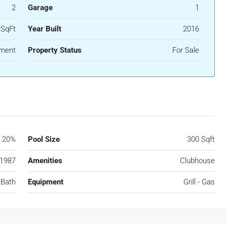
2
Garage
1
 SqFt
Year Built
2016
ment
Property Status
For Sale
20%
Pool Size
300 Sqft
1987
Amenities
Clubhouse
 Bath
Equipment
Grill - Gas