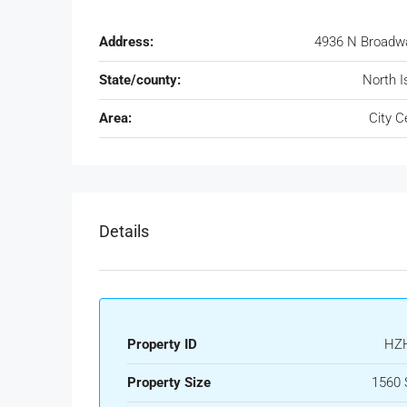
Address:
4936 N Broadw
State/county:
North I
Area:
City C
Details
Property ID
HZ
Property Size
1560 