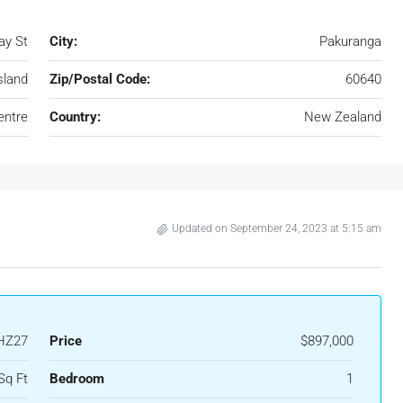
ay St
City:
Pakuranga
sland
Zip/Postal Code:
60640
entre
Country:
New Zealand
Updated on September 24, 2023 at 5:15 am
HZ27
Price
$897,000
Sq Ft
Bedroom
1