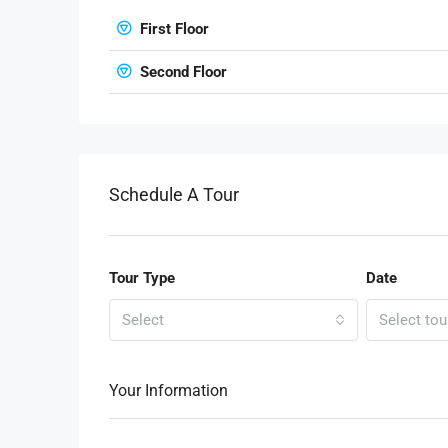
First Floor
Second Floor
Schedule A Tour
Tour Type
Date
Select
Select tou
Your Information