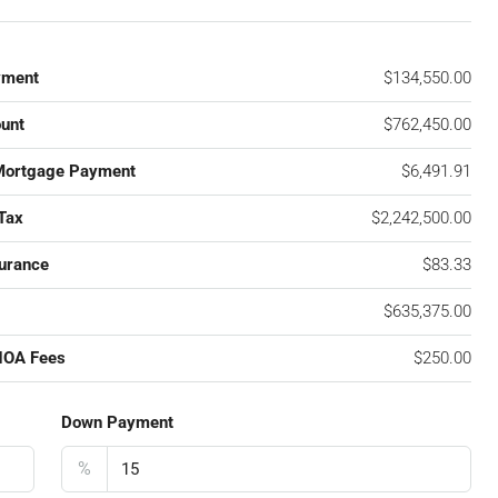
yment
$134,550.00
unt
$762,450.00
Mortgage Payment
$6,491.91
Tax
$2,242,500.00
urance
$83.33
$635,375.00
HOA Fees
$250.00
Down Payment
%