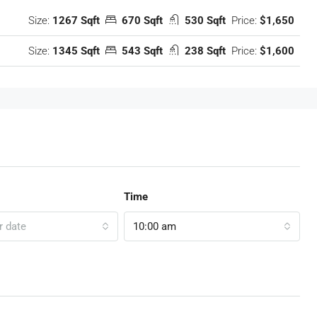
Size:
1267 Sqft
670 Sqft
530 Sqft
Price:
$1,650
Size:
1345 Sqft
543 Sqft
238 Sqft
Price:
$1,600
Time
r date
10:00 am