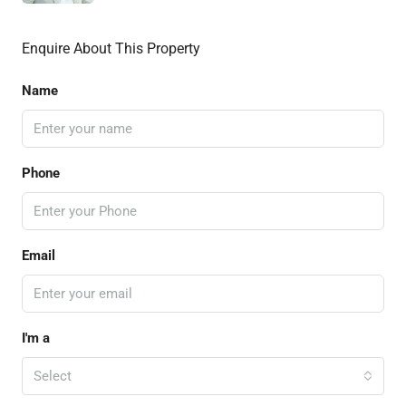
Enquire About This Property
Name
Phone
Email
I'm a
Select