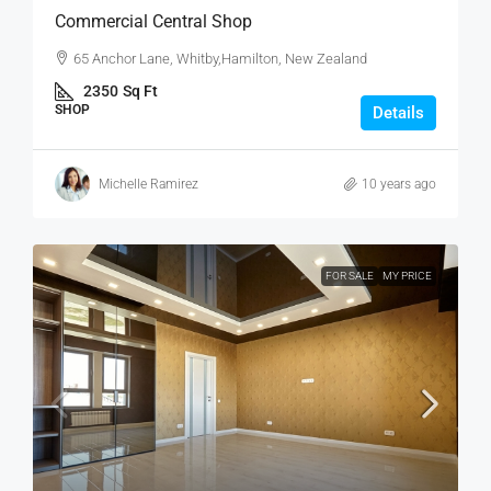
Commercial Central Shop
65 Anchor Lane, Whitby,Hamilton, New Zealand
2350
Sq Ft
SHOP
Details
Michelle Ramirez
10 years ago
FOR SALE
MY PRICE