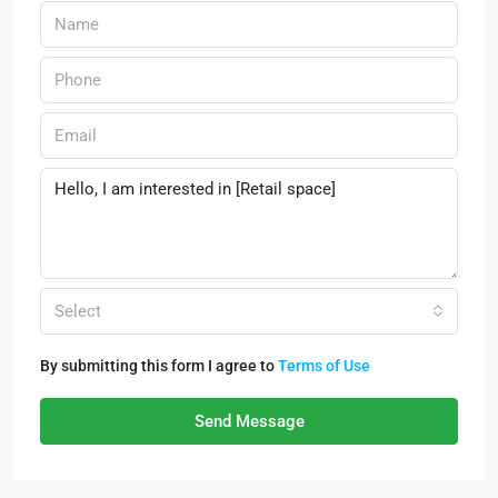
Select
By submitting this form I agree to
Terms of Use
Send Message