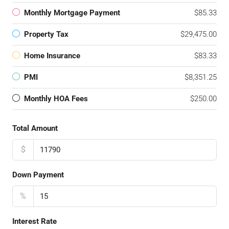
Monthly Mortgage Payment
$85.33
Property Tax
$29,475.00
Home Insurance
$83.33
PMI
$8,351.25
Monthly HOA Fees
$250.00
Total Amount
$
Down Payment
%
Interest Rate