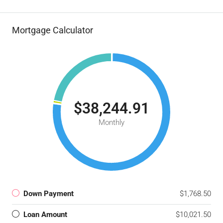
Mortgage Calculator
$38,244.91
Monthly
Down Payment
$1,768.50
Loan Amount
$10,021.50