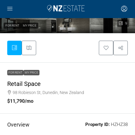
9
FOR RENT
MY PRICE
FOR RENT
MY PRICE
Retail Space
98 Robieson St, Dunedin, New Zealand
$11,790
/mo
Overview
Property ID:
HZHZ38