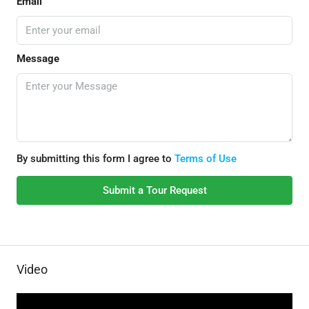
Email
Message
By submitting this form I agree to
Terms of Use
Submit a Tour Request
Video