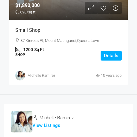
$1,890,000
$3,690
/sq ft
Small Shop
87 Kinross Pl, Mount Maunganui,Queenstown
1200
Sq Ft
SHOP
Details
Michelle Ramirez
10 years ago
Michelle Ramirez
View Listings