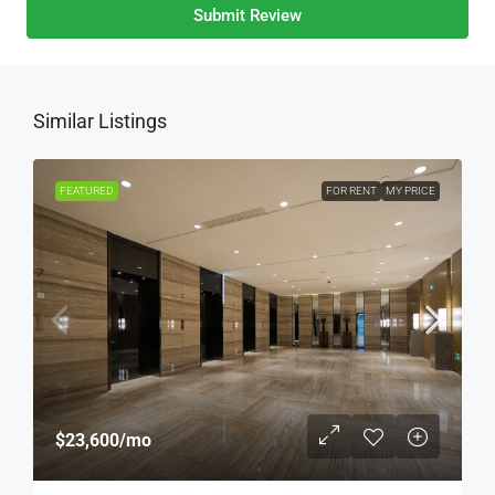
Submit Review
Similar Listings
FEATURED
FOR RENT
MY PRICE
$23,600
/mo