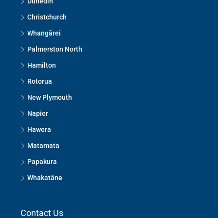
Dunedin
Christchurch
Whangārei
Palmerston North
Hamilton
Rotorua
New Plymouth
Napier
Hawera
Matamata
Papakura
Whakatāne
Contact Us