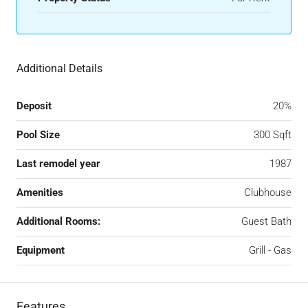
Additional Details
Deposit
20%
Pool Size
300 Sqft
Last remodel year
1987
Amenities
Clubhouse
Additional Rooms:
Guest Bath
Equipment
Grill - Gas
Features