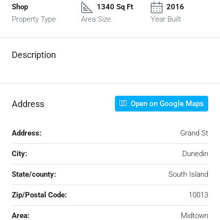
Shop
1340 Sq Ft
2016
Property Type
Area Size
Year Built
Description
Address
Open on Google Maps
Address:
Grand St
City:
Dunedin
State/county:
South Island
Zip/Postal Code:
10013
Area:
Midtown