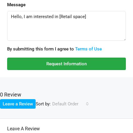
Message
By submitting this form I agree to
Terms of Use
Request Information
0 Review
Sort by:
Leave a Review
Default Order
Leave A Review