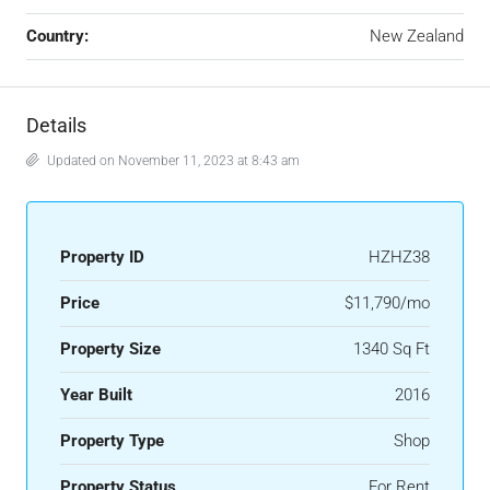
Country:
New Zealand
Details
Updated on November 11, 2023 at 8:43 am
Property ID
HZHZ38
Price
$11,790/mo
Property Size
1340 Sq Ft
Year Built
2016
Property Type
Shop
Property Status
For Rent