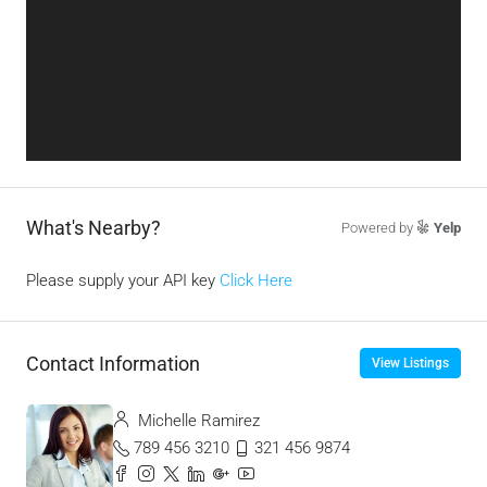
What's Nearby?
Powered by
Yelp
Please supply your API key
Click Here
Contact Information
View Listings
Michelle Ramirez
789 456 3210
321 456 9874