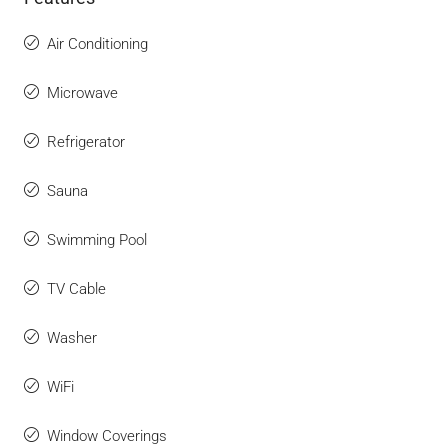
Air Conditioning
Microwave
Refrigerator
Sauna
Swimming Pool
TV Cable
Washer
WiFi
Window Coverings