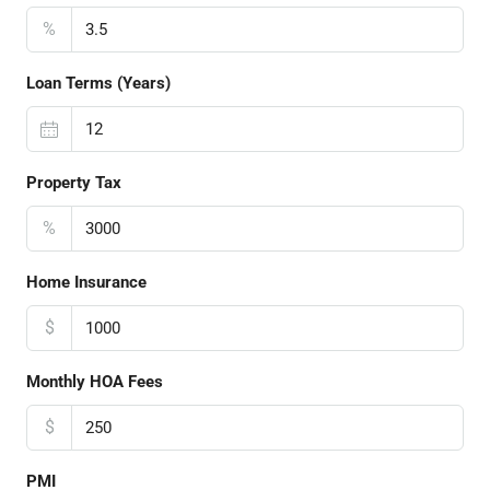
%
Loan Terms (Years)
Property Tax
%
Home Insurance
$
Monthly HOA Fees
$
PMI