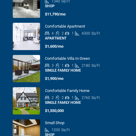
1340
Sq Ft
SHOP
$11,790/mo
Comfortable Apartment
4
2
1
4300
Sq Ft
APARTMENT
$1,600/mo
Comfortable Villa In Green
3
1
1
2180
Sq Ft
SINGLE FAMILY HOME
$1,900/mo
Comfortable Family Home
2
2
1
2760
Sq Ft
SINGLE FAMILY HOME
$1,550,000
Small Shop
1200
Sq Ft
SHOP