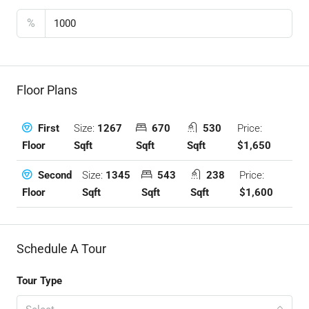
%
Floor Plans
Size:
1267
670
530
Price:
First
Sqft
Sqft
Sqft
$1,650
Floor
Size:
1345
543
238
Price:
Second
Sqft
Sqft
Sqft
$1,600
Floor
Schedule A Tour
Tour Type