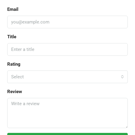
Email
Title
Rating
Select
Review