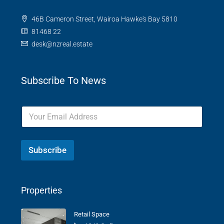
46B Cameron Street, Wairoa Hawke's Bay 5810
81468 22
desk@nzreal.estate
Subscribe To News
Subscribe
Properties
Retail Space