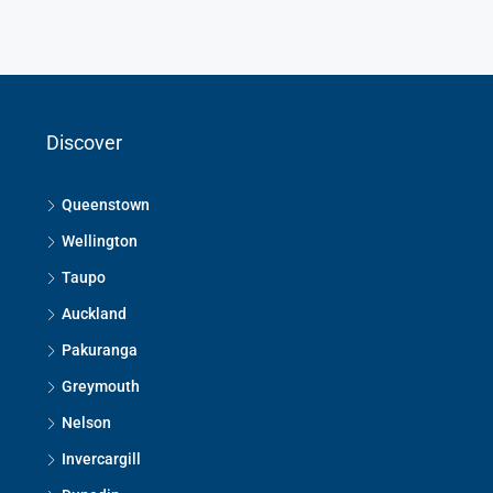
Discover
Queenstown
Wellington
Taupo
Auckland
Pakuranga
Greymouth
Nelson
Invercargill