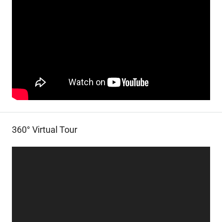
360° Virtual Tour