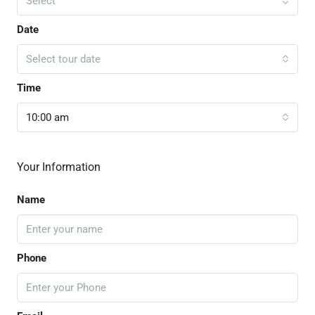
Select
Date
Select tour date
Time
10:00 am
Your Information
Name
Phone