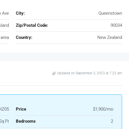
n Ave
City:
Queenstown
sland
Zip/Postal Code:
90034
 area
Country:
New Zealand
Updated on September 3, 2023 at 7:22 am
HZ05
Price
$1,900/mo
Sq Ft
Bedrooms
2