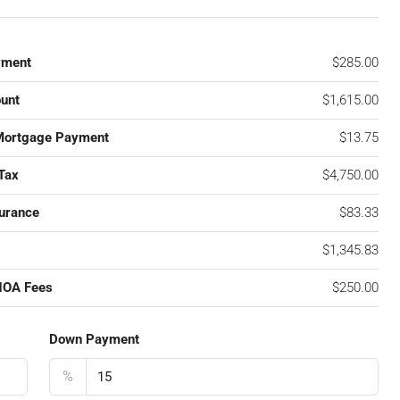
yment
$285.00
unt
$1,615.00
Mortgage Payment
$13.75
Tax
$4,750.00
urance
$83.33
$1,345.83
HOA Fees
$250.00
Down Payment
%