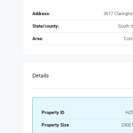
Address:
3617 Claringto
State/county:
South I
Area:
Cool
Details
Property ID
HZ
Property Size
2300 