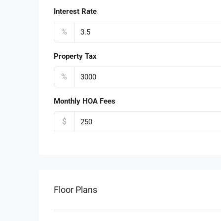
Interest Rate
%
Property Tax
%
Monthly HOA Fees
$
Floor Plans