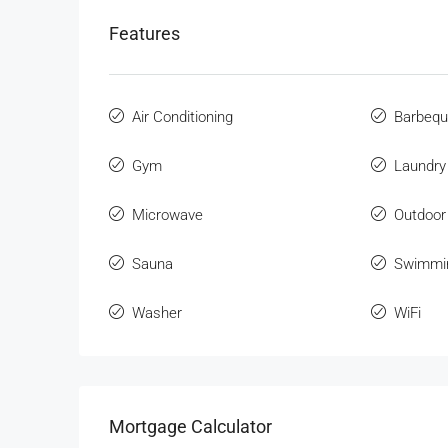
Features
Air Conditioning
Barbeq
Gym
Laundry
Microwave
Outdoor
Sauna
Swimmi
Washer
WiFi
Mortgage Calculator