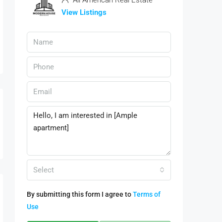
All American Real Estate
View Listings
Select
By submitting this form I agree to
Terms of
Use