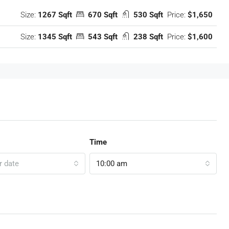
Size:
1267 Sqft
670 Sqft
530 Sqft
Price:
$1,650
Size:
1345 Sqft
543 Sqft
238 Sqft
Price:
$1,600
Time
r date
10:00 am