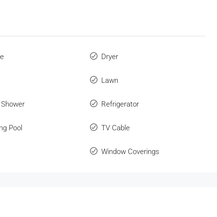
ue
Dryer
Lawn
 Shower
Refrigerator
ng Pool
TV Cable
Window Coverings