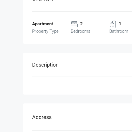
Apartment
2
1
Property Type
Bedrooms
Bathroom
Description
Address