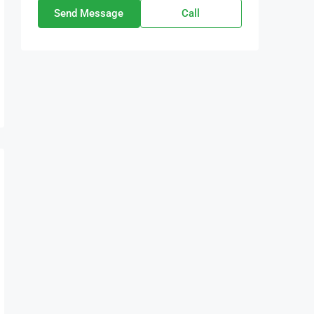
Send Message
Call