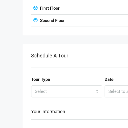
First Floor
Second Floor
Schedule A Tour
Tour Type
Date
Select
Select tou
Your Information