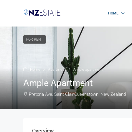
HOME
FOR RENT
Home
Apartment
Ample apartment
Ample Apartment
Pretoria Ave, Saint Clair,Queenstown, New Zealand
Overview