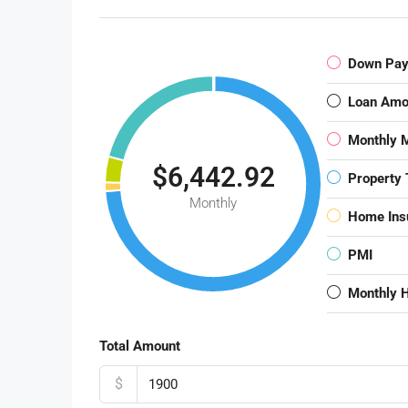
Down Pa
Loan Amo
Monthly 
$6,442.92
Property 
Monthly
Home Ins
PMI
Monthly 
Total Amount
$