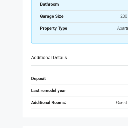
Bathroom
Garage Size
200
Property Type
Apart
Additional Details
Deposit
Last remodel year
Additional Rooms:
Guest