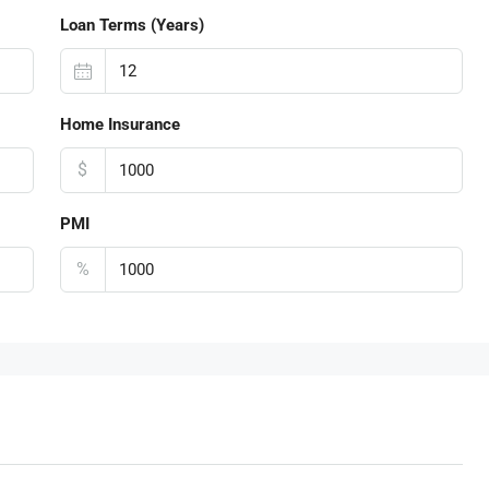
Loan Terms (Years)
Home Insurance
$
PMI
%