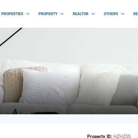
PROPERTIES
PROPERTY
REALTOR
OTHERS
RE
Property ID:
HZHZ05