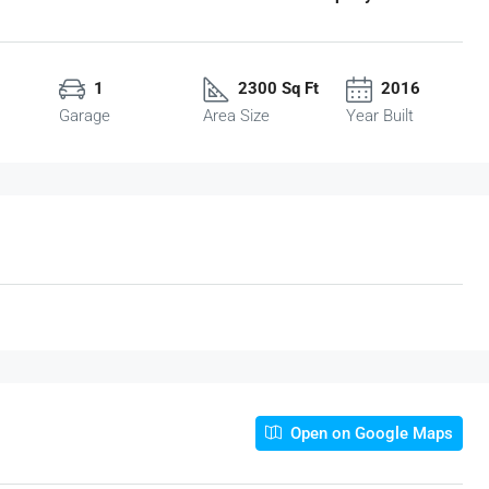
1
2300 Sq Ft
2016
Garage
Area Size
Year Built
Open on Google Maps