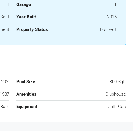
1
Garage
1
 SqFt
Year Built
2016
ment
Property Status
For Rent
20%
Pool Size
300 Sqft
1987
Amenities
Clubhouse
 Bath
Equipment
Grill - Gas