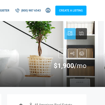
GISTER
(800) 987 6543
CREATE A LISTING
$1,900
/mo