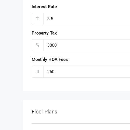
Interest Rate
%
Property Tax
%
Monthly HOA Fees
$
Floor Plans