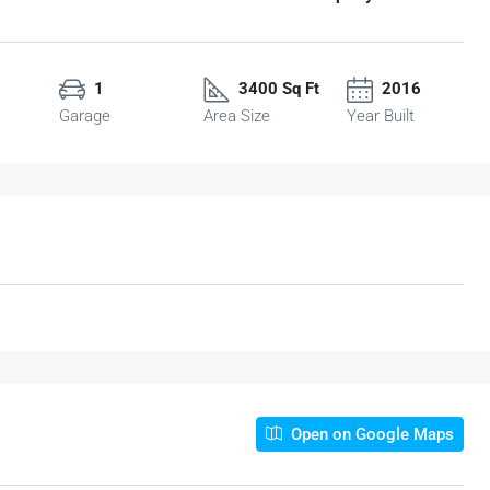
1
3400 Sq Ft
2016
Garage
Area Size
Year Built
Open on Google Maps