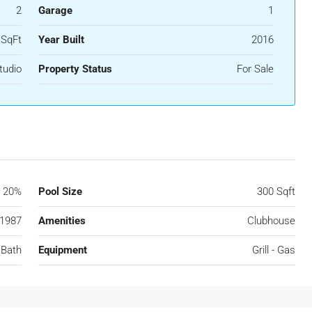
2
Garage
1
 SqFt
Year Built
2016
tudio
Property Status
For Sale
20%
Pool Size
300 Sqft
1987
Amenities
Clubhouse
 Bath
Equipment
Grill - Gas