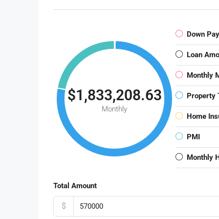
Down Pa
Loan Amo
Monthly 
$1,833,208.63
Property 
Monthly
Home Ins
PMI
Monthly 
Total Amount
$