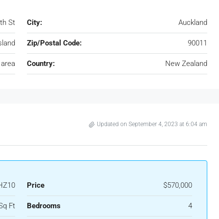
th St
City:
Auckland
sland
Zip/Postal Code:
90011
 area
Country:
New Zealand
Updated on September 4, 2023 at 6:04 am
HZ10
Price
$570,000
Sq Ft
Bedrooms
4