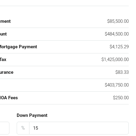
yment
$85,500.00
unt
$484,500.00
Mortgage Payment
$4,125.29
Tax
$1,425,000.00
urance
$83.33
$403,750.00
HOA Fees
$250.00
Down Payment
%