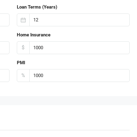
Loan Terms (Years)
Home Insurance
$
PMI
%