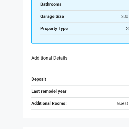
Bathrooms
Garage Size
200
Property Type
S
Additional Details
Deposit
Last remodel year
Additional Rooms:
Guest