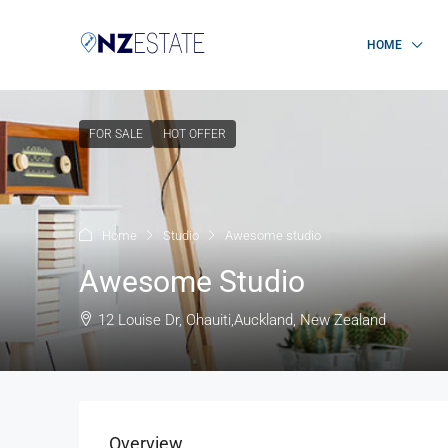
HOME
FOR SALE
HOT OFFER
Home
Studio
Awesome studio
Awesome Studio
12 Louise Dr, Ohauiti,Auckland, New Zealand
Overview