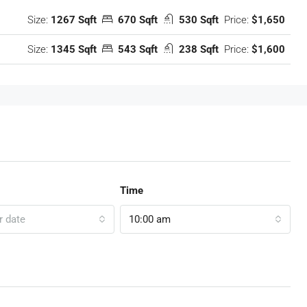
Size:
1267 Sqft
670 Sqft
530 Sqft
Price:
$1,650
Size:
1345 Sqft
543 Sqft
238 Sqft
Price:
$1,600
Time
r date
10:00 am