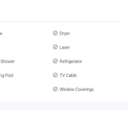
ue
Dryer
Lawn
 Shower
Refrigerator
ng Pool
TV Cable
Window Coverings