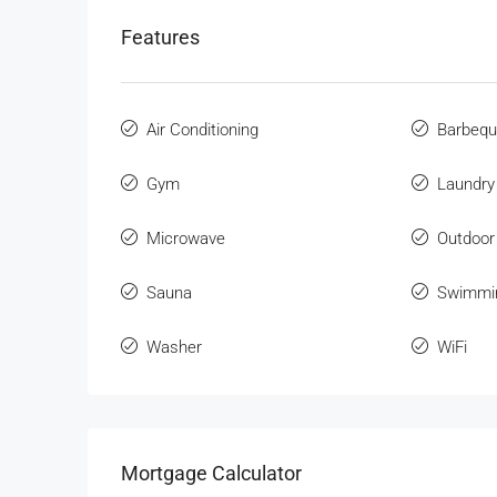
Features
Air Conditioning
Barbeq
Gym
Laundry
Microwave
Outdoor
Sauna
Swimmi
Washer
WiFi
Mortgage Calculator