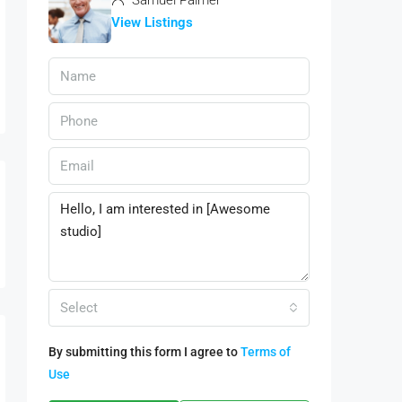
Samuel Palmer
View Listings
Select
By submitting this form I agree to
Terms of
Use