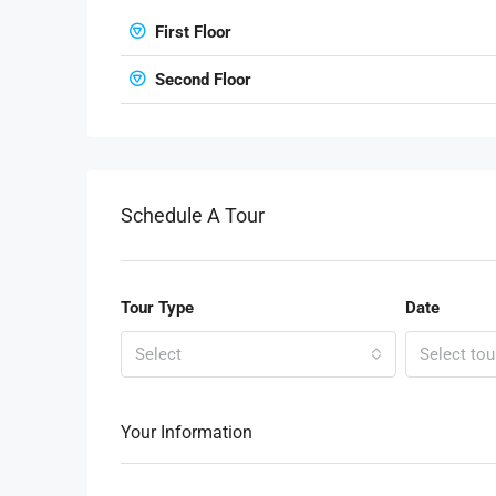
First Floor
Second Floor
Schedule A Tour
Tour Type
Date
Select
Select tou
Your Information