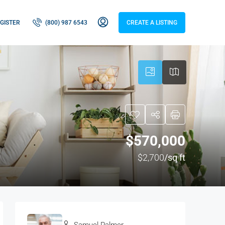
GISTER
(800) 987 6543
CREATE A LISTING
$570,000
$2,700
/sq ft