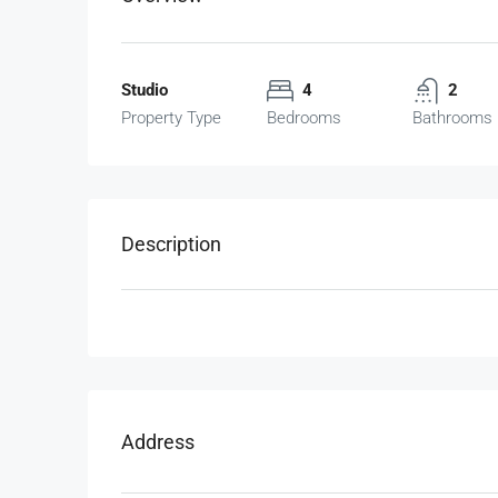
Studio
4
2
Property Type
Bedrooms
Bathrooms
Description
Address