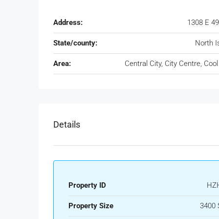
Address:
1308 E 49
State/county:
North I
Area:
Central City, City Centre, Cool
Details
Property ID
HZ
Property Size
3400 