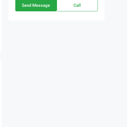
Send Message
Call