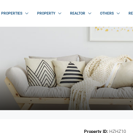
PROPERTIES
PROPERTY
REALTOR
OTHERS
RE
Property ID:
HZHZ10