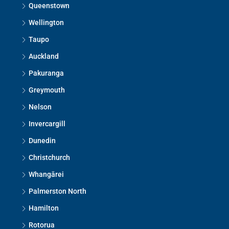
Queenstown
Wellington
Taupo
Auckland
Pakuranga
Greymouth
Nelson
Invercargill
Dunedin
Christchurch
Whangārei
Palmerston North
Hamilton
Rotorua