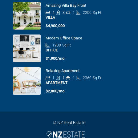
Amazing Villa Bay Front
4
3
1
2200
Sq Ft
VILLA
$4,900,000
Modern Office Space
1900
Sq Ft
OFFICE
$1,900/mo
Relaxing Apartment
1
1
1
2360
Sq Ft
APARTMENT
$2,800/mo
© NZ Real Estate