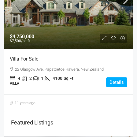
$4,750,000
$7,500
/sq ft
Villa For Sale
22 Glasgow Ave, Papatoetoe,Hawera, New Zealand
4
2
1
4100
Sq Ft
Details
VILLA
11 years ago
Featured Listings