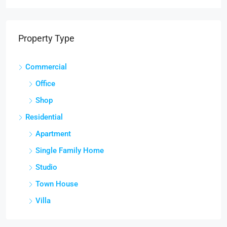
Property Type
Commercial
Office
Shop
Residential
Apartment
Single Family Home
Studio
Town House
Villa