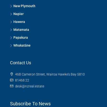
New Plymouth
Napier
Hawera
Matamata
Papakura
Whakatāne
Contact Us
46B Cameron Street, Wairoa Hawke's Bay 5810
81468 22
desk@nzreal.estate
Subscribe To News