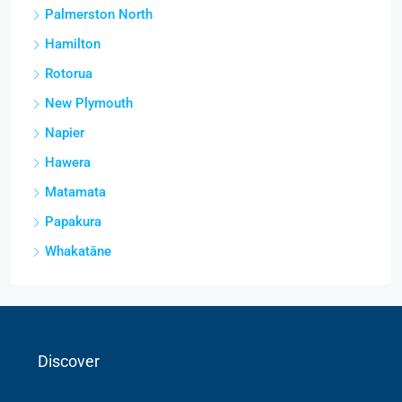
Palmerston North
Hamilton
Rotorua
New Plymouth
Napier
Hawera
Matamata
Papakura
Whakatāne
Discover