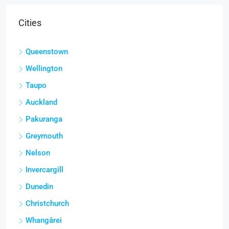
Cities
Queenstown
Wellington
Taupo
Auckland
Pakuranga
Greymouth
Nelson
Invercargill
Dunedin
Christchurch
Whangārei