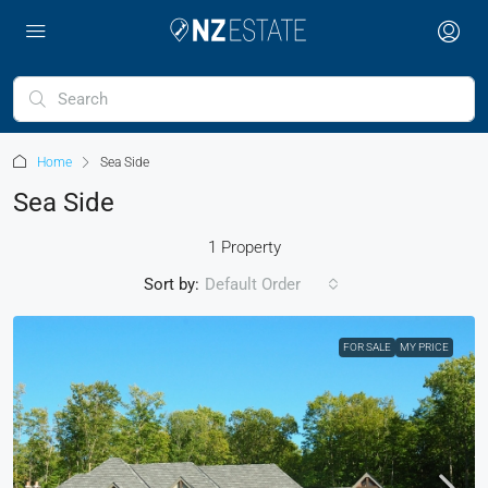
Home
Sea Side
Sea Side
1 Property
Sort by:
Default Order
FOR SALE
MY PRICE