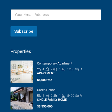
Subscribe
Properties
Contemporary Apartment
4
2
1
1200
Sq Ft
APARTMENT
$5,000/mo
Green House
5
2
1
5400
Sq Ft
SINGLE FAMILY HOME
$3,550,000