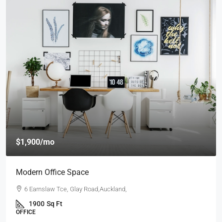
$1,900
/mo
Modern Office Space
6 Earnslaw Tce, Glay Road,Auckland,
1900
Sq Ft
OFFICE