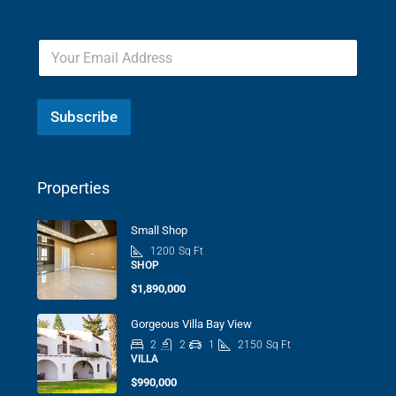
Subscribe
Properties
Small Shop
1200
Sq Ft
SHOP
$1,890,000
Gorgeous Villa Bay View
2
2
1
2150
Sq Ft
VILLA
$990,000