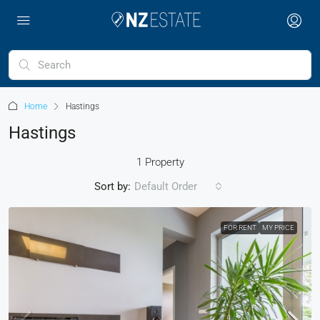
Home
Hastings
Hastings
1 Property
Sort by:
Default Order
FOR RENT
MY PRICE