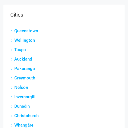
Cities
Queenstown
Wellington
Taupo
Auckland
Pakuranga
Greymouth
Nelson
Invercargill
Dunedin
Christchurch
Whangārei