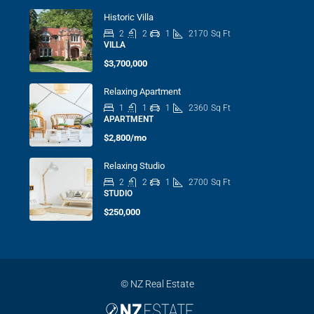
Historic Villa
2
2
1
2170
Sq Ft
VILLA
$3,700,000
Relaxing Apartment
1
1
1
2360
Sq Ft
APARTMENT
$2,800/mo
Relaxing Studio
2
2
1
2700
Sq Ft
STUDIO
$250,000
© NZ Real Estate