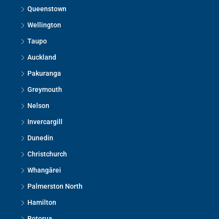
Queenstown
Wellington
Taupo
Auckland
Pakuranga
Greymouth
Nelson
Invercargill
Dunedin
Christchurch
Whangārei
Palmerston North
Hamilton
Rotorua