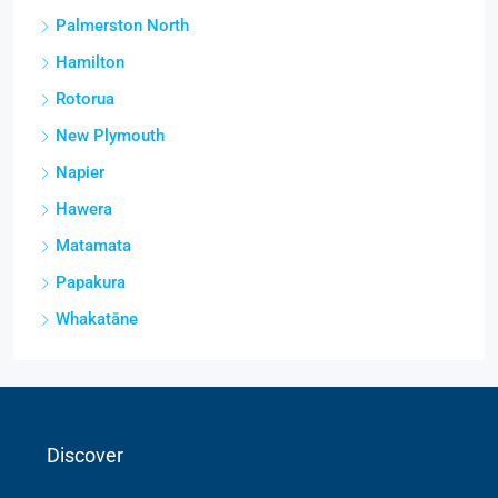
Palmerston North
Hamilton
Rotorua
New Plymouth
Napier
Hawera
Matamata
Papakura
Whakatāne
Discover