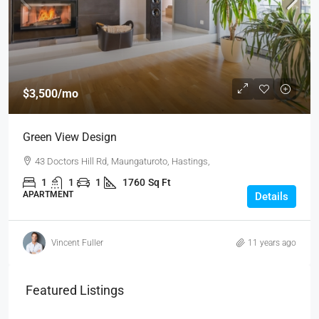
$3,500
/mo
Green View Design
43 Doctors Hill Rd, Maungaturoto, Hastings,
1
1
1
1760
Sq Ft
APARTMENT
Details
Vincent Fuller
11 years ago
Featured Listings