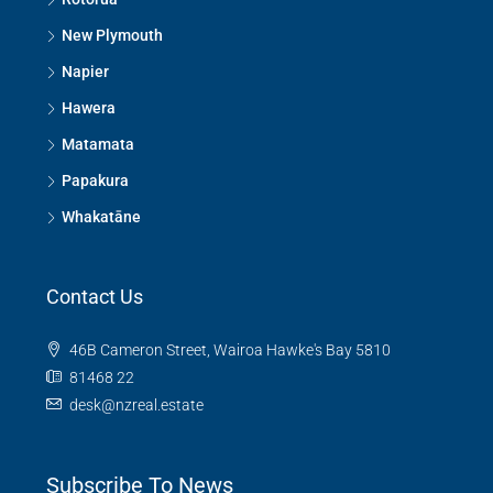
New Plymouth
Napier
Hawera
Matamata
Papakura
Whakatāne
Contact Us
46B Cameron Street, Wairoa Hawke's Bay 5810
81468 22
desk@nzreal.estate
Subscribe To News