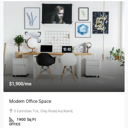
$1,900
/mo
Modern Office Space
6 Earnslaw Tce, Glay Road,Auckland,
1900
Sq Ft
OFFICE