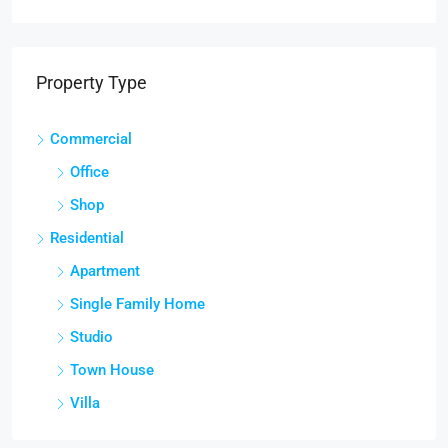
Property Type
Commercial
Office
Shop
Residential
Apartment
Single Family Home
Studio
Town House
Villa