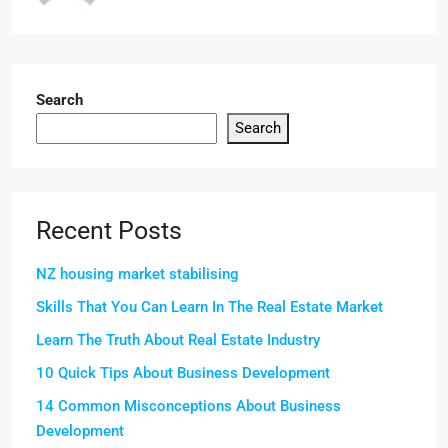
Search
Search
Recent Posts
NZ housing market stabilising
Skills That You Can Learn In The Real Estate Market
Learn The Truth About Real Estate Industry
10 Quick Tips About Business Development
14 Common Misconceptions About Business
Development