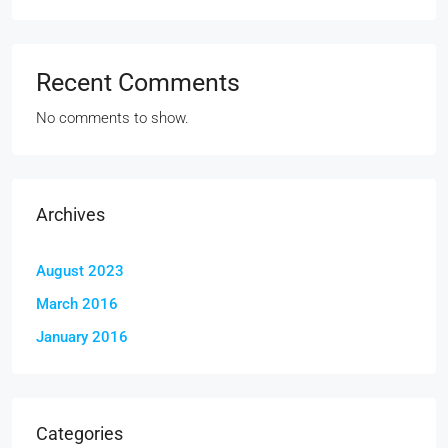
Recent Comments
No comments to show.
Archives
August 2023
March 2016
January 2016
Categories