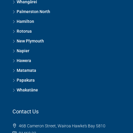
Whangārei
Palmerston North
Hamilton
Rotorua
New Plymouth
Napier
Hawera
Matamata
Papakura
Whakatāne
Contact Us
46B Cameron Street, Wairoa Hawke's Bay 5810