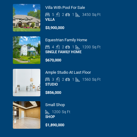
Villa With Pool For Sale
5
2
1
3450
Sq Ft
VILLA
$3,900,000
Equestrian Family Home
4
2
1
1200
Sq Ft
SINGLE FAMILY HOME
$670,000
Ample Studio At Last Floor
3
2
1
1560
Sq Ft
STUDIO
$856,000
Small Shop
1200
Sq Ft
SHOP
$1,890,000