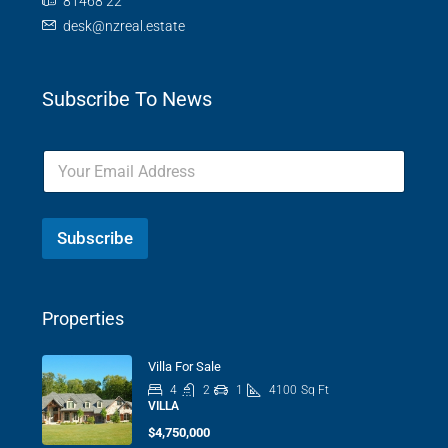
81468 22
desk@nzreal.estate
Subscribe To News
Subscribe
Properties
Villa For Sale
4
2
1
4100
Sq Ft
VILLA
$4,750,000