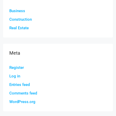
Business
Construction
Real Estate
Meta
Register
Log in
Entries feed
Comments feed
WordPress.org