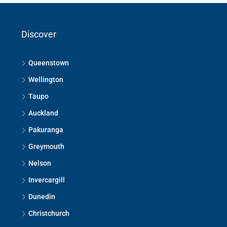
Discover
Queenstown
Wellington
Taupo
Auckland
Pakuranga
Greymouth
Nelson
Invercargill
Dunedin
Christchurch