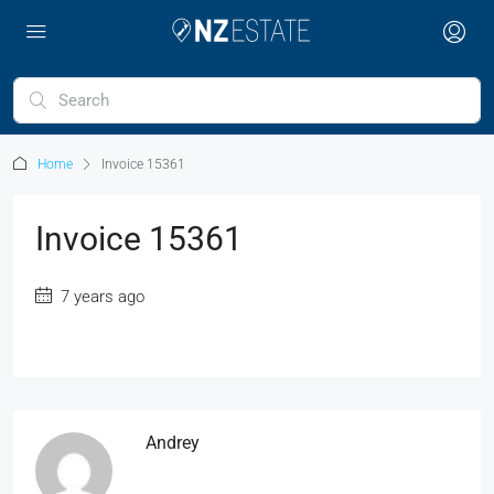
Home
Invoice 15361
Invoice 15361
7 years ago
Andrey