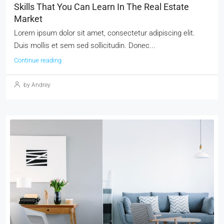
Skills That You Can Learn In The Real Estate
Market
Lorem ipsum dolor sit amet, consectetur adipiscing elit.
Duis mollis et sem sed sollicitudin. Donec...
Continue reading
by Andrey