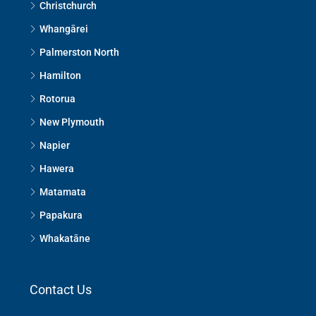
Christchurch
Whangārei
Palmerston North
Hamilton
Rotorua
New Plymouth
Napier
Hawera
Matamata
Papakura
Whakatāne
Contact Us