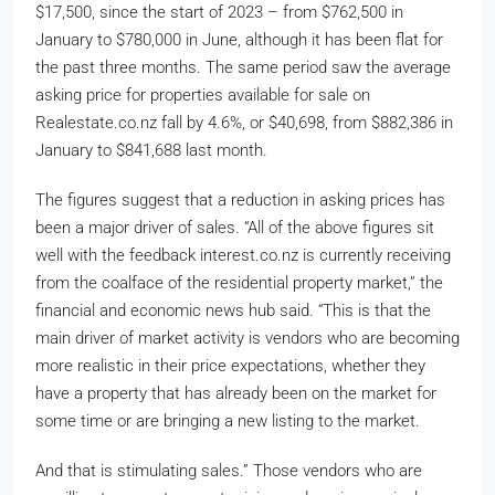
$17,500, since the start of 2023 – from $762,500 in
January to $780,000 in June, although it has been flat for
the past three months. The same period saw the average
asking price for properties available for sale on
Realestate.co.nz fall by 4.6%, or $40,698, from $882,386 in
January to $841,688 last month.
The figures suggest that a reduction in asking prices has
been a major driver of sales. “All of the above figures sit
well with the feedback interest.co.nz is currently receiving
from the coalface of the residential property market,” the
financial and economic news hub said. “This is that the
main driver of market activity is vendors who are becoming
more realistic in their price expectations, whether they
have a property that has already been on the market for
some time or are bringing a new listing to the market.
And that is stimulating sales.” Those vendors who are