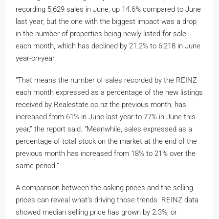
recording 5,629 sales in June, up 14.6% compared to June
last year; but the one with the biggest impact was a drop
in the number of properties being newly listed for sale
each month, which has declined by 21.2% to 6,218 in June
year-on-year.
“That means the number of sales recorded by the REINZ
each month expressed as a percentage of the new listings
received by Realestate.co.nz the previous month, has
increased from 61% in June last year to 77% in June this
year,” the report said. “Meanwhile, sales expressed as a
percentage of total stock on the market at the end of the
previous month has increased from 18% to 21% over the
same period.”
A comparison between the asking prices and the selling
prices can reveal what’s driving those trends. REINZ data
showed median selling price has grown by 2.3%, or