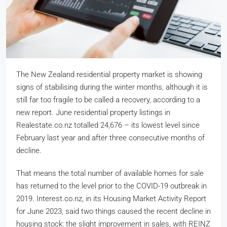
The New Zealand residential property market is showing
signs of stabilising during the winter months, although it is
still far too fragile to be called a recovery, according to a
new report. June residential property listings in
Realestate.co.nz totalled 24,676 – its lowest level since
February last year and after three consecutive months of
decline.
That means the total number of available homes for sale
has returned to the level prior to the COVID-19 outbreak in
2019. Interest.co.nz, in its Housing Market Activity Report
for June 2023, said two things caused the recent decline in
housing stock: the slight improvement in sales, with REINZ