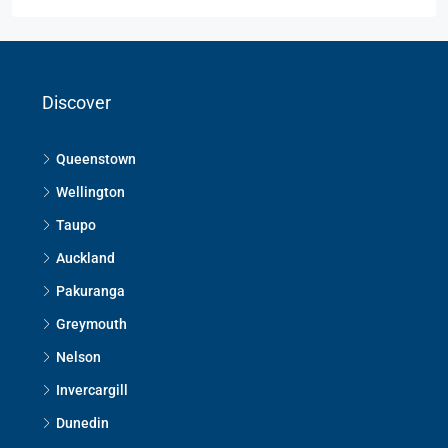
Discover
Queenstown
Wellington
Taupo
Auckland
Pakuranga
Greymouth
Nelson
Invercargill
Dunedin