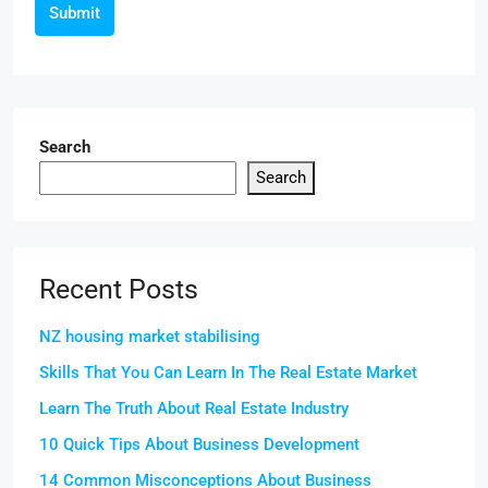
Submit
Search
Search
Recent Posts
NZ housing market stabilising
Skills That You Can Learn In The Real Estate Market
Learn The Truth About Real Estate Industry
10 Quick Tips About Business Development
14 Common Misconceptions About Business