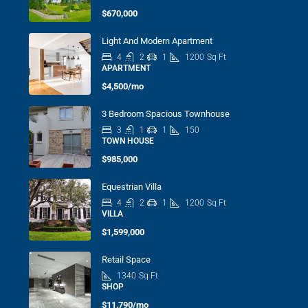
$670,000
Light And Modern Apartment
4
2
1
1200
Sq Ft
APARTMENT
$4,500/mo
3 Bedroom Spacious Townhouse
3
1
1
150
TOWN HOUSE
$985,000
Equestrian Villa
4
2
1
1200
Sq Ft
VILLA
$1,599,000
Retail Space
1340
Sq Ft
SHOP
$11,790/mo