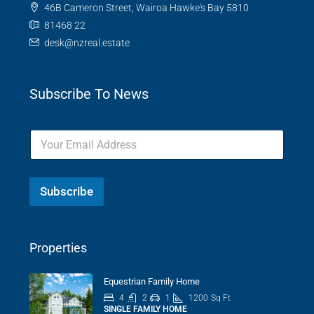
46B Cameron Street, Wairoa Hawke's Bay 5810
81468 22
desk@nzreal.estate
Subscribe To News
Subscribe
Properties
Equestrian Family Home
4
2
1
1200
Sq Ft
SINGLE FAMILY HOME