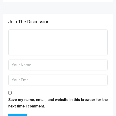
Join The Discussion
Save my name, email, and website in this browser for the
next time I comment.