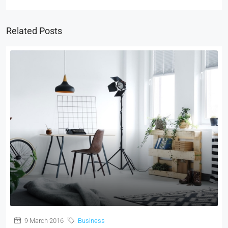
Related Posts
9 March 2016
Business