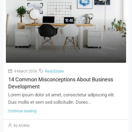
9 March 2016
Real Estate
14 Common Misconceptions About Business
Development
Lorem ipsum dolor sit amet, consectetur adipiscing elit.
Duis mollis et sem sed sollicitudin. Donec...
Continue reading
by Andrey