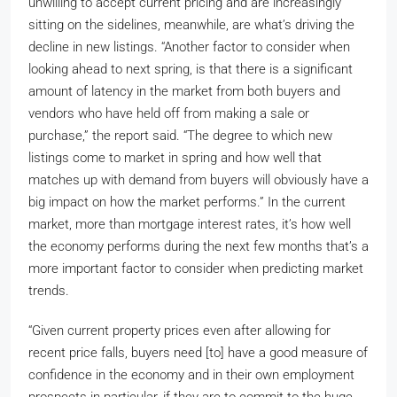
unwilling to accept current pricing and are increasingly
sitting on the sidelines, meanwhile, are what’s driving the
decline in new listings. “Another factor to consider when
looking ahead to next spring, is that there is a significant
amount of latency in the market from both buyers and
vendors who have held off from making a sale or
purchase,” the report said. “The degree to which new
listings come to market in spring and how well that
matches up with demand from buyers will obviously have a
big impact on how the market performs.” In the current
market, more than mortgage interest rates, it’s how well
the economy performs during the next few months that’s a
more important factor to consider when predicting market
trends.
“Given current property prices even after allowing for
recent price falls, buyers need [to] have a good measure of
confidence in the economy and in their own employment
prospects in particular, if they are to commit to the huge