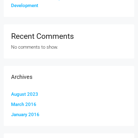
Development
Recent Comments
No comments to show.
Archives
August 2023
March 2016
January 2016