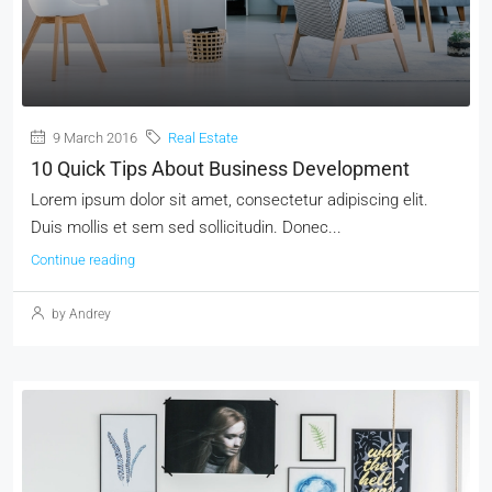
9 March 2016
Real Estate
10 Quick Tips About Business Development
Lorem ipsum dolor sit amet, consectetur adipiscing elit.
Duis mollis et sem sed sollicitudin. Donec...
Continue reading
by Andrey