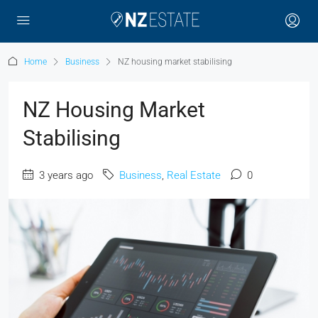
Home
Business
NZ housing market stabilising
NZ Housing Market
Stabilising
3 years ago
Business
,
Real Estate
0