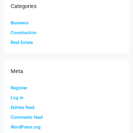
Categories
Business
Construction
Real Estate
Meta
Register
Log in
Entries feed
Comments feed
WordPress.org