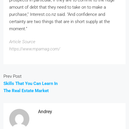
amount of debt that they need to take on to make a
purchase,” Interest.co.nz said. “And confidence and
certainty are two things that are in short supply at the
moment.”
Article Source
https://www.mpamag.com/
Prev Post
Skills That You Can Learn In
The Real Estate Market
Andrey