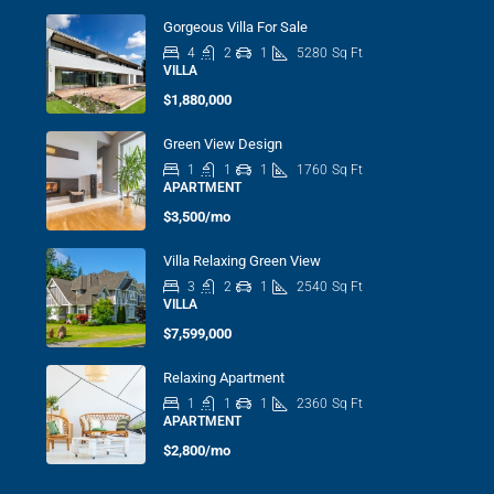
Gorgeous Villa For Sale
4
2
1
5280
Sq Ft
VILLA
$1,880,000
Green View Design
1
1
1
1760
Sq Ft
APARTMENT
$3,500/mo
Villa Relaxing Green View
3
2
1
2540
Sq Ft
VILLA
$7,599,000
Relaxing Apartment
1
1
1
2360
Sq Ft
APARTMENT
$2,800/mo