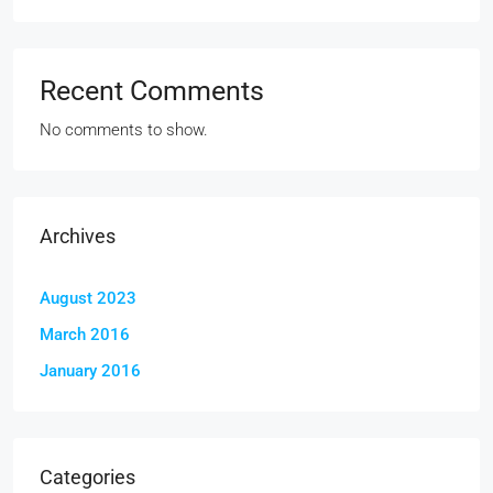
Recent Comments
No comments to show.
Archives
August 2023
March 2016
January 2016
Categories