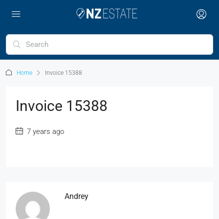
Home
Invoice 15388
Invoice 15388
7 years ago
Andrey