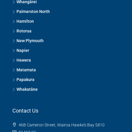
Whangārei
Palmerston North
Hamilton
Rotorua
New Plymouth
Napier
Hawera
Matamata
Papakura
Whakatāne
Contact Us
46B Cameron Street, Wairoa Hawke's Bay 5810