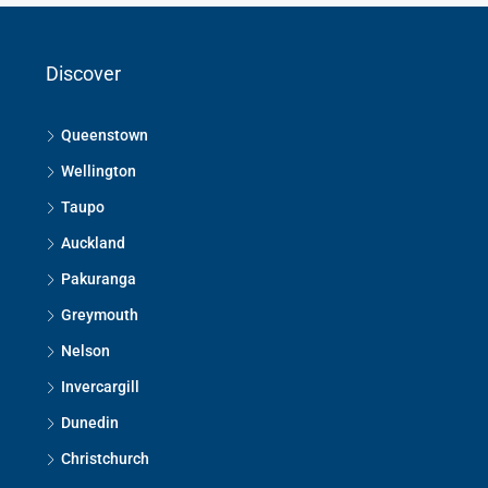
Discover
Queenstown
Wellington
Taupo
Auckland
Pakuranga
Greymouth
Nelson
Invercargill
Dunedin
Christchurch