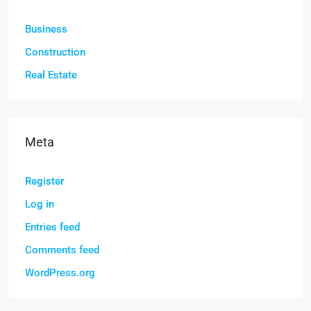
Business
Construction
Real Estate
Meta
Register
Log in
Entries feed
Comments feed
WordPress.org