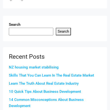
Search
Search
Recent Posts
NZ housing market stabilising
Skills That You Can Learn In The Real Estate Market
Learn The Truth About Real Estate Industry
10 Quick Tips About Business Development
14 Common Misconceptions About Business
Development