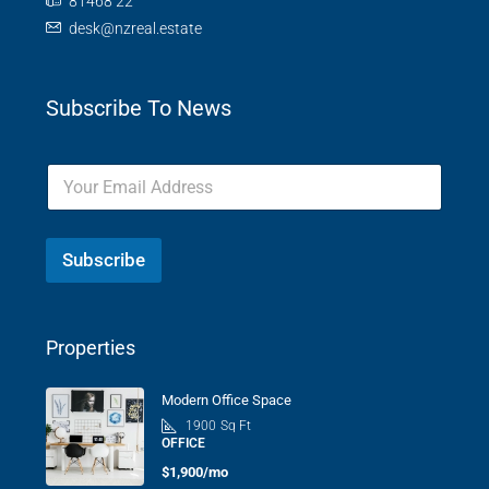
81468 22
desk@nzreal.estate
Subscribe To News
Subscribe
Properties
Modern Office Space
1900
Sq Ft
OFFICE
$1,900/mo