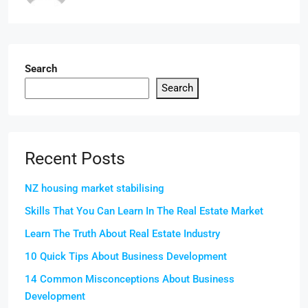
Search
Search
Recent Posts
NZ housing market stabilising
Skills That You Can Learn In The Real Estate Market
Learn The Truth About Real Estate Industry
10 Quick Tips About Business Development
14 Common Misconceptions About Business
Development