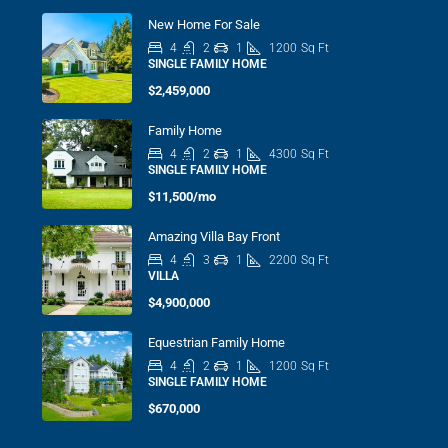
New Home For Sale
4
2
1
1200
Sq Ft
SINGLE FAMILY HOME
$2,459,000
Family Home
4
2
1
4300
Sq Ft
SINGLE FAMILY HOME
$11,500/mo
Amazing Villa Bay Front
4
3
1
2200
Sq Ft
VILLA
$4,900,000
Equestrian Family Home
4
2
1
1200
Sq Ft
SINGLE FAMILY HOME
$670,000