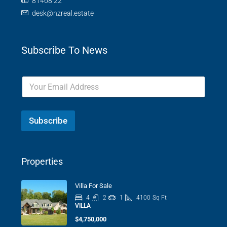
81468 22
desk@nzreal.estate
Subscribe To News
Subscribe
Properties
Villa For Sale
4
2
1
4100
Sq Ft
VILLA
$4,750,000