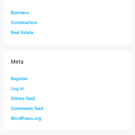
Business
Construction
Real Estate
Meta
Register
Log in
Entries feed
Comments feed
WordPress.org