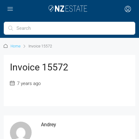
Home
Invoice 15572
Invoice 15572
7 years ago
Andrey