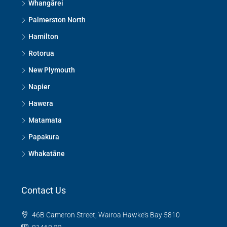
Whangārei
Palmerston North
Hamilton
Rotorua
New Plymouth
Napier
Hawera
Matamata
Papakura
Whakatāne
Contact Us
46B Cameron Street, Wairoa Hawke's Bay 5810