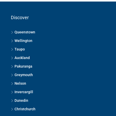
Discover
Queenstown
Wellington
Taupo
Auckland
Pakuranga
Greymouth
Nelson
Invercargill
Dunedin
Christchurch