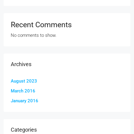
Recent Comments
No comments to show.
Archives
August 2023
March 2016
January 2016
Categories