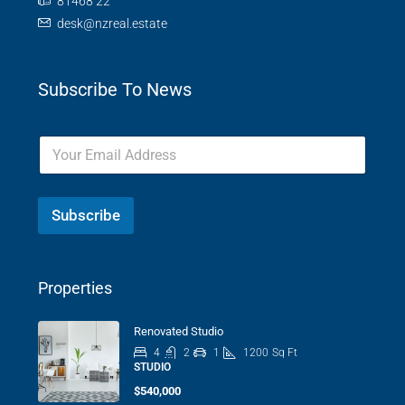
81468 22
desk@nzreal.estate
Subscribe To News
Subscribe
Properties
Renovated Studio
4
2
1
1200
Sq Ft
STUDIO
$540,000