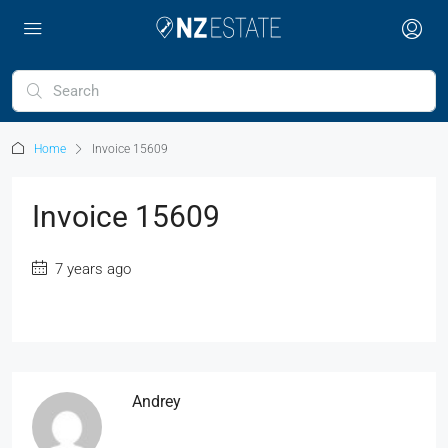
Home
Invoice 15609
Invoice 15609
7 years ago
Andrey