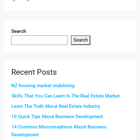
Search
Search
Recent Posts
NZ housing market stabilising
Skills That You Can Learn In The Real Estate Market
Learn The Truth About Real Estate Industry
10 Quick Tips About Business Development
14 Common Misconceptions About Business
Development