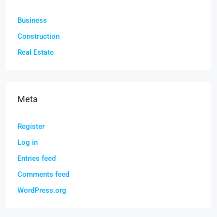
Business
Construction
Real Estate
Meta
Register
Log in
Entries feed
Comments feed
WordPress.org