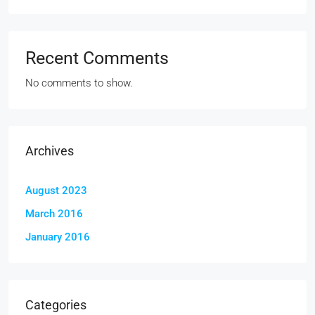
Recent Comments
No comments to show.
Archives
August 2023
March 2016
January 2016
Categories