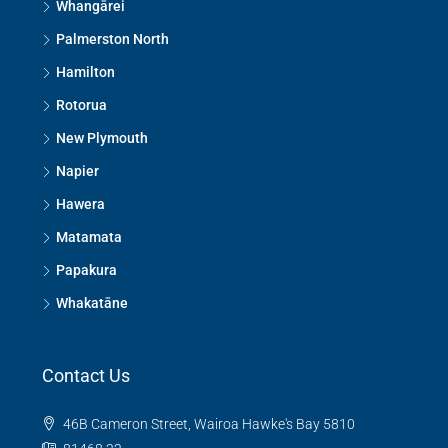
Whangārei
Palmerston North
Hamilton
Rotorua
New Plymouth
Napier
Hawera
Matamata
Papakura
Whakatāne
Contact Us
46B Cameron Street, Wairoa Hawke's Bay 5810