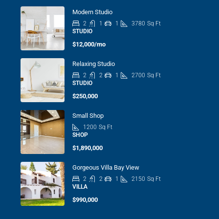
Modern Studio
2
1
1
3780
Sq Ft
STUDIO
$12,000/mo
Relaxing Studio
2
2
1
2700
Sq Ft
STUDIO
$250,000
Small Shop
1200
Sq Ft
SHOP
$1,890,000
Gorgeous Villa Bay View
2
2
1
2150
Sq Ft
VILLA
$990,000