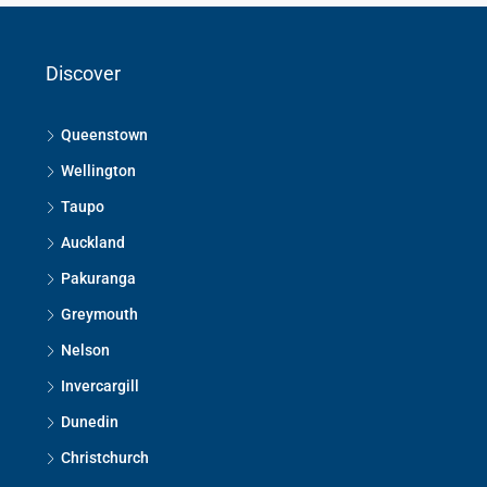
Discover
Queenstown
Wellington
Taupo
Auckland
Pakuranga
Greymouth
Nelson
Invercargill
Dunedin
Christchurch