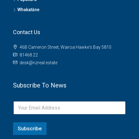
Whakatāne
Contact Us
46B Cameron Street, Wairoa Hawke's Bay 5810
81468 22
desk@nzreal.estate
Subscribe To News
Subscribe