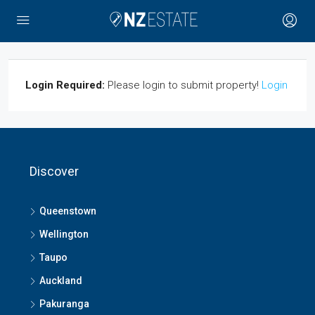
Login Required:
Please login to submit property!
Login
Discover
Queenstown
Wellington
Taupo
Auckland
Pakuranga