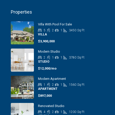
Properties
Villa With Pool For Sale
5
2
1
3450
Sq Ft
VILLA
$3,900,000
Modern Studio
2
1
1
3780
Sq Ft
STUDIO
$12,000/mo
Modern Apartment
1
2
1
1560
Sq Ft
APARTMENT
$897,000
Renovated Studio
4
2
1
1200
Sq Ft