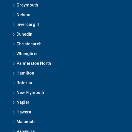
Greymouth
Nelson
Invercargill
Dunedin
Christchurch
Whangārei
Palmerston North
Hamilton
Rotorua
New Plymouth
Napier
Hawera
Matamata
Papakura