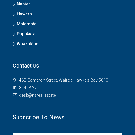
Napier
Hawera
Matamata
Papakura
Whakatāne
Contact Us
46B Cameron Street, Wairoa Hawke's Bay 5810
81468 22
desk@nzreal.estate
Subscribe To News