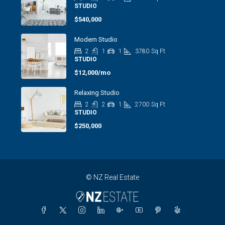
STUDIO
$540,000
Modern Studio
2
1
1
3780
Sq Ft
STUDIO
$12,000/mo
Relaxing Studio
2
2
1
2700
Sq Ft
STUDIO
$250,000
© NZ Real Estate