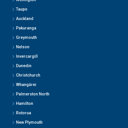
Taupo
Auckland
Pakuranga
Greymouth
Nelson
Invercargill
Dunedin
Christchurch
Whangārei
Palmerston North
Hamilton
Rotorua
New Plymouth