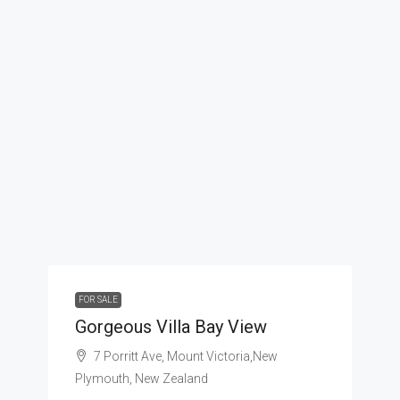
FOR SALE
Gorgeous Villa Bay View
7 Porritt Ave, Mount Victoria,New
Plymouth, New Zealand