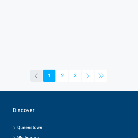
1
2
3
Discover
Queenstown
Wellington