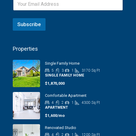
Subscribe
Properties
Single Family Home
5
3
1
3170
Sq Ft
SINGLE FAMILY HOME
$1,870,000
Comfortable Apartment
4
2
1
4300
Sq Ft
APARTMENT
$1,600/mo
Renovated Studio
4
2
1
1200
Sq Ft