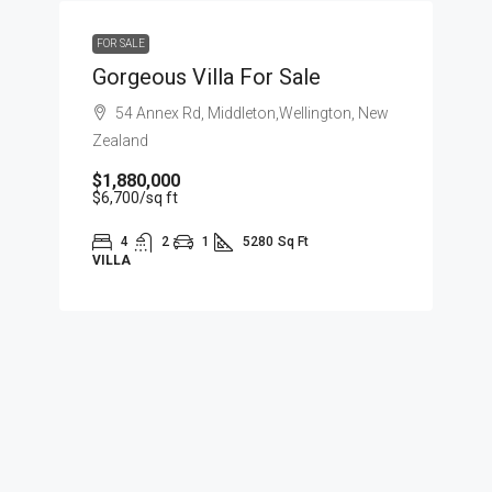
FOR SALE
Gorgeous Villa For Sale
54 Annex Rd, Middleton,Wellington, New
Zealand
$1,880,000
$6,700
/sq ft
4
2
1
5280
Sq Ft
VILLA