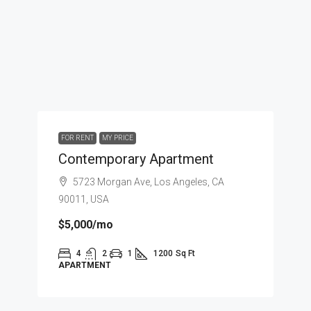
FOR RENT
MY PRICE
Contemporary Apartment
5723 Morgan Ave, Los Angeles, CA
90011, USA
$5,000
/mo
4
2
1
1200
Sq Ft
APARTMENT