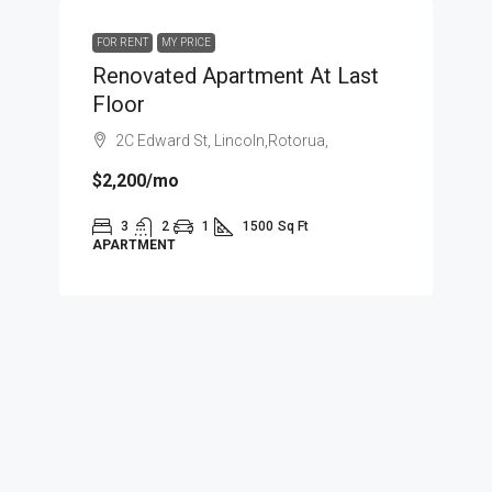
FOR RENT
MY PRICE
Renovated Apartment At Last
Floor
2C Edward St, Lincoln,Rotorua,
$2,200
/mo
3
2
1
1500
Sq Ft
APARTMENT