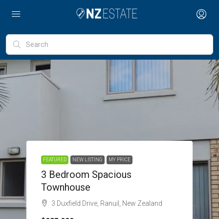
FEATURED
NEW LISTING
MY PRICE
3 Bedroom Spacious
Townhouse
3 Duxfield Drive, Ranuil, New Zealand