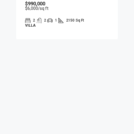
$990,000
$6,000
/sq ft
2
2
1
2150
Sq Ft
VILLA