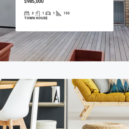
$985,000
3
1
1
150
TOWN HOUSE