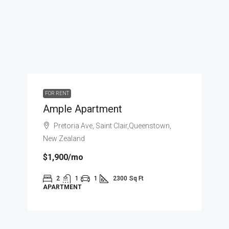
FOR RENT
Ample Apartment
Pretoria Ave, Saint Clair,Queenstown,
New Zealand
$1,900
/mo
2
1
1
2300
Sq Ft
APARTMENT