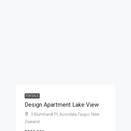
FOR SALE
Design Apartment Lake View
3 Blumhardt Pl, Avondale,Taupo, New
Zealand