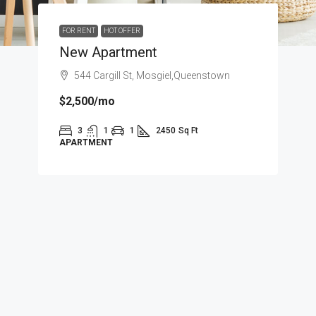
FOR RENT
HOT OFFER
New Apartment
544 Cargill St, Mosgiel,Queenstown
$2,500
/mo
3
1
1
2450
Sq Ft
APARTMENT