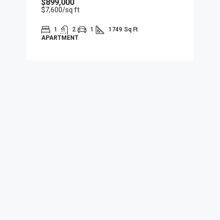
$899,000
$7,600
/sq ft
1
2
1
1749
Sq Ft
APARTMENT