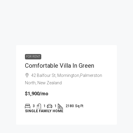
FOR RENT
Comfortable Villa In Green
42 Balfour St, Mornington,Palmerston
North, New Zealand
$1,900
/mo
3
1
1
2180
Sq Ft
SINGLE FAMILY HOME