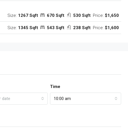
Size:
1267 Sqft
670 Sqft
530 Sqft
Price:
$1,650
Size:
1345 Sqft
543 Sqft
238 Sqft
Price:
$1,600
Time
r date
10:00 am