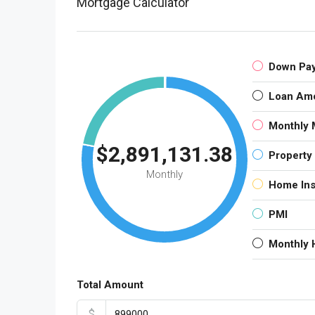
Mortgage Calculator
Down Pa
Loan Am
Monthly 
$2,891,131.38
Property
Monthly
Home In
PMI
Monthly
Total Amount
$