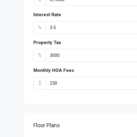
Interest Rate
%
Property Tax
%
Monthly HOA Fees
$
Floor Plans