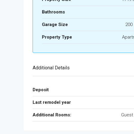
Bathrooms
Garage Size
200
Property Type
Apart
Additional Details
Deposit
Last remodel year
Additional Rooms:
Guest