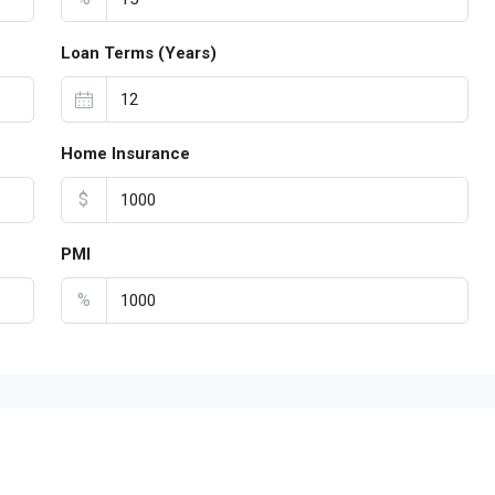
Loan Terms (Years)
Home Insurance
$
PMI
%