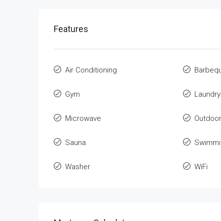
Features
Air Conditioning
Barbeq
Gym
Laundry
Microwave
Outdoo
Sauna
Swimmi
Washer
WiFi