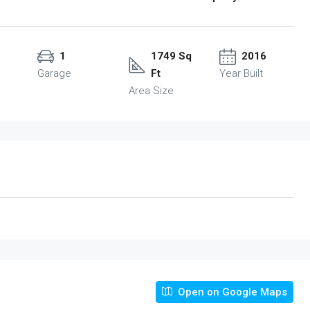
1
1749 Sq
2016
Garage
Ft
Year Built
Area Size
Open on Google Maps