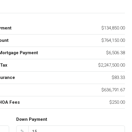
yment
$134,850.00
ount
$764,150.00
Mortgage Payment
$6,506.38
 Tax
$2,247,500.00
surance
$83.33
$636,791.67
 HOA Fees
$250.00
Down Payment
%