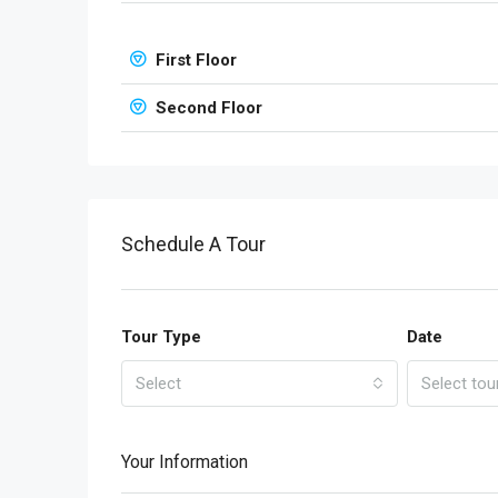
First Floor
Second Floor
Schedule A Tour
Tour Type
Date
Select
Select tou
Your Information