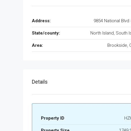
Address:
9854 National Blvd
State/county:
North Island, South I
Area:
Brookside, 
Details
Property ID
HZ
Property Size
1749 