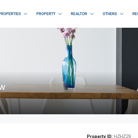
PROPERTIES
PROPERTY
REALTOR
OTHERS
RE
ew
Property ID:
HZHZ29