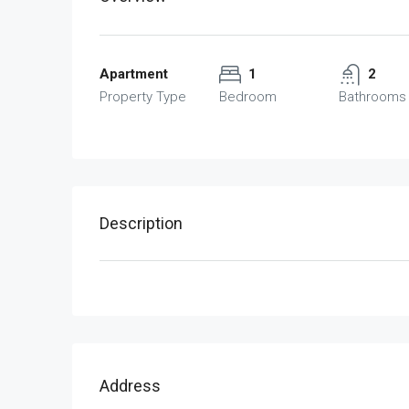
Apartment
1
2
Property Type
Bedroom
Bathrooms
Description
Address