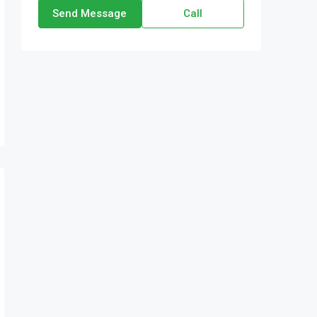
Send Message
Call