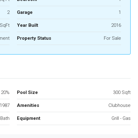
2
Garage
1
 SqFt
Year Built
2016
ment
Property Status
For Sale
20%
Pool Size
300 Sqft
1987
Amenities
Clubhouse
 Bath
Equipment
Grill - Gas