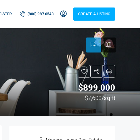
GISTER
(800) 987 6543
CREATE A LISTING
$899,000
$7,600
/sq ft