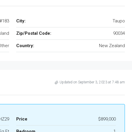
 #183
City:
Taupo
sland
Zip/Postal Code:
90034
Other
Country:
New Zealand
Updated on September 3, 2023 at 7:48 am
HZ29
Price
$899,000
Sq Ft
Bedroom
1