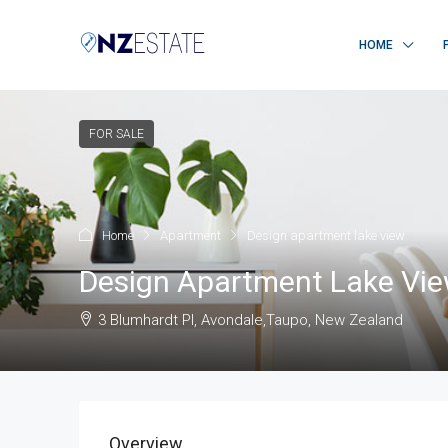
HOME
FOR SALE
Home
Apartment
Design apartment lake view
Design Apartment Lake Vi
3 Blumhardt Pl, Avondale,Taupo, New Zealand
Overview