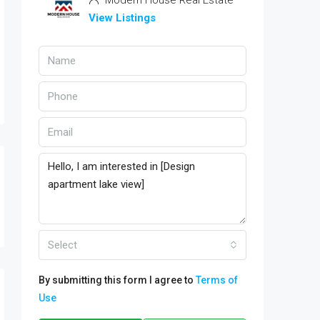
Modern House Real Estate
View Listings
Select
By submitting this form I agree to
Terms of
Use