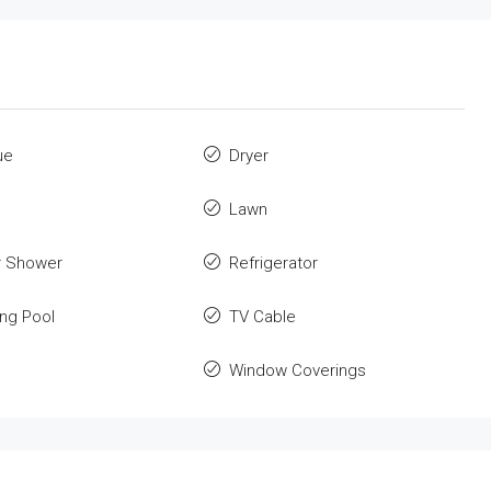
ue
Dryer
Lawn
r Shower
Refrigerator
ng Pool
TV Cable
Window Coverings