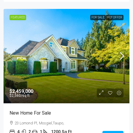
FEATURED
FOR SALE
HOT OFFER
$2,459,000
$2,560
/sq ft
New Home For Sale
23 Lomond Pl, Mosgiel,Taupo,
4
2
1
1200
Sq Ft