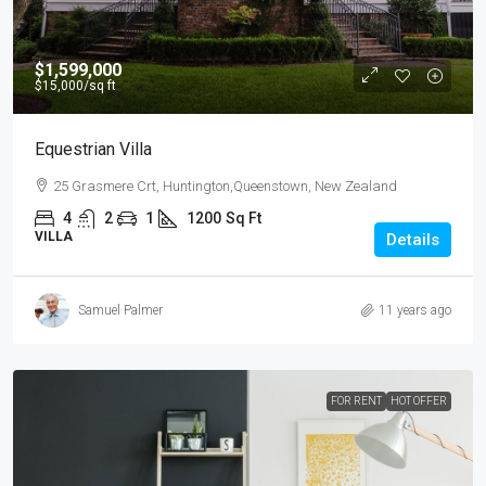
$1,599,000
$15,000
/sq ft
Equestrian Villa
25 Grasmere Crt, Huntington,Queenstown, New Zealand
4
2
1
1200
Sq Ft
VILLA
Details
Samuel Palmer
11 years ago
FOR RENT
HOT OFFER