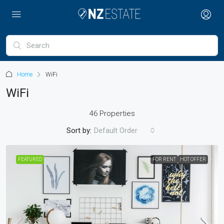
Home
WiFi
WiFi
46 Properties
Sort by:
Default Order
FEATURED
FOR RENT
HOT OFFER