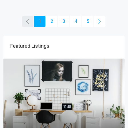
1
2
3
4
5
Featured Listings