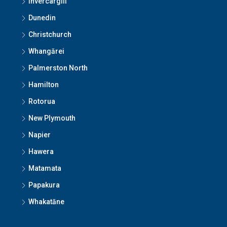
Invercargill
Dunedin
Christchurch
Whangārei
Palmerston North
Hamilton
Rotorua
New Plymouth
Napier
Hawera
Matamata
Papakura
Whakatāne