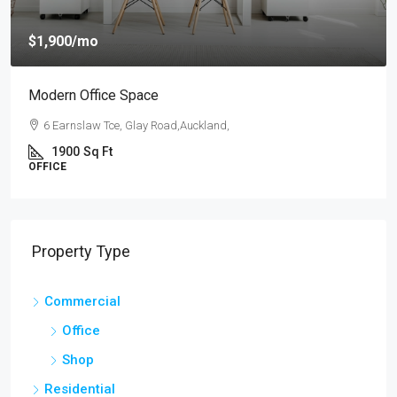
$4,000
/mo
New Apartment Nice View
54 Hurst Pl, Parklands,Wellington, New Zealand
3
1
1
1789
Sq Ft
APARTMENT
Property Type
Commercial
Office
Shop
Residential