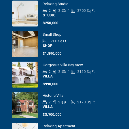
Relaxing Studio
2
2
1
2700
Sq Ft
STUDIO
$250,000
Small Shop
1200
Sq Ft
SHOP
$1,890,000
Gorgeous Villa Bay View
2
2
1
2150
Sq Ft
VILLA
$990,000
Historic Villa
2
2
1
2170
Sq Ft
VILLA
$3,700,000
Relaxing Apartment