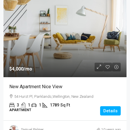
$4,000
/mo
New Apartment Nice View
54 Hurst Pl, Parklands,Wellington, New Zealand
3
1
1
1789
Sq Ft
APARTMENT
Details
Samuel Palmer
10 years ago