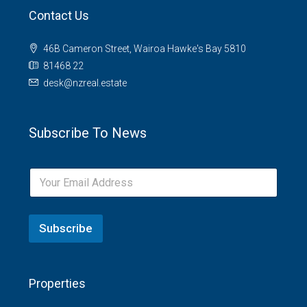
Contact Us
46B Cameron Street, Wairoa Hawke's Bay 5810
81468 22
desk@nzreal.estate
Subscribe To News
Subscribe
Properties