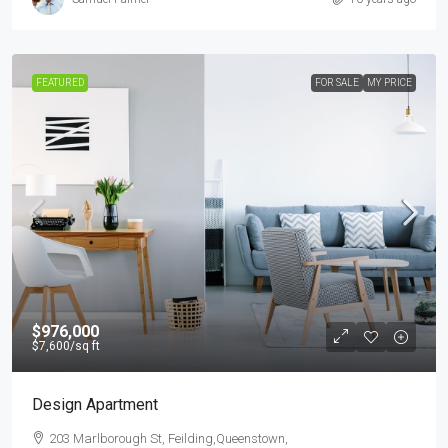
FEATURED
FOR SALE
MY PRICE
$976,000
$7,600
/sq ft
Design Apartment
203 Marlborough St, Feilding,Queenstown,