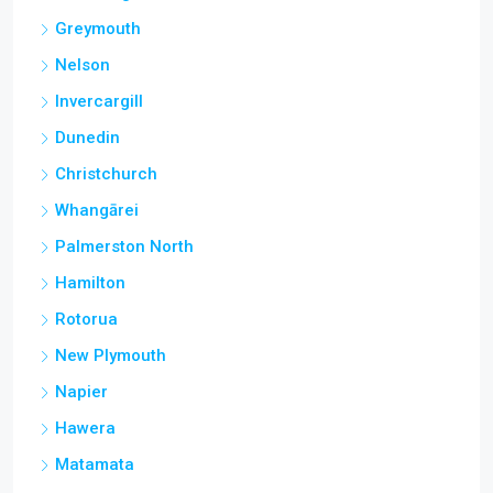
Greymouth
Nelson
Invercargill
Dunedin
Christchurch
Whangārei
Palmerston North
Hamilton
Rotorua
New Plymouth
Napier
Hawera
Matamata