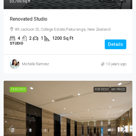
$3,700
/sq ft
Renovated Studio
89 Jackson St, College Estate,Pakuranga, New Zealand
4
2
1
1200
Sq Ft
STUDIO
Details
Michelle Ramirez
10 years ago
FEATURED
FOR RENT
MY PRICE