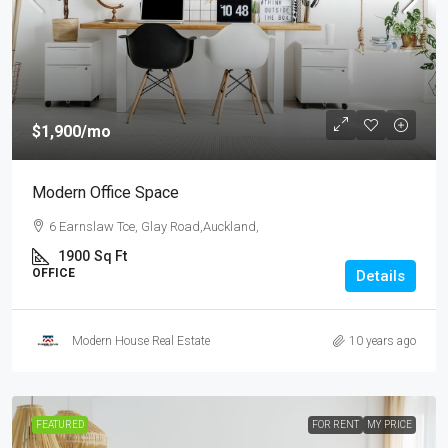
$1,900
/mo
Modern Office Space
6 Earnslaw Tce, Glay Road,Auckland,
1900
Sq Ft
OFFICE
Details
Modern House Real Estate
10 years ago
FEATURED
FOR RENT
MY PRICE