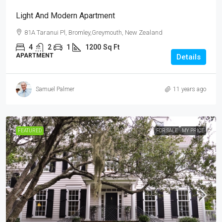
Light And Modern Apartment
81A Taranui Pl, Bromley,Greymouth, New Zealand
4
2
1
1200
Sq Ft
APARTMENT
Details
Samuel Palmer
11 years ago
FEATURED
FOR SALE
MY PRICE