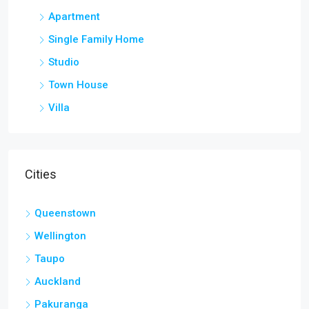
Apartment
Single Family Home
Studio
Town House
Villa
Cities
Queenstown
Wellington
Taupo
Auckland
Pakuranga