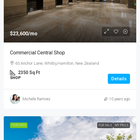
$23,600
/mo
Commercial Central Shop
65 Anchor Lane, Whitby,Hamilton, New Zealand
2350
Sq Ft
SHOP
Details
Michelle Ramirez
10 years ago
FEATURED
FOR SALE
MY PRICE