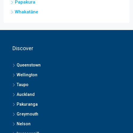
Papakura
Whakatāne
Discover
Queenstown
Wellington
Taupo
Auckland
Pakuranga
Greymouth
Nelson