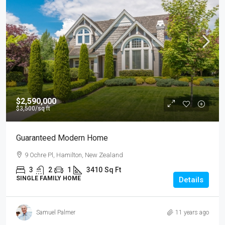
$2,590,000
$3,500
/sq ft
Guaranteed Modern Home
9 Ochre Pl, Hamilton, New Zealand
3
2
1
3410
Sq Ft
SINGLE FAMILY HOME
Details
Samuel Palmer
11 years ago