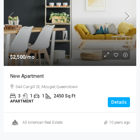
$2,500
/mo
New Apartment
544 Cargill St, Mosgiel,Queenstown
3
1
1
2450
Sq Ft
APARTMENT
Details
All American Real Estate
10 years ago