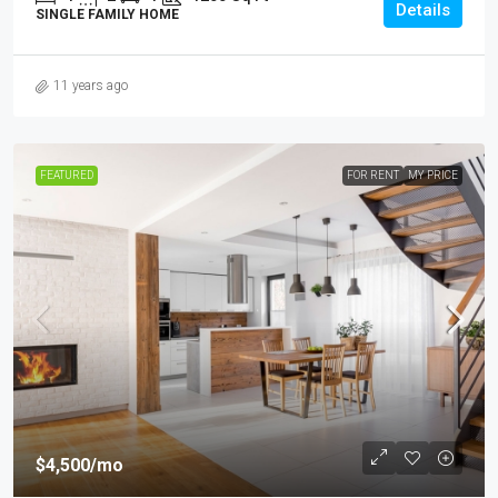
Details
SINGLE FAMILY HOME
11 years ago
FEATURED
FOR RENT
MY PRICE
$4,500
/mo