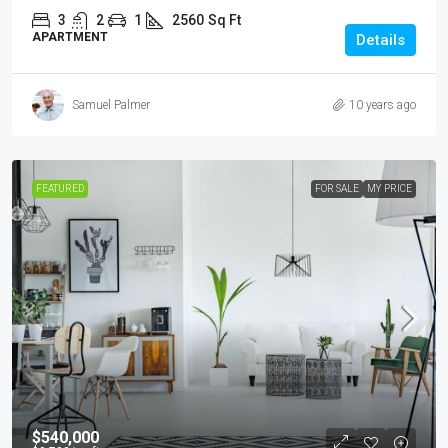
3
2
1
2560
Sq Ft
APARTMENT
Details
Samuel Palmer
10 years ago
FEATURED
FOR SALE
MY PRICE
$540,000