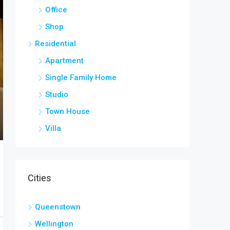
Office
Shop
Residential
Apartment
Single Family Home
Studio
Town House
Villa
Cities
Queenstown
Wellington