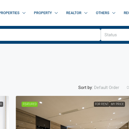
PROPERTIES
PROPERTY
REALTOR
OTHERS
RE
Status
Sort by:
Default Order
ER
FEATURED
FOR RENT
MY PRICE