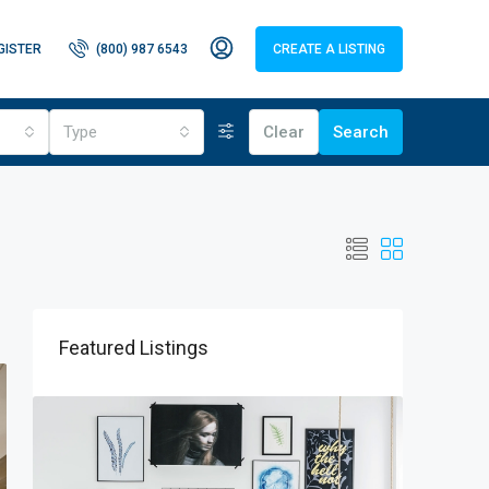
GISTER
(800) 987 6543
CREATE A LISTING
Type
Clear
Search
Featured Listings