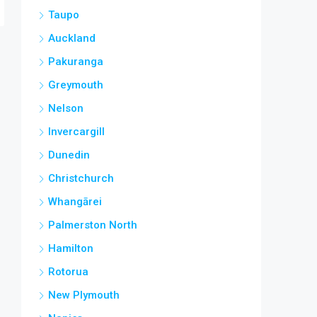
Taupo
Auckland
Pakuranga
Greymouth
Nelson
Invercargill
Dunedin
Christchurch
Whangārei
Palmerston North
Hamilton
Rotorua
New Plymouth