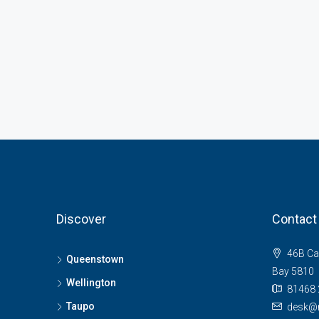
Discover
Contact
46B Ca
Queenstown
Bay 5810
Wellington
81468 
Taupo
desk@n