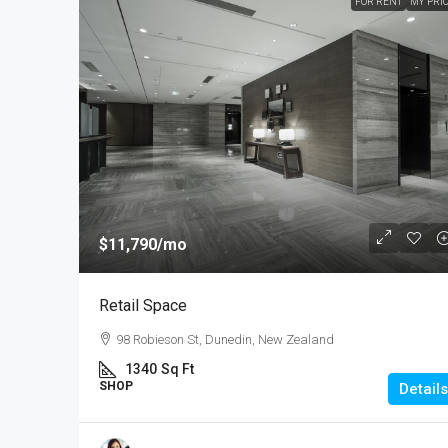
FOR RENT
MY PRI
$11,790
/mo
Retail Space
98 Robieson St, Dunedin, New Zealand
1340
Sq Ft
SHOP
Details