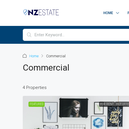
HOME
Home
Commercial
Commercial
4 Properties
FEATURED
FOR RENT
HOT OFF