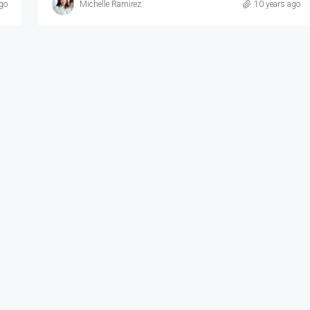
go
Michelle Ramirez
10 years ago