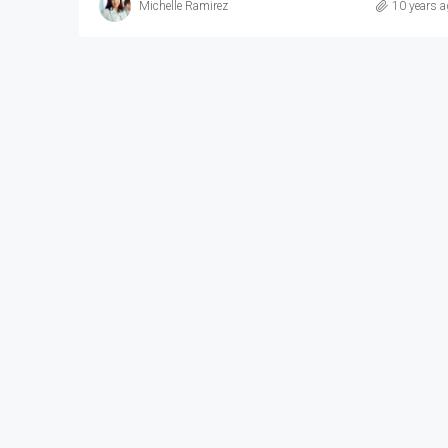
Michelle Ramirez
10 years a