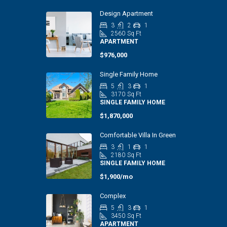
Design Apartment
3
2
1
2560
Sq Ft
APARTMENT
$976,000
Single Family Home
5
3
1
3170
Sq Ft
SINGLE FAMILY HOME
$1,870,000
Comfortable Villa In Green
3
1
1
2180
Sq Ft
SINGLE FAMILY HOME
$1,900/mo
Complex
5
3
1
3450
Sq Ft
APARTMENT