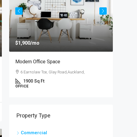
$1,900
/mo
$4,000
/
Modern Office Space
New Apa
6 Earnslaw Tce, Glay Road,Auckland,
54 Hurs
1900
Sq Ft
3
OFFICE
APARTM
Property Type
Commercial