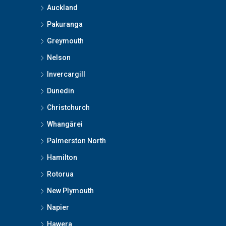
Auckland
Pakuranga
Greymouth
Nelson
Invercargill
Dunedin
Christchurch
Whangārei
Palmerston North
Hamilton
Rotorua
New Plymouth
Napier
Hawera