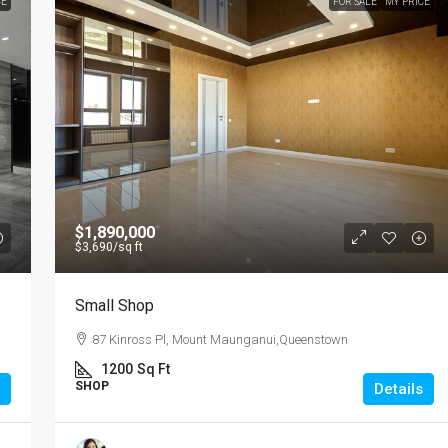
CE
FOR SALE
MY PRICE
$1,890,000
$3,690
/sq ft
Small Shop
87 Kinross Pl, Mount Maunganui,Queenstown
1200
Sq Ft
SHOP
Details