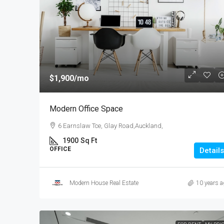
$540,000
$3,700
/sq ft
$1,900
/mo
Renovated Studio
Modern Office Space
89 Jackson St, College Esta
6 Earnslaw Tce, Glay Road,Auckland,
Zealand
1900
Sq Ft
4
2
1
1200
OFFICE
Details
STUDIO
Modern House Real Estate
10 years a