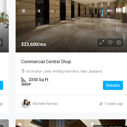
$985,000
$23,600
/mo
3 Bedroom Spacious Townhouse
Commercial Central Shop
te,Pakuranga, New
3 Duxfield Drive, Ranuil, New Zealand
65 Anchor Lane, Whitby,Hamilton, New Zealand
3
1
1
150
2350
Sq Ft
TOWN HOUSE
Sq Ft
SHOP
Details
go
Michelle Ramirez
10 years ago