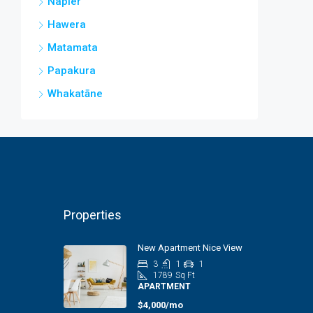
Napier
Hawera
Matamata
Papakura
Whakatāne
Properties
New Apartment Nice View
3
1
1
1789
Sq Ft
APARTMENT
$4,000/mo