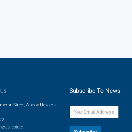
Subscribe To News
 Us
meron Street, Wairoa Hawke's
22
zreal.estate
Subscribe