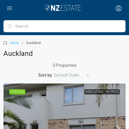
Home
Auckland
Auckland
3 Properties
Sort by:
Default Order
FEATURED
NEW LISTING
MY PRICE