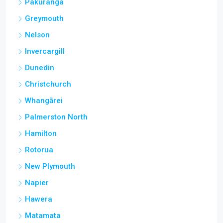
Pakuranga
Greymouth
Nelson
Invercargill
Dunedin
Christchurch
Whangārei
Palmerston North
Hamilton
Rotorua
New Plymouth
Napier
Hawera
Matamata