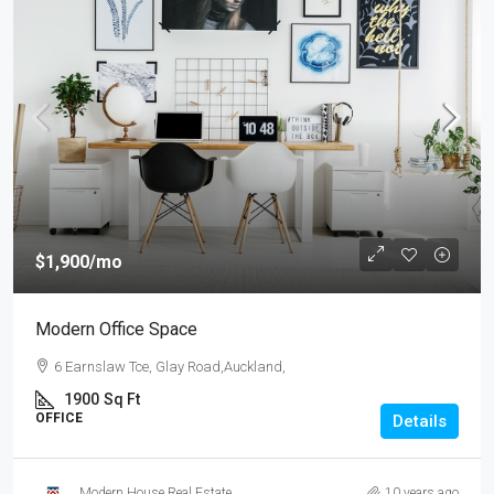
$1,900
/mo
Modern Office Space
6 Earnslaw Tce, Glay Road,Auckland,
1900
Sq Ft
OFFICE
Details
Modern House Real Estate
10 years ago