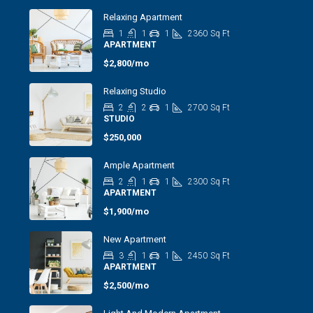
Relaxing Apartment
1
1
1
2360
Sq Ft
APARTMENT
$2,800/mo
Relaxing Studio
2
2
1
2700
Sq Ft
STUDIO
$250,000
Ample Apartment
2
1
1
2300
Sq Ft
APARTMENT
$1,900/mo
New Apartment
3
1
1
2450
Sq Ft
APARTMENT
$2,500/mo