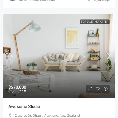
FOR SALE
HOT OFFER
$570,000
$2,700
/sq ft
Awesome Studio
12 Louise Dr, Ohauiti,Auckland, New Zealand