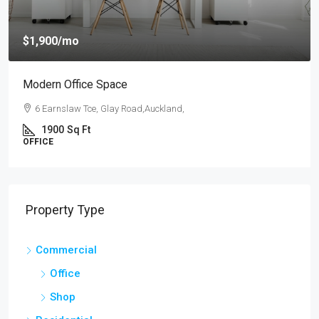
$1,900
/mo
Modern Office Space
6 Earnslaw Tce, Glay Road,Auckland,
1900
Sq Ft
OFFICE
Property Type
Commercial
Office
Shop