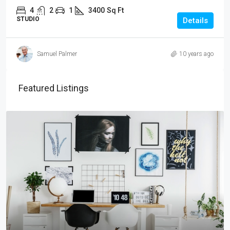
4
2
1
3400
Sq Ft
STUDIO
Details
Samuel Palmer
10 years ago
Featured Listings