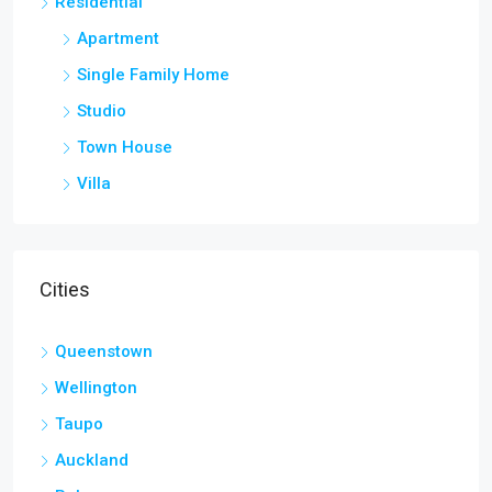
Residential
Apartment
Single Family Home
Studio
Town House
Villa
Cities
Queenstown
Wellington
Taupo
Auckland