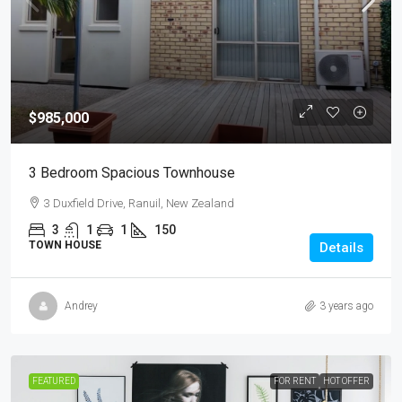
$985,000
3 Bedroom Spacious Townhouse
3 Duxfield Drive, Ranuil, New Zealand
3
1
1
150
TOWN HOUSE
Details
Andrey
3 years ago
FEATURED
FOR RENT
HOT OFFER