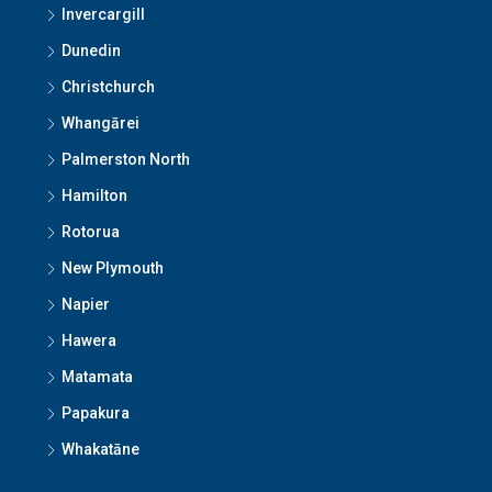
Invercargill
Dunedin
Christchurch
Whangārei
Palmerston North
Hamilton
Rotorua
New Plymouth
Napier
Hawera
Matamata
Papakura
Whakatāne