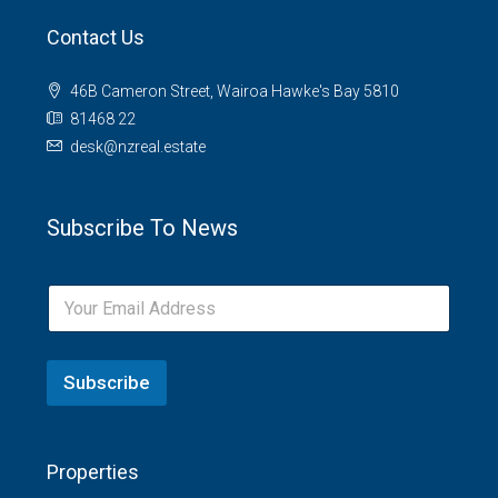
Contact Us
46B Cameron Street, Wairoa Hawke's Bay 5810
81468 22
desk@nzreal.estate
Subscribe To News
Subscribe
Properties