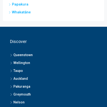
Papakura
Whakatāne
Discover
Queenstown
Wellington
Taupo
Auckland
Pakuranga
Greymouth
Nelson