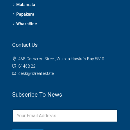
Matamata
Papakura
Whakatāne
Contact Us
46B Cameron Street, Wairoa Hawke's Bay 5810
81468 22
desk@nzreal.estate
Subscribe To News