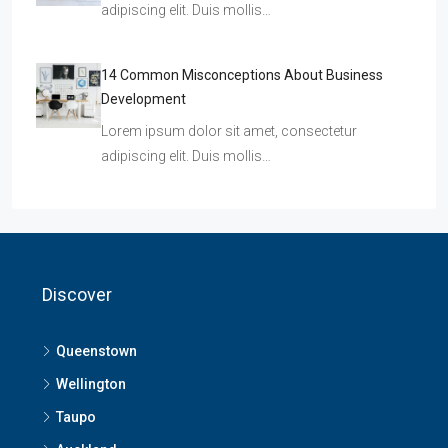
adipiscing elit. Duis mollis…
14 Common Misconceptions About Business
Development
Lorem ipsum dolor sit amet, consectetur
adipiscing elit. Duis mollis…
Discover
Queenstown
Wellington
Taupo