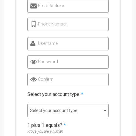
Email Address
Phone Number
Username
Password
Confirm
Select your account type
*
Select your account type
1 plus 1 equals?
*
Prove you are a human