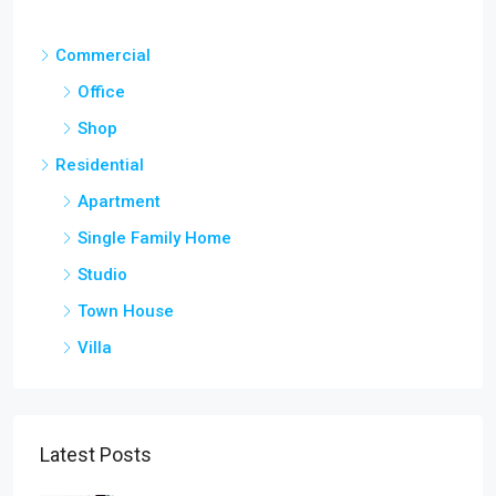
Commercial
Office
Shop
Residential
Apartment
Single Family Home
Studio
Town House
Villa
Latest Posts