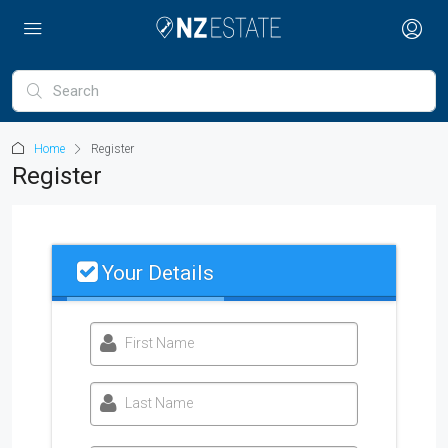
Home
Register
Register
Your Details
First Name
Last Name