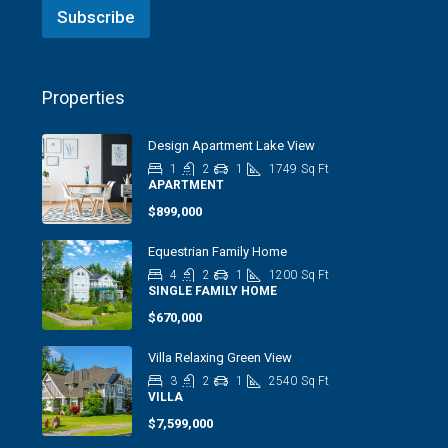
Subscribe
Properties
Design Apartment Lake View
1
2
1
1749
Sq Ft
APARTMENT
$899,000
Equestrian Family Home
4
2
1
1200
Sq Ft
SINGLE FAMILY HOME
$670,000
Villa Relaxing Green View
3
2
1
2540
Sq Ft
VILLA
$7,599,000