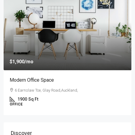
$1,900
/mo
Modern Office Space
6 Earnslaw Tce, Glay Road,Auckland,
1900
Sq Ft
OFFICE
Discover