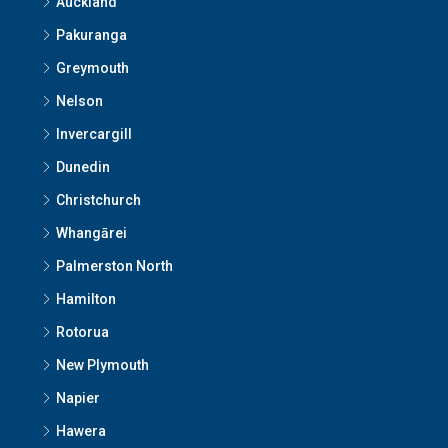
Auckland
Pakuranga
Greymouth
Nelson
Invercargill
Dunedin
Christchurch
Whangārei
Palmerston North
Hamilton
Rotorua
New Plymouth
Napier
Hawera