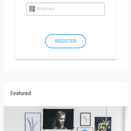
Write here
REGISTER
Featured