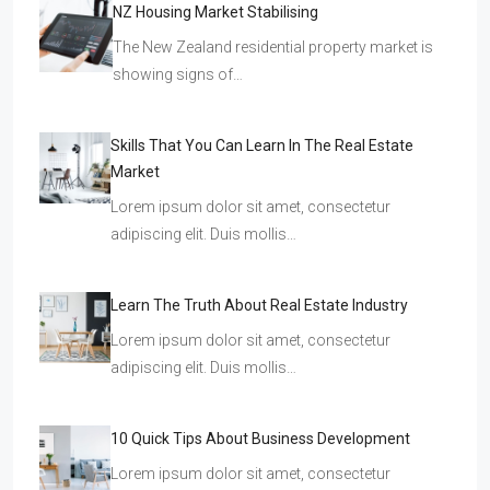
NZ Housing Market Stabilising
The New Zealand residential property market is
showing signs of…
Skills That You Can Learn In The Real Estate
Market
Lorem ipsum dolor sit amet, consectetur
adipiscing elit. Duis mollis…
Learn The Truth About Real Estate Industry
Lorem ipsum dolor sit amet, consectetur
adipiscing elit. Duis mollis…
10 Quick Tips About Business Development
Lorem ipsum dolor sit amet, consectetur