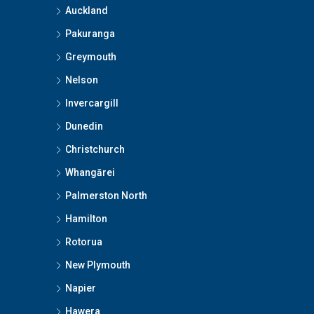
Auckland
Pakuranga
Greymouth
Nelson
Invercargill
Dunedin
Christchurch
Whangārei
Palmerston North
Hamilton
Rotorua
New Plymouth
Napier
Hawera