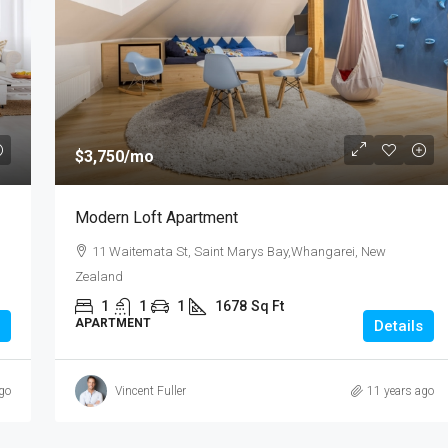
$985,000
$3,750
/mo
3 Bedroom Spacious Townhouse
Modern Loft Apartment
te,Pakuranga, New
3 Duxfield Drive, Ranuil, New Zealand
11 Waitemata St, Saint Marys Bay,Whangarei, New
3
1
1
150
Zealand
TOWN HOUSE
Sq Ft
1
1
1
1678
Sq Ft
APARTMENT
Details
go
Vincent Fuller
11 years ago