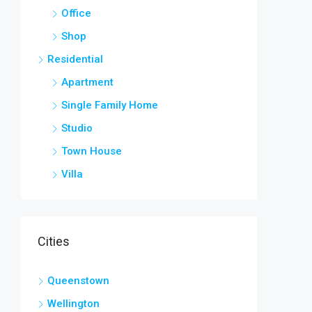
Office
Shop
Residential
Apartment
Single Family Home
Studio
Town House
Villa
Cities
Queenstown
Wellington