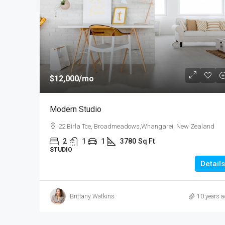
$540,000
$3,700
/sq ft
$12,000
/mo
Renovated Studio
Modern Studio
89 Jackson St, College Esta
22 Birla Tce, Broadmeadows,Whangarei, New Zealand
Zealand
2
1
1
3780
Sq Ft
4
2
1
1200
STUDIO
STUDIO
Details
Brittany Watkins
10 years a