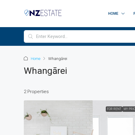
HOME
Home
Whangārei
Whangārei
2 Properties
FOR RENT
MY PRI