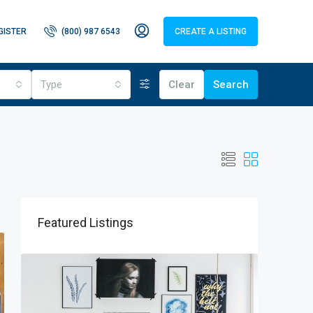
GISTER
(800) 987 6543
CREATE A LISTING
Type
Clear
Search
Featured Listings