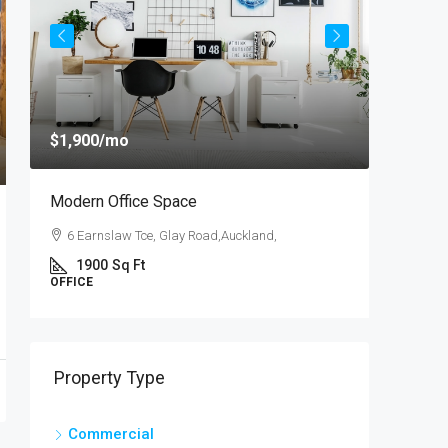
$1,900
/mo
$4,000
/
Modern Office Space
New Apa
6 Earnslaw Tce, Glay Road,Auckland,
54 Hurs
1900
Sq Ft
3
OFFICE
APARTM
Property Type
Commercial