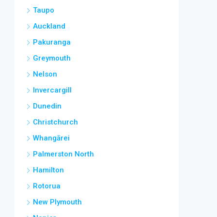
Taupo
Auckland
Pakuranga
Greymouth
Nelson
Invercargill
Dunedin
Christchurch
Whangārei
Palmerston North
Hamilton
Rotorua
New Plymouth