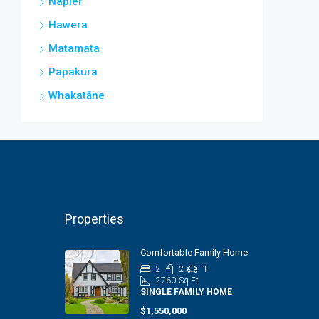
Napier
Hawera
Matamata
Papakura
Whakatāne
Properties
Comfortable Family Home
2
2
1
2760
Sq Ft
SINGLE FAMILY HOME
$1,550,000