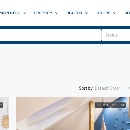
PROPERTIES
PROPERTY
REALTOR
OTHERS
RE
Status
Sort by:
Default Order
CE
FOR RENT
MY PRICE