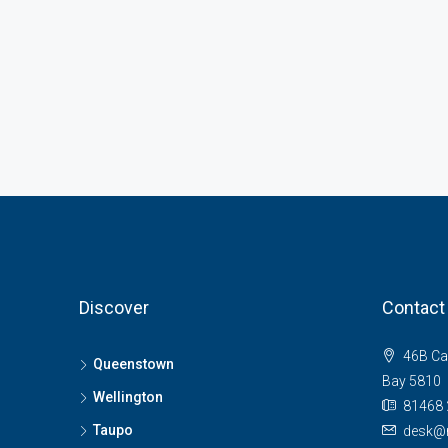
Discover
Contact
46B Ca
Queenstown
Bay 5810
Wellington
81468 
Taupo
desk@n