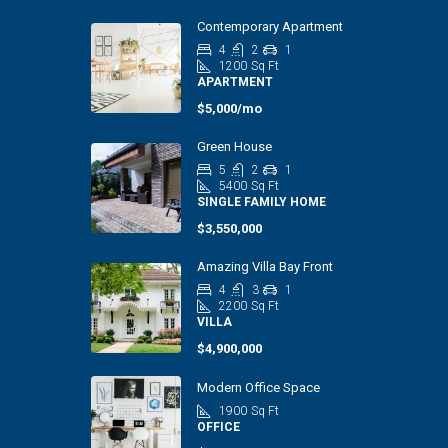
Contemporary Apartment
4
2
1
1200
Sq Ft
APARTMENT
$5,000/mo
Green House
5
2
1
5400
Sq Ft
SINGLE FAMILY HOME
$3,550,000
Amazing Villa Bay Front
4
3
1
2200
Sq Ft
VILLA
$4,900,000
Modern Office Space
1900
Sq Ft
OFFICE