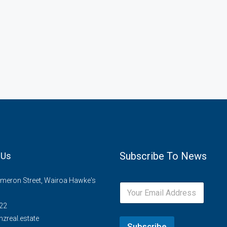
Subscribe To News
 Us
meron Street, Wairoa Hawke's
22
zreal.estate
Subscribe