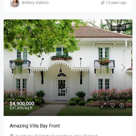
Brittany Watkins
10 years ago
FOR SALE
$4,900,000
$31,000
/sq ft
Amazing Villa Bay Front