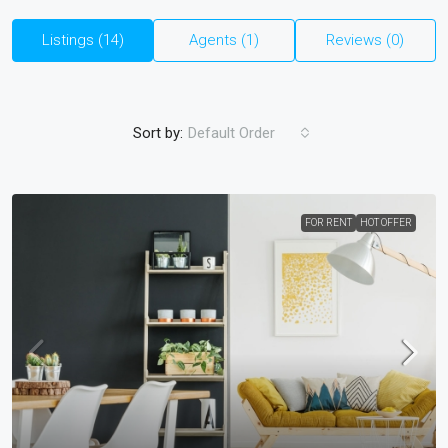
Listings (14)
Agents (1)
Reviews (0)
Sort by:
Default Order
FOR RENT
HOT OFFER