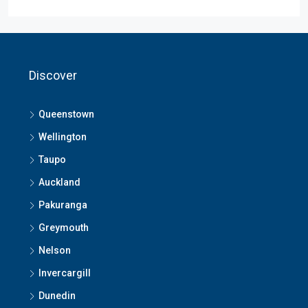
Discover
Queenstown
Wellington
Taupo
Auckland
Pakuranga
Greymouth
Nelson
Invercargill
Dunedin