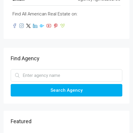
Find All American Real Estate on:
Find Agency
Search Agency
Featured