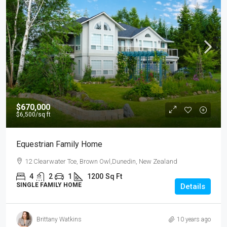
$670,000
$6,500
/sq ft
Equestrian Family Home
12 Clearwater Tce, Brown Owl,Dunedin, New Zealand
4
2
1
1200
Sq Ft
SINGLE FAMILY HOME
Details
Brittany Watkins
10 years ago