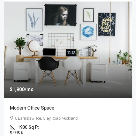
$4,000
/mo
New Apartment Nice View
54 Hurst Pl, Parklands,Wellington, New Zealand
3
1
1
1789
Sq Ft
APARTMENT