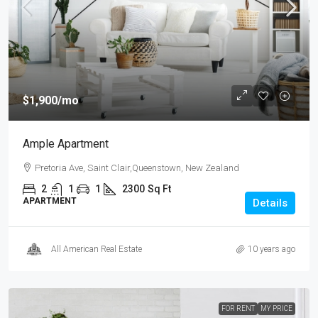
$1,900
/mo
Ample Apartment
Pretoria Ave, Saint Clair,Queenstown, New Zealand
2
1
1
2300
Sq Ft
APARTMENT
Details
All American Real Estate
10 years ago
FOR RENT
MY PRICE