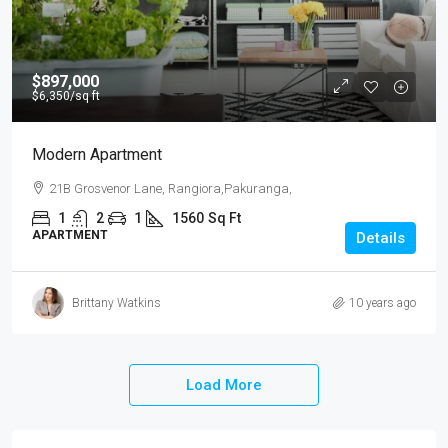
$897,000
$6,350
/sq ft
Modern Apartment
21B Grosvenor Lane, Rangiora,Pakuranga,
1
2
1
1560
Sq Ft
APARTMENT
Details
Brittany Watkins
10 years ago
Load More