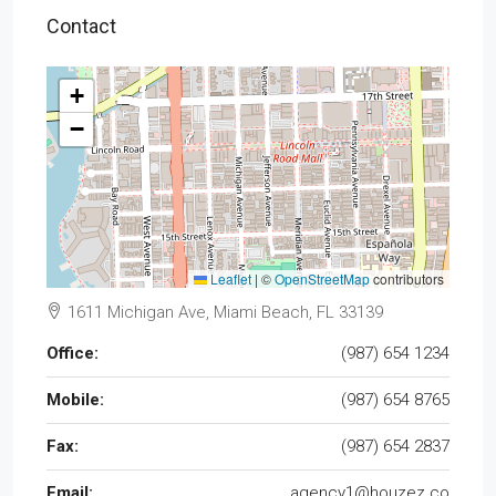
Contact
+
−
Leaflet
|
©
OpenStreetMap
contributors
1611 Michigan Ave, Miami Beach, FL 33139
Office:
(987) 654 1234
Mobile:
(987) 654 8765
Fax:
(987) 654 2837
Email:
agency1@houzez.co