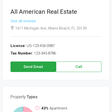
All American Real Estate
See all reviews
1611 Michigan Ave, Miami Beach, FL 33139
License:
US-123-456-0987
Tax Number:
123-345-8786
Send Email
Call
Property
Types
43%
Apartment