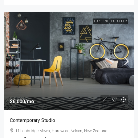
FOR RENT
HOT OFFER
$6,000
/mo
Contemporary Studio
11 Leabridge Mews, Harewood,Nelson, New Zealand