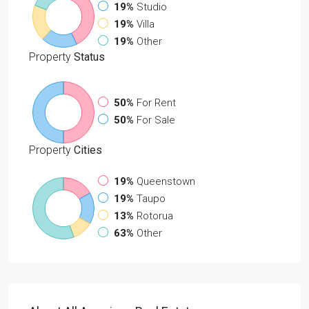
19%
Studio
19%
Villa
19%
Other
Property
Status
50%
For Rent
50%
For Sale
Property
Cities
19%
Queenstown
19%
Taupo
13%
Rotorua
63%
Other