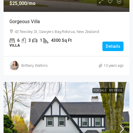
$25,000
/mo
Gorgeous Villa
43 Tewsley St, Sawyers Bay,Rotorua, New Zealand
6
3
1
4300
Sq Ft
VILLA
Details
Brittany Watkins
10 years ago
FOR SALE
MY PRICE