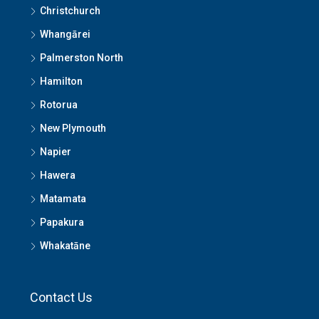
Christchurch
Whangārei
Palmerston North
Hamilton
Rotorua
New Plymouth
Napier
Hawera
Matamata
Papakura
Whakatāne
Contact Us