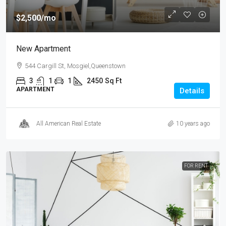
$2,500
/mo
New Apartment
544 Cargill St, Mosgiel,Queenstown
3
1
1
2450
Sq Ft
APARTMENT
Details
All American Real Estate
10 years ago
FOR RENT