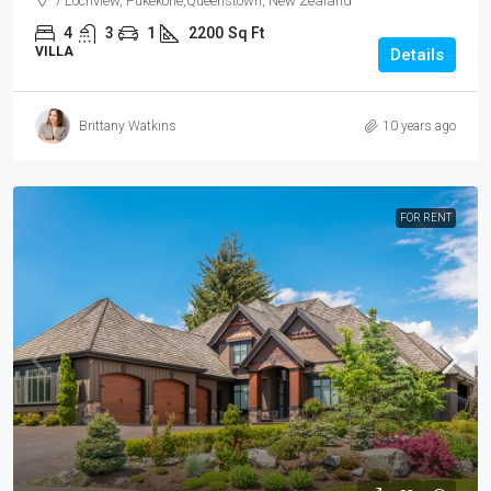
7 Lochview, Pukekohe,Queenstown, New Zealand
4
3
1
2200
Sq Ft
VILLA
Details
Brittany Watkins
10 years ago
FOR RENT