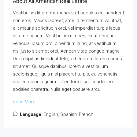
About All American Real Estate
Vestibulum libero mi, rhoncus et sodales eu, hendrerit
non eros. Mauris laoreet, ante id fermentum volutpat,
elit mauris sollicitudin orci, vel imperdiet turpis lacus
sit amet ipsum. Vestibulum ultrices, ex at congue
vehicula, ipsum orci bibendum nunc, at vestibulum
nisl justo sit amet orci. Aenean vitae congue magna.
Duis dapibus tincidunt felis, in hendrerit lorem cursus
sit amet. Quisque dapibus, lorem a vestibulum
scelerisque, ligula nisl placerat turpis, eu venenatis
sapien dolor in quam. Ut eu tortor sollicitudin leo
sodales pharetra. Nulla eget posuere arcu.
Read More
Language:
English, Spanish, French