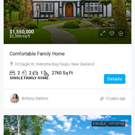
$1,550,000
$2,300
/sq ft
Comfortable Family Home
32 Eagle St, Welcome Bay,Taupo, New Zealand
2
2
1
2760
Sq Ft
SINGLE FAMILY HOME
Details
Brittany Watkins
10 years ago
FOR SALE
HOT OFFER