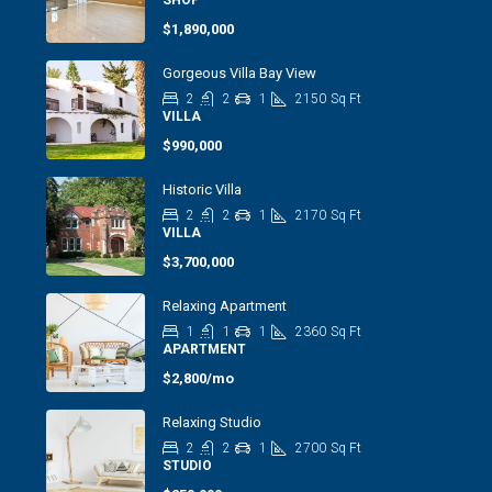
SHOP
$1,890,000
Gorgeous Villa Bay View
2
2
1
2150
Sq Ft
VILLA
$990,000
Historic Villa
2
2
1
2170
Sq Ft
VILLA
$3,700,000
Relaxing Apartment
1
1
1
2360
Sq Ft
APARTMENT
$2,800/mo
Relaxing Studio
2
2
1
2700
Sq Ft
STUDIO