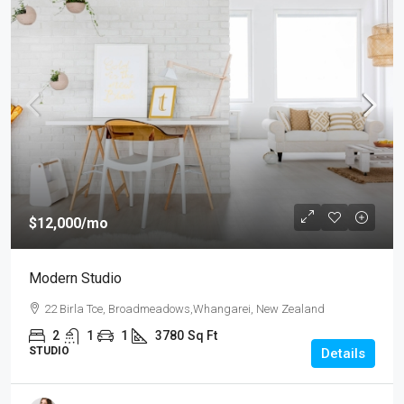
$12,000
/mo
Modern Studio
22 Birla Tce, Broadmeadows,Whangarei, New Zealand
2
1
1
3780
Sq Ft
STUDIO
Details