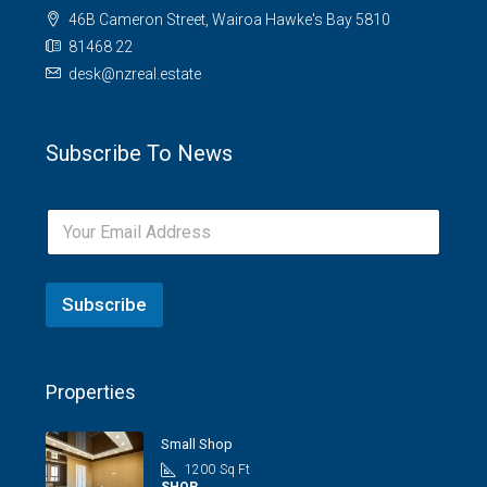
46B Cameron Street, Wairoa Hawke's Bay 5810
81468 22
desk@nzreal.estate
Subscribe To News
Subscribe
Properties
Small Shop
1200
Sq Ft