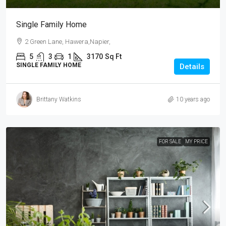
Single Family Home
2 Green Lane, Hawera,Napier,
5
3
1
3170
Sq Ft
SINGLE FAMILY HOME
Details
Brittany Watkins
10 years ago
FOR SALE
MY PRICE