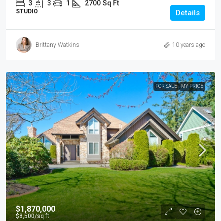
3
3
1
2700
Sq Ft
STUDIO
Details
Brittany Watkins
10 years ago
FOR SALE
MY PRICE
$1,870,000
$8,500
/sq ft