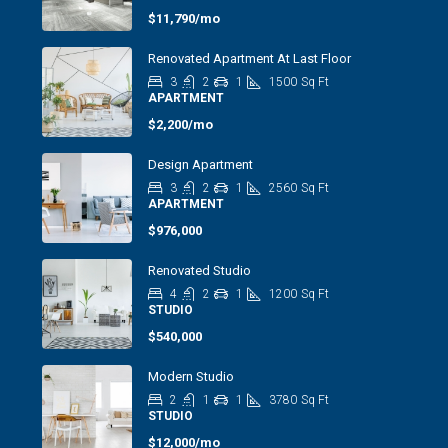
$11,790/mo
Renovated Apartment At Last Floor
3
2
1
1500
Sq Ft
APARTMENT
$2,200/mo
Design Apartment
3
2
1
2560
Sq Ft
APARTMENT
$976,000
Renovated Studio
4
2
1
1200
Sq Ft
STUDIO
$540,000
Modern Studio
2
1
1
3780
Sq Ft
STUDIO
$12,000/mo