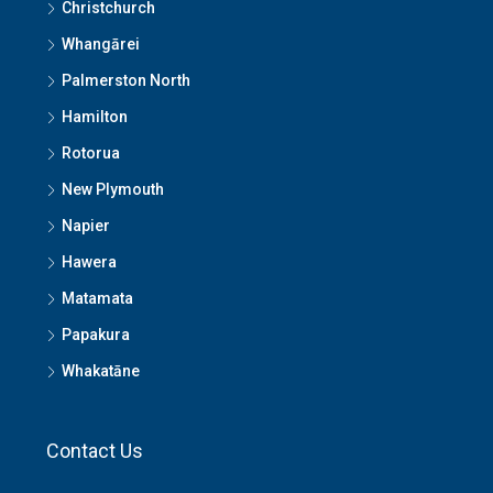
Christchurch
Whangārei
Palmerston North
Hamilton
Rotorua
New Plymouth
Napier
Hawera
Matamata
Papakura
Whakatāne
Contact Us