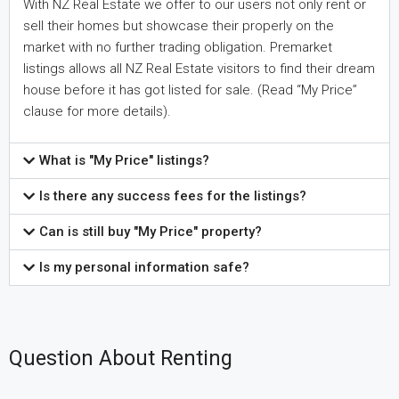
With NZ Real Estate we offer to our users not only rent or
sell their homes but showcase their properly on the
market with no further trading obligation. Premarket
listings allows all NZ Real Estate visitors to find their dream
house before it has got listed for sale. (Read “My Price”
clause for more details).
What is "My Price" listings?
Is there any success fees for the listings?
Can is still buy "My Price" property?
Is my personal information safe?
Question About Renting