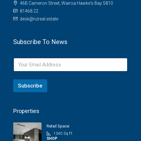
46B Cameron Street, Wairoa Hawke's Bay 5810
81468 22
desk@nzreal.estate
Subscribe To News
Subscribe
Properties
Retail Space
1340
Sq Ft
SHOP