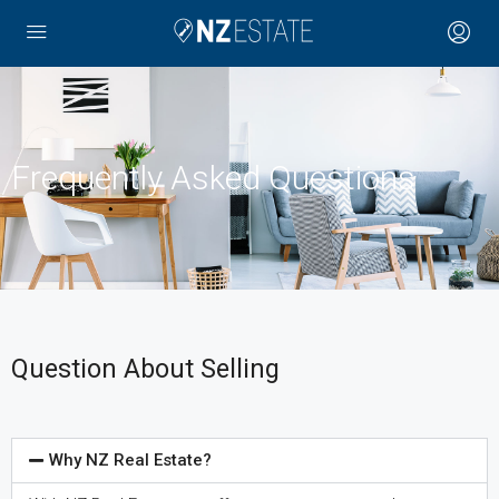
Frequently Asked Questions
Question About Selling
Why NZ Real Estate?