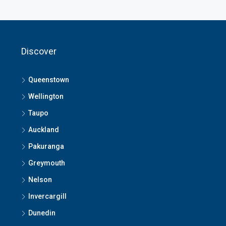
Discover
Queenstown
Wellington
Taupo
Auckland
Pakuranga
Greymouth
Nelson
Invercargill
Dunedin