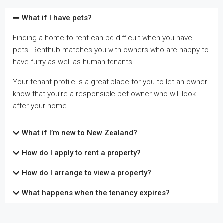
What if I have pets?
Finding a home to rent can be difficult when you have
pets. Renthub matches you with owners who are happy to
have furry as well as human tenants.
Your tenant profile is a great place for you to let an owner
know that you’re a responsible pet owner who will look
after your home.
What if I’m new to New Zealand?
How do I apply to rent a property?
How do I arrange to view a property?
What happens when the tenancy expires?