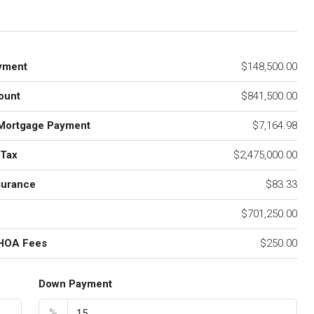
yment
$148,500.00
ount
$841,500.00
Mortgage Payment
$7,164.98
 Tax
$2,475,000.00
surance
$83.33
$701,250.00
 HOA Fees
$250.00
Down Payment
%