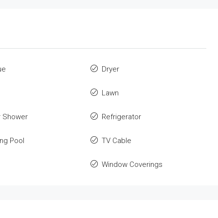
ue
Dryer
Lawn
r Shower
Refrigerator
ng Pool
TV Cable
Window Coverings