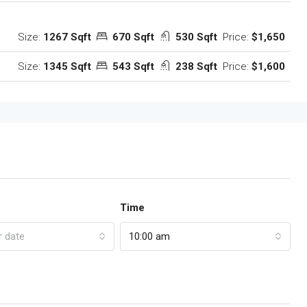
Size:
1267 Sqft
670 Sqft
530 Sqft
Price:
$1,650
Size:
1345 Sqft
543 Sqft
238 Sqft
Price:
$1,600
Time
r date
10:00 am