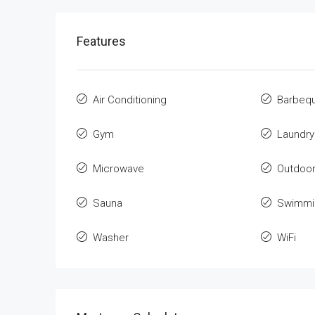
Features
Air Conditioning
Barbeq
Gym
Laundry
Microwave
Outdoo
Sauna
Swimmi
Washer
WiFi