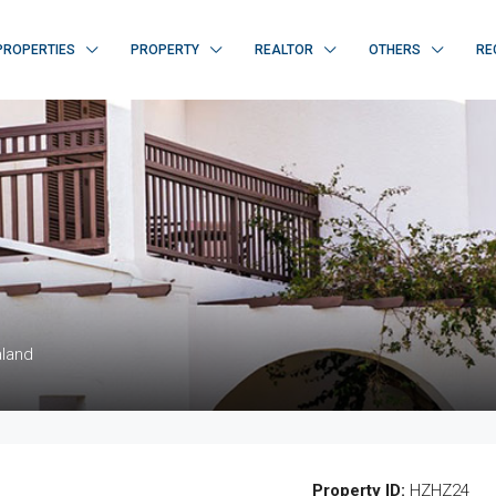
PROPERTIES
PROPERTY
REALTOR
OTHERS
RE
aland
Property ID:
HZHZ24