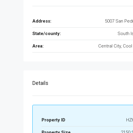
Address:
5007 San Ped
State/county:
South I
Area:
Central City, Cool
Details
Property ID
HZ
Property Size
2150 