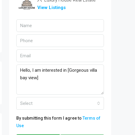
Luxury House Real Estate
View Listings
Select
By submitting this form I agree to
Terms of
Use