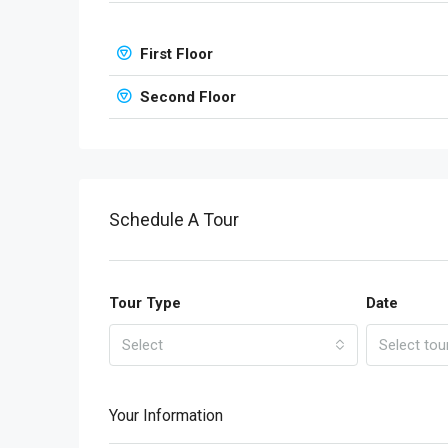
First Floor
Second Floor
Schedule A Tour
Tour Type
Date
Select
Select tou
Your Information