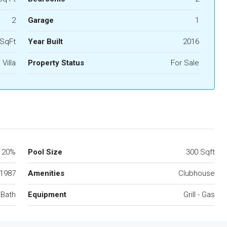
2
Garage
1
 SqFt
Year Built
2016
Villa
Property Status
For Sale
20%
Pool Size
300 Sqft
1987
Amenities
Clubhouse
 Bath
Equipment
Grill - Gas