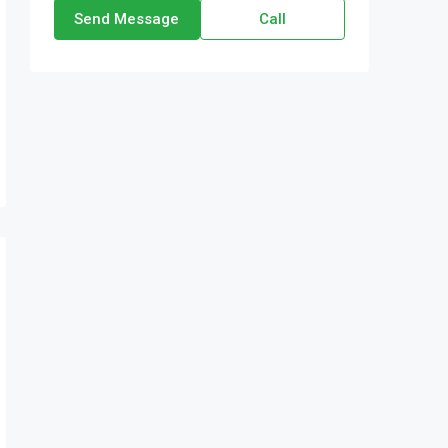
Send Message
Call