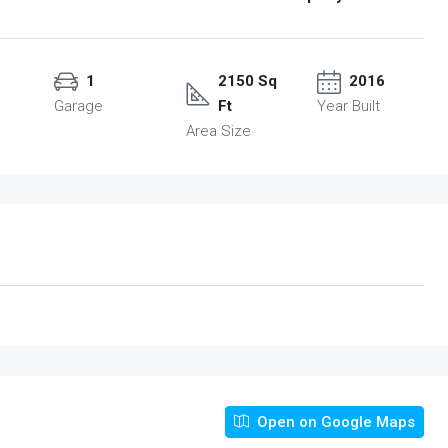
1
2150 Sq
2016
Garage
Ft
Year Built
Area Size
Open on Google Maps