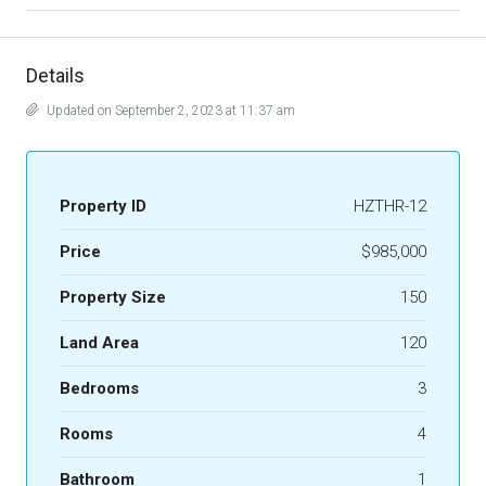
Details
Updated on September 2, 2023 at 11:37 am
Property ID
HZTHR-12
Price
$985,000
Property Size
150
Land Area
120
Bedrooms
3
Rooms
4
Bathroom
1