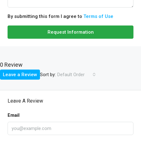
By submitting this form I agree to
Terms of Use
Request Information
0 Review
Sort by:
Leave a Review
Default Order
Leave A Review
Email