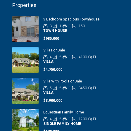
Properties
3 Bedroom Spacious Townhouse
3
1
1
150
TOWN HOUSE
$985,000
Villa For Sale
4
2
1
4100
Sq Ft
VILLA
$4,750,000
Villa With Pool For Sale
5
2
1
3450
Sq Ft
VILLA
$3,900,000
Equestrian Family Home
4
2
1
1200
Sq Ft
SINGLE FAMILY HOME