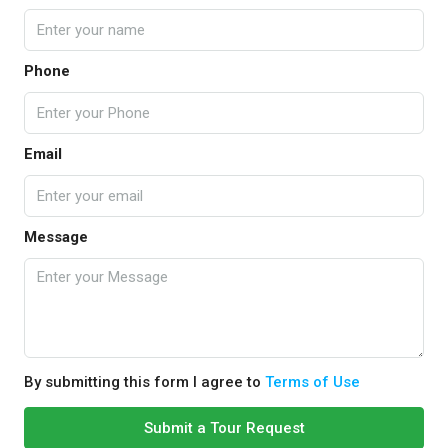
Phone
Email
Message
By submitting this form I agree to
Terms of Use
Submit a Tour Request