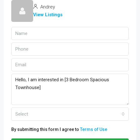
Andrey
View Listings
Select
By submitting this form I agree to
Terms of Use