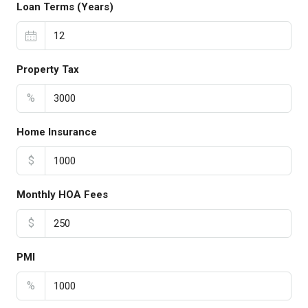
Loan Terms (Years)
Property Tax
%
Home Insurance
$
Monthly HOA Fees
$
PMI
%