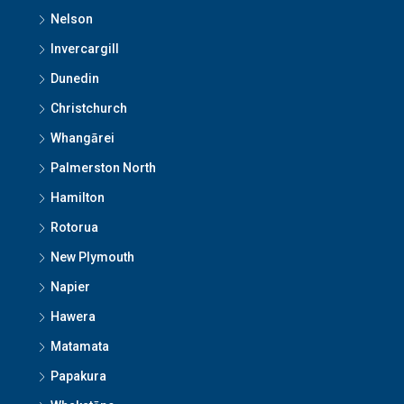
Nelson
Invercargill
Dunedin
Christchurch
Whangārei
Palmerston North
Hamilton
Rotorua
New Plymouth
Napier
Hawera
Matamata
Papakura