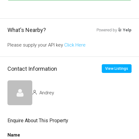
What's Nearby?
Powered by
Yelp
Please supply your API key
Click Here
Contact Information
View Listings
Andrey
Enquire About This Property
Name