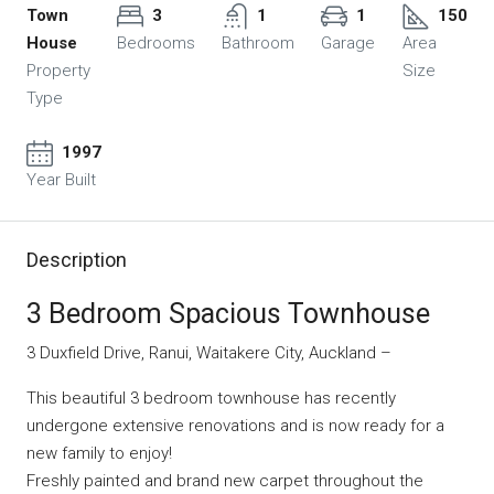
Town
3
1
1
150
House
Bedrooms
Bathroom
Garage
Area
Property
Size
Type
1997
Year Built
Description
3 Bedroom Spacious Townhouse
3 Duxfield Drive, Ranui, Waitakere City, Auckland –
This beautiful 3 bedroom townhouse has recently
undergone extensive renovations and is now ready for a
new family to enjoy!
Freshly painted and brand new carpet throughout the