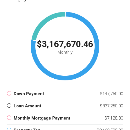
$3,167,670.46
Monthly
Down Payment
$147,750.00
Loan Amount
$837,250.00
Monthly Mortgage Payment
$7,128.80