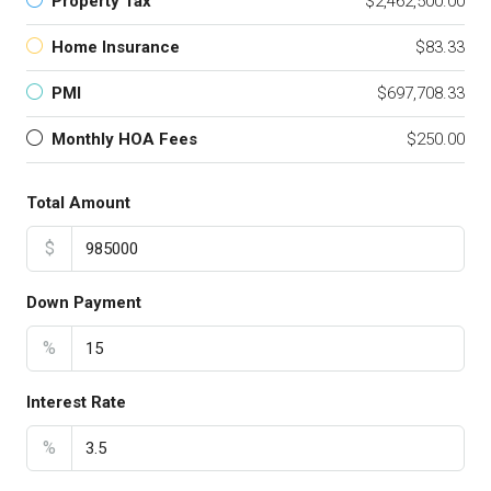
Property Tax
$2,462,500.00
Home Insurance
$83.33
PMI
$697,708.33
Monthly HOA Fees
$250.00
Total Amount
$
Down Payment
%
Interest Rate
%