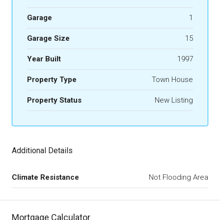
Garage
1
Garage Size
15
Year Built
1997
Property Type
Town House
Property Status
New Listing
Additional Details
Climate Resistance
Not Flooding Area
Mortgage Calculator