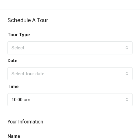
Schedule A Tour
Tour Type
Select
Date
Select tour date
Time
10:00 am
Your Information
Name