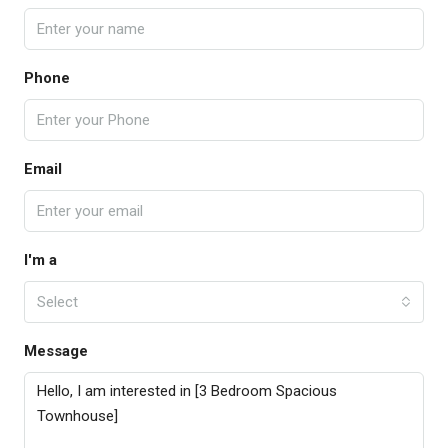
Phone
Email
I'm a
Select
Message