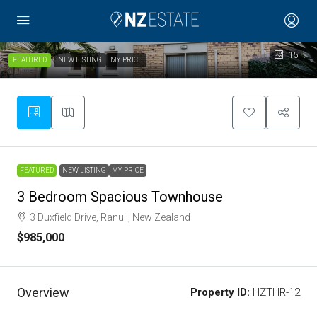
15
FEATURED
NEW LISTING
MY PRICE
FEATURED
NEW LISTING
MY PRICE
3 Bedroom Spacious Townhouse
3 Duxfield Drive, Ranuil, New Zealand
$985,000
Overview
Property ID:
HZTHR-12