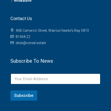
Whakatāne
Contact Us
46B Cameron Street, Wairoa Hawke's Bay 5810
81468 22
desk@nzreal.estate
Subscribe To News
Subscribe