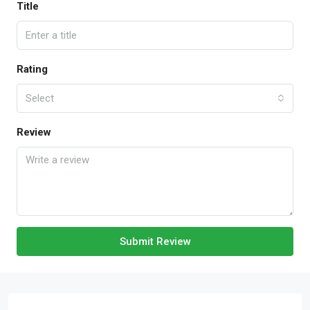
Title
Rating
Select
Review
Submit Review