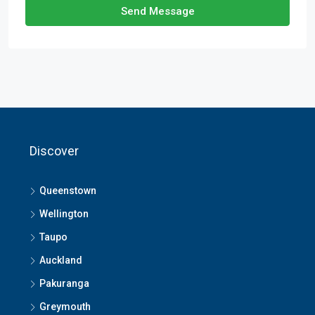
Send Message
Discover
Queenstown
Wellington
Taupo
Auckland
Pakuranga
Greymouth