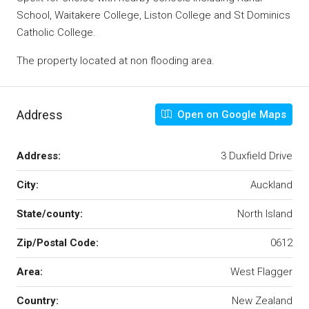
School, Waitakere College, Liston College and St Dominics
Catholic College.
The property located at non flooding area.
Address
Open on Google Maps
Address:
3 Duxfield Drive
City:
Auckland
State/county:
North Island
Zip/Postal Code:
0612
Area:
West Flagger
Country:
New Zealand