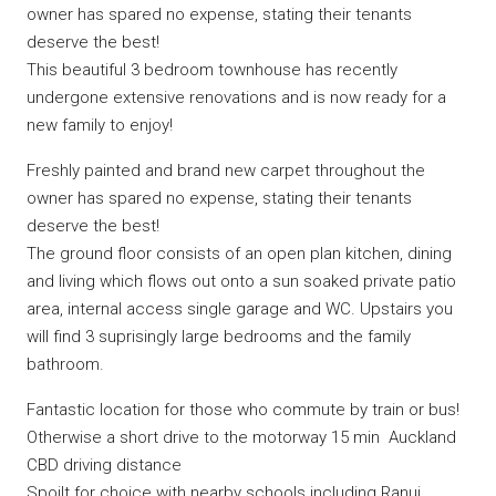
owner has spared no expense, stating their tenants
deserve the best!
This beautiful 3 bedroom townhouse has recently
undergone extensive renovations and is now ready for a
new family to enjoy!
Freshly painted and brand new carpet throughout the
owner has spared no expense, stating their tenants
deserve the best!
The ground floor consists of an open plan kitchen, dining
and living which flows out onto a sun soaked private patio
area, internal access single garage and WC. Upstairs you
will find 3 suprisingly large bedrooms and the family
bathroom.
Fantastic location for those who commute by train or bus!
Otherwise a short drive to the motorway 15 min Auckland
CBD driving distance
Spoilt for choice with nearby schools including Ranui