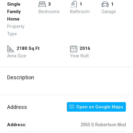
Single
3
1
1
Family
Bedrooms
Bathroom
Garage
Home
Property
Type
2180 Sq Ft
2016
Area Size
Year Built
Description
Address
Open on Google Maps
Address:
2955 S Robertson Blvd