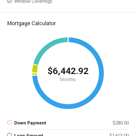
Window Coverings
Mortgage Calculator
$6,442.92
Monthly
Down Payment
$285.00
Loan Amount
$1,615.00