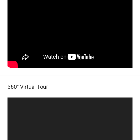
360° Virtual Tour