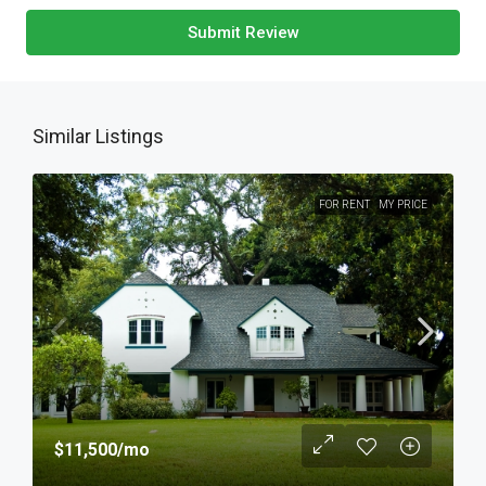
Submit Review
Similar Listings
FOR RENT
MY PRICE
$11,500
/mo