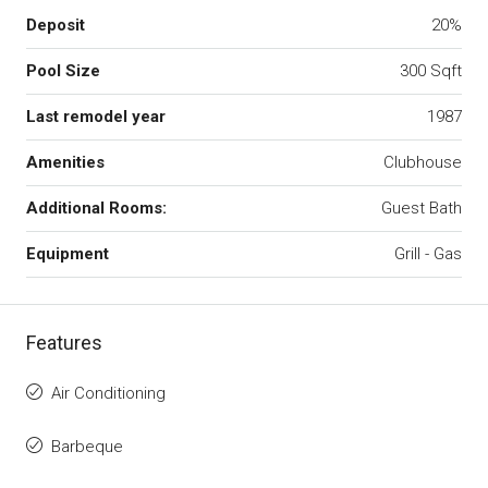
Deposit
20%
Pool Size
300 Sqft
Last remodel year
1987
Amenities
Clubhouse
Additional Rooms:
Guest Bath
Equipment
Grill - Gas
Features
Air Conditioning
Barbeque