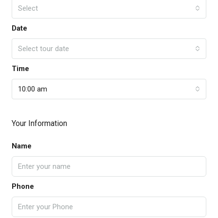
Select
Date
Select tour date
Time
10:00 am
Your Information
Name
Phone