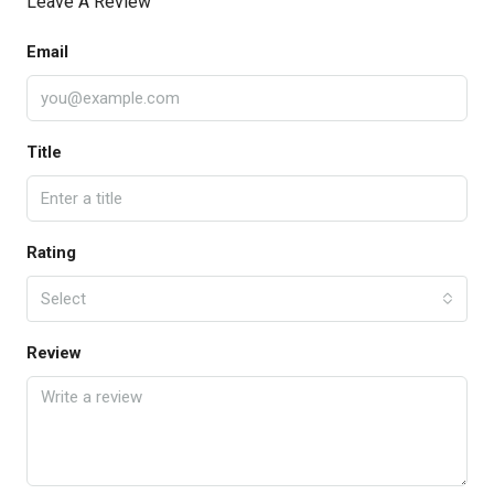
Leave A Review
Email
Title
Rating
Select
Review