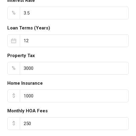
Interest Rate
%
Loan Terms (Years)
Property Tax
%
Home Insurance
$
Monthly HOA Fees
$