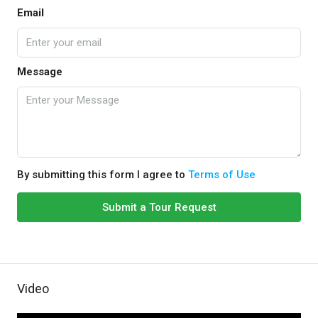
Email
Message
By submitting this form I agree to
Terms of Use
Submit a Tour Request
Video