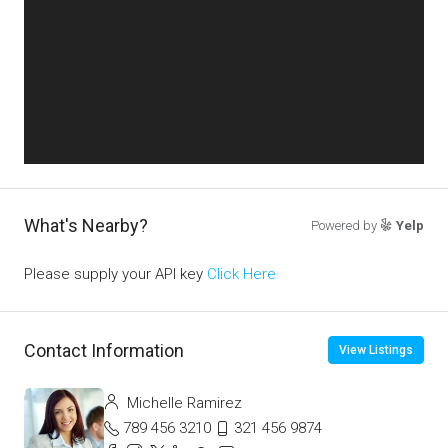
What's Nearby?
Powered by
Yelp
Please supply your API key
Click Here
Contact Information
View Listings
Michelle Ramirez
789 456 3210
321 456 9874