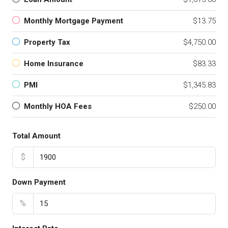
Monthly Mortgage Payment
$13.75
Property Tax
$4,750.00
Home Insurance
$83.33
PMI
$1,345.83
Monthly HOA Fees
$250.00
Total Amount
$
Down Payment
%