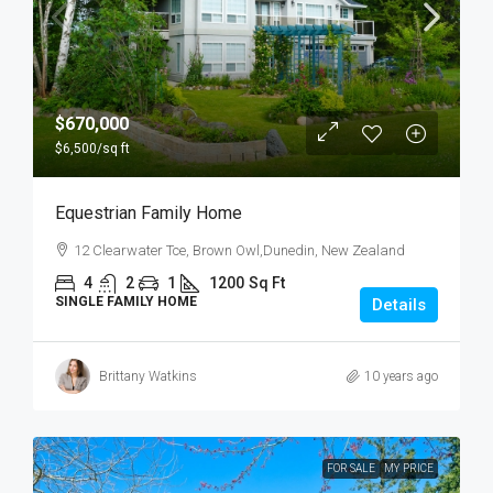
$670,000
$6,500
/sq ft
Equestrian Family Home
12 Clearwater Tce, Brown Owl,Dunedin, New Zealand
4
2
1
1200
Sq Ft
SINGLE FAMILY HOME
Details
Brittany Watkins
10 years ago
FOR SALE
MY PRICE