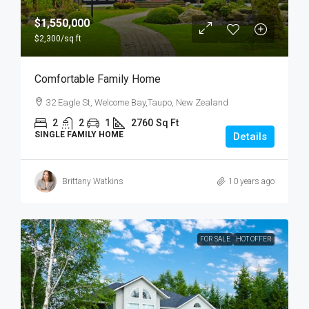
$1,550,000
$2,300
/sq ft
Comfortable Family Home
32 Eagle St, Welcome Bay,Taupo, New Zealand
2
2
1
2760
Sq Ft
SINGLE FAMILY HOME
Details
Brittany Watkins
10 years ago
FOR SALE
HOT OFFER