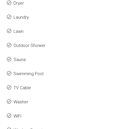
Dryer
Laundry
Lawn
Outdoor Shower
Sauna
Swimming Pool
TV Cable
Washer
WiFi