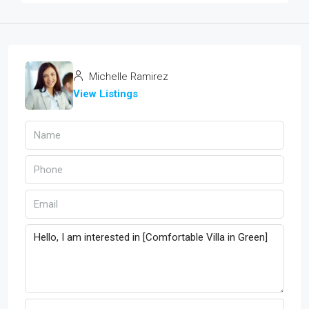
Michelle Ramirez
View Listings