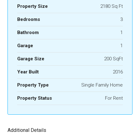
Property Size
2180 Sq Ft
Bedrooms
3
Bathroom
1
Garage
1
Garage Size
200 SqFt
Year Built
2016
Property Type
Single Family Home
Property Status
For Rent
Additional Details