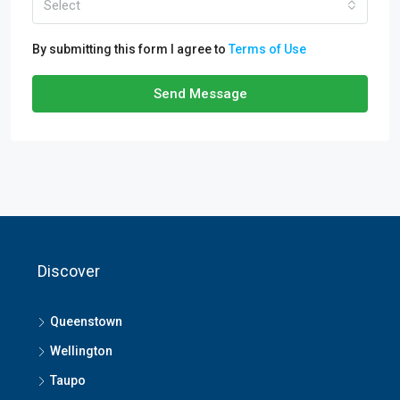
Select
By submitting this form I agree to
Terms of Use
Send Message
Discover
Queenstown
Wellington
Taupo