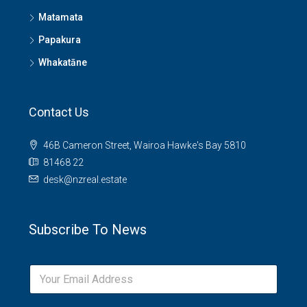
Matamata
Papakura
Whakatāne
Contact Us
46B Cameron Street, Wairoa Hawke's Bay 5810
81468 22
desk@nzreal.estate
Subscribe To News