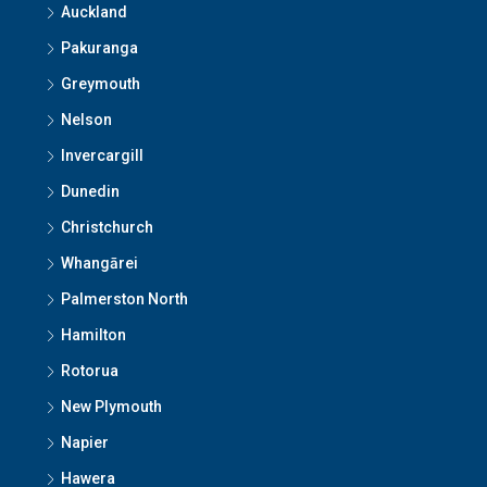
Auckland
Pakuranga
Greymouth
Nelson
Invercargill
Dunedin
Christchurch
Whangārei
Palmerston North
Hamilton
Rotorua
New Plymouth
Napier
Hawera