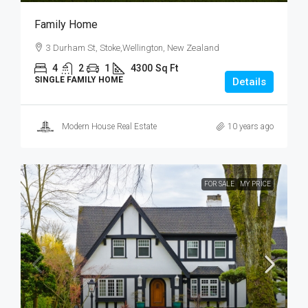
Family Home
3 Durham St, Stoke,Wellington, New Zealand
4
2
1
4300
Sq Ft
SINGLE FAMILY HOME
Details
Modern House Real Estate
10 years ago
FOR SALE
MY PRICE