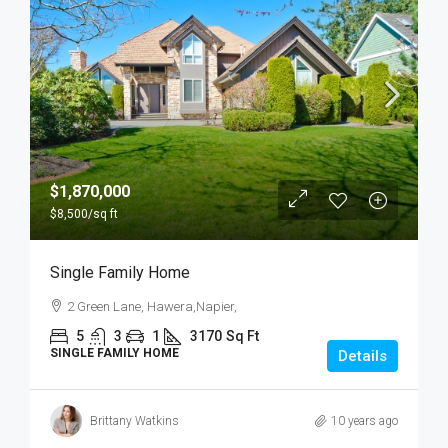
$1,870,000
$8,500
/sq ft
Single Family Home
2 Green Lane, Hawera,Napier,
5
3
1
3170
Sq Ft
SINGLE FAMILY HOME
Details
Brittany Watkins
10 years ago