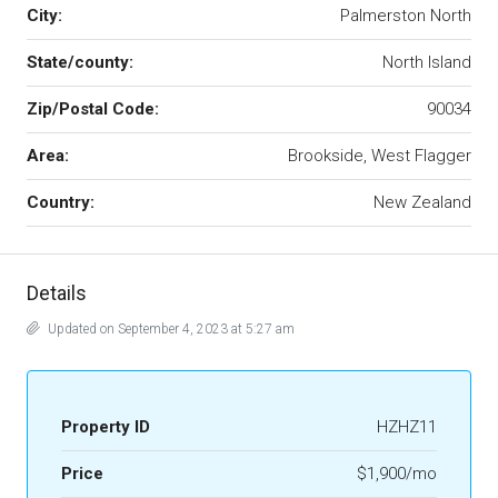
City:
Palmerston North
State/county:
North Island
Zip/Postal Code:
90034
Area:
Brookside, West Flagger
Country:
New Zealand
Details
Updated on September 4, 2023 at 5:27 am
Property ID
HZHZ11
Price
$1,900/mo