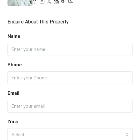
Enquire About This Property
Name
Phone
Email
I'm a
Select