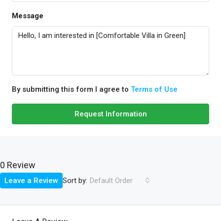
Message
By submitting this form I agree to
Terms of Use
Request Information
0 Review
Sort by:
Leave a Review
Default Order