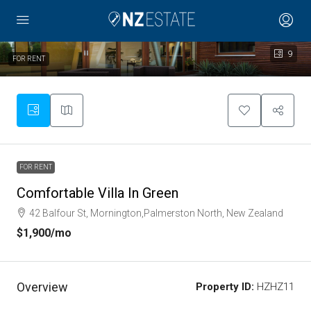
9
FOR RENT
FOR RENT
Comfortable Villa In Green
42 Balfour St, Mornington,Palmerston North, New Zealand
$1,900
/mo
Overview
Property ID:
HZHZ11