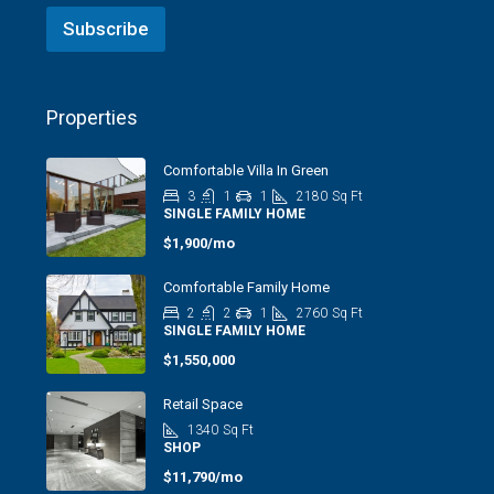
Subscribe
Properties
Comfortable Villa In Green
3
1
1
2180
Sq Ft
SINGLE FAMILY HOME
$1,900/mo
Comfortable Family Home
2
2
1
2760
Sq Ft
SINGLE FAMILY HOME
$1,550,000
Retail Space
1340
Sq Ft
SHOP
$11,790/mo