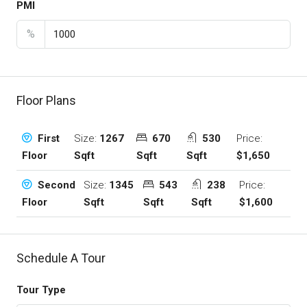
PMI
%
Floor Plans
Size:
1267
670
530
Price:
First
Sqft
Sqft
Sqft
$1,650
Floor
Size:
1345
543
238
Price:
Second
Sqft
Sqft
Sqft
$1,600
Floor
Schedule A Tour
Tour Type