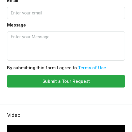
Email
Message
By submitting this form I agree to
Terms of Use
Submit a Tour Request
Video