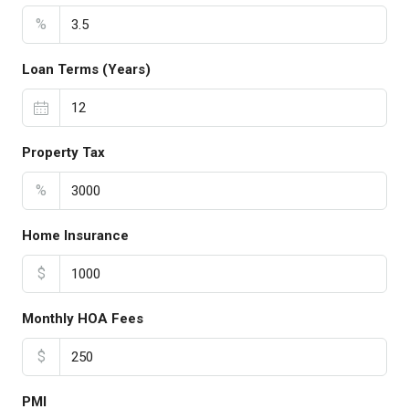
%
Loan Terms (Years)
Property Tax
%
Home Insurance
$
Monthly HOA Fees
$
PMI