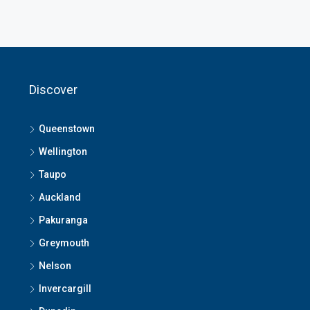
Discover
Queenstown
Wellington
Taupo
Auckland
Pakuranga
Greymouth
Nelson
Invercargill