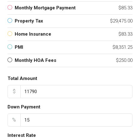
Monthly Mortgage Payment
$85.33
Property Tax
$29,475.00
Home Insurance
$83.33
PMI
$8,351.25
Monthly HOA Fees
$250.00
Total Amount
$
Down Payment
%
Interest Rate