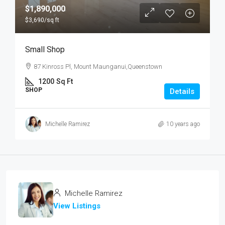
$1,890,000
$3,690
/sq ft
Small Shop
87 Kinross Pl, Mount Maunganui,Queenstown
1200
Sq Ft
SHOP
Details
Michelle Ramirez
10 years ago
Michelle Ramirez
View Listings