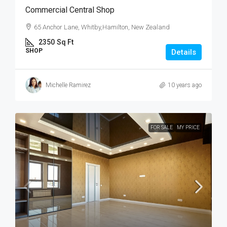
Commercial Central Shop
65 Anchor Lane, Whitby,Hamilton, New Zealand
2350
Sq Ft
SHOP
Details
Michelle Ramirez
10 years ago
FOR SALE
MY PRICE