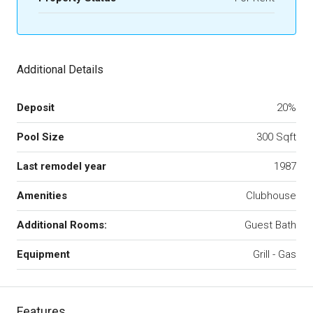
Additional Details
Deposit
20%
Pool Size
300 Sqft
Last remodel year
1987
Amenities
Clubhouse
Additional Rooms:
Guest Bath
Equipment
Grill - Gas
Features