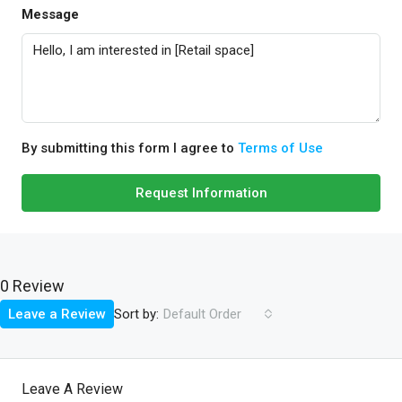
Message
By submitting this form I agree to
Terms of Use
Request Information
0 Review
Sort by:
Leave a Review
Default Order
Leave A Review