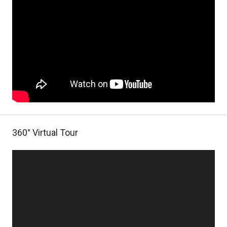
360° Virtual Tour