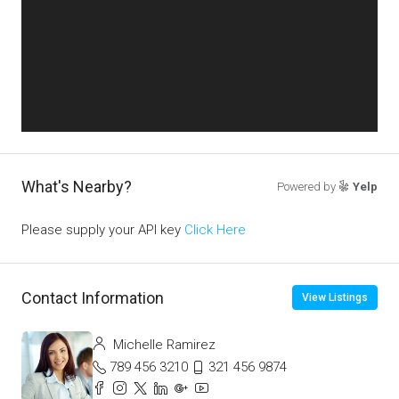
What's Nearby?
Powered by
Yelp
Please supply your API key
Click Here
Contact Information
View Listings
Michelle Ramirez
789 456 3210
321 456 9874