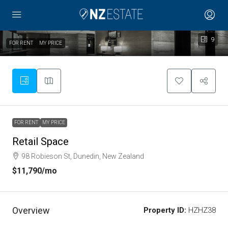
9
FOR RENT
MY PRICE
FOR RENT
MY PRICE
Retail Space
98 Robieson St, Dunedin, New Zealand
$11,790
/mo
Overview
Property ID:
HZHZ38