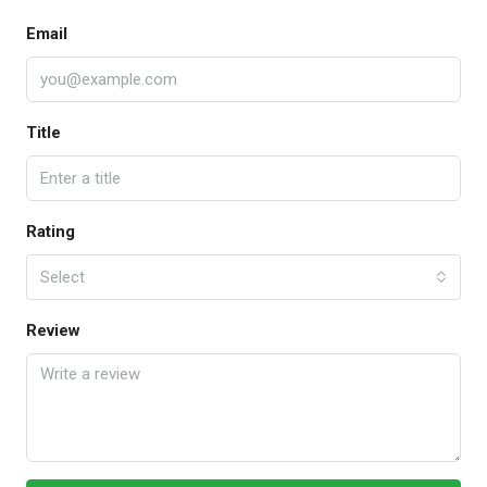
Email
Title
Rating
Select
Review