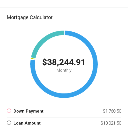
Mortgage Calculator
$38,244.91
Monthly
Down Payment
$1,768.50
Loan Amount
$10,021.50