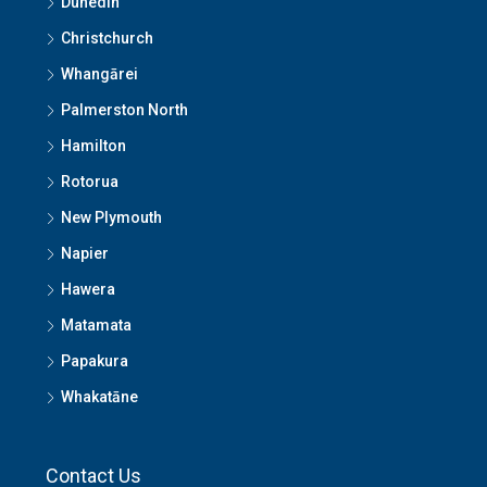
Dunedin
Christchurch
Whangārei
Palmerston North
Hamilton
Rotorua
New Plymouth
Napier
Hawera
Matamata
Papakura
Whakatāne
Contact Us