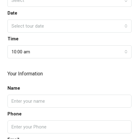
Select
Date
Select tour date
Time
10:00 am
Your Information
Name
Phone