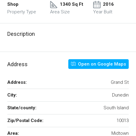
Shop
1340 Sq Ft
2016
Property Type
Area Size
Year Built
Description
Address
Open on Google Maps
Address:
Grand St
City:
Dunedin
State/county:
South Island
Zip/Postal Code:
10013
Area:
Midtown