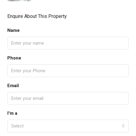
Enquire About This Property
Name
Phone
Email
I'm a
Select