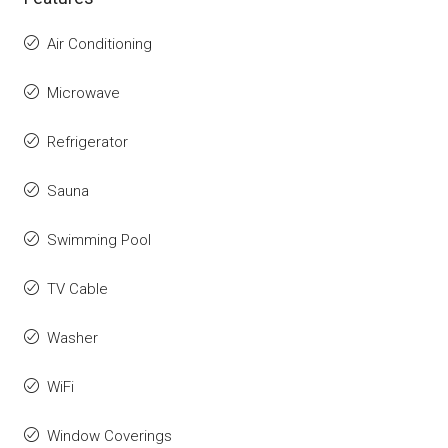
Air Conditioning
Microwave
Refrigerator
Sauna
Swimming Pool
TV Cable
Washer
WiFi
Window Coverings