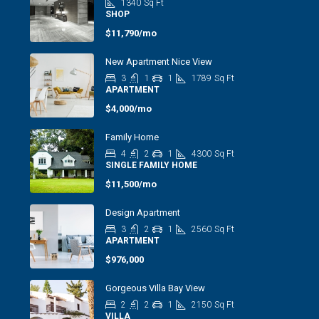
1340
Sq Ft
SHOP
$11,790/mo
New Apartment Nice View
3
1
1
1789
Sq Ft
APARTMENT
$4,000/mo
Family Home
4
2
1
4300
Sq Ft
SINGLE FAMILY HOME
$11,500/mo
Design Apartment
3
2
1
2560
Sq Ft
APARTMENT
$976,000
Gorgeous Villa Bay View
2
2
1
2150
Sq Ft
VILLA