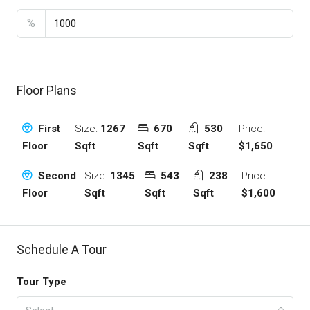
%
Floor Plans
Size:
1267
670
530
Price:
First
Sqft
Sqft
Sqft
$1,650
Floor
Size:
1345
543
238
Price:
Second
Sqft
Sqft
Sqft
$1,600
Floor
Schedule A Tour
Tour Type