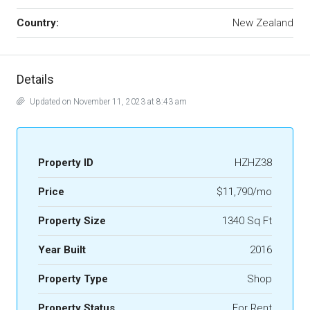
Country:
New Zealand
Details
Updated on November 11, 2023 at 8:43 am
Property ID
HZHZ38
Price
$11,790/mo
Property Size
1340 Sq Ft
Year Built
2016
Property Type
Shop
Property Status
For Rent