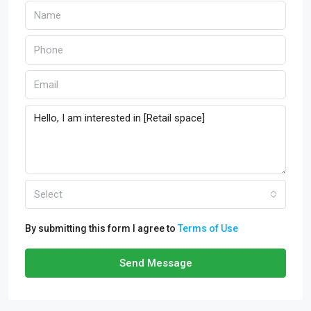
Select
By submitting this form I agree to
Terms of Use
Send Message