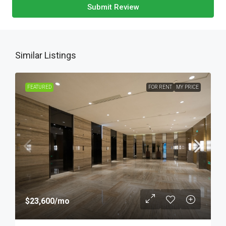
Submit Review
Similar Listings
FEATURED
FOR RENT
MY PRICE
$23,600
/mo