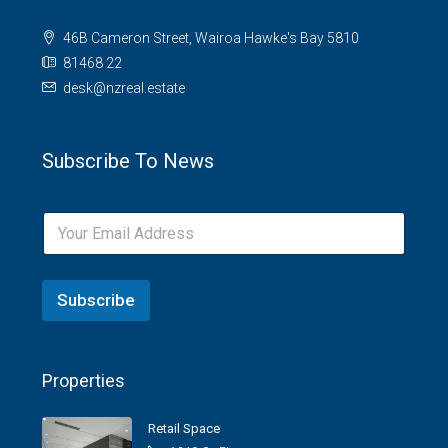
46B Cameron Street, Wairoa Hawke's Bay 5810
81468 22
desk@nzreal.estate
Subscribe To News
Subscribe
Properties
Retail Space