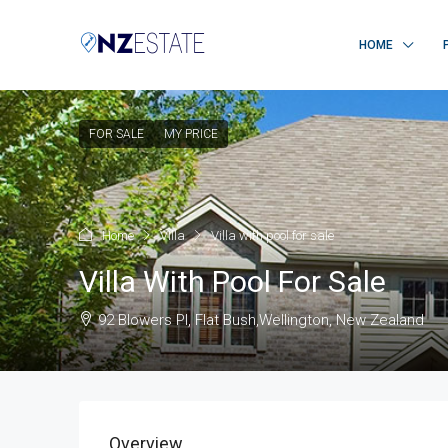
HOME
FOR SALE
MY PRICE
Home
Villa
Villa with pool for sale
Villa With Pool For Sale
92 Blowers Pl, Flat Bush,Wellington, New Zealand
Overview