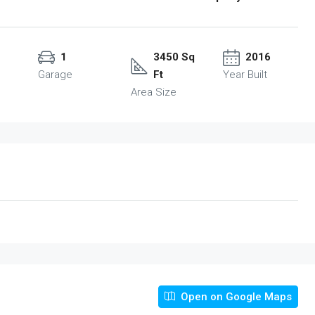
1
3450 Sq
2016
Garage
Ft
Year Built
Area Size
Open on Google Maps