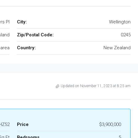
rs Pl
City:
Wellington
sland
Zip/Postal Code:
0245
 area
Country:
New Zealand
Updated on November 11, 2023 at 8:25 am
HZ52
Price
$3,900,000
Sq Ft
Bedrooms
5