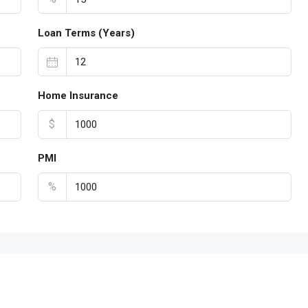
Loan Terms (Years)
Home Insurance
$
PMI
%