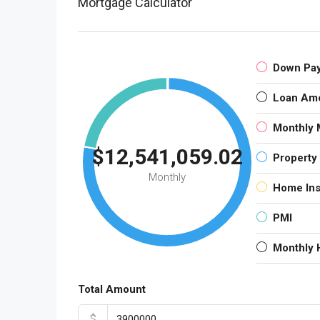
Mortgage Calculator
Down Pa
Loan Am
Monthly 
$12,541,059.02
Property
Monthly
Home In
PMI
Monthly
Total Amount
$