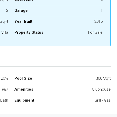
2
Garage
1
 SqFt
Year Built
2016
Villa
Property Status
For Sale
20%
Pool Size
300 Sqft
1987
Amenities
Clubhouse
 Bath
Equipment
Grill - Gas