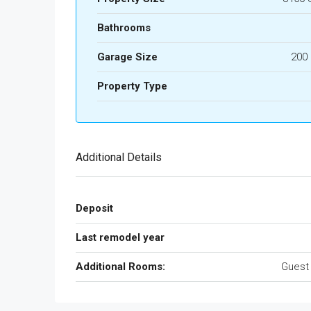
Bathrooms
Garage Size
200
Property Type
Additional Details
Deposit
Last remodel year
Additional Rooms:
Guest