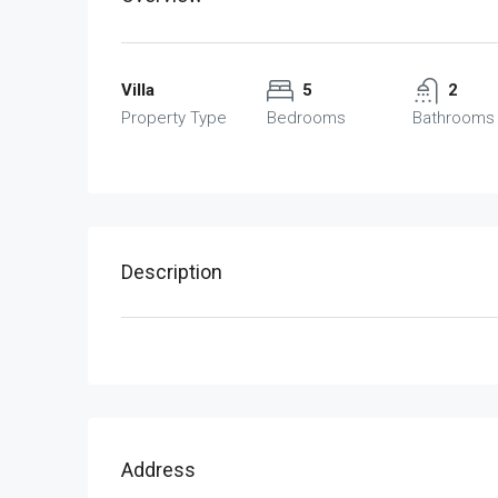
Villa
5
2
Property Type
Bedrooms
Bathrooms
Description
Address