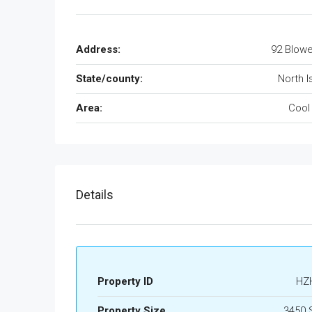
Address:
92 Blowe
State/county:
North I
Area:
Cool
Details
Property ID
HZ
Property Size
3450 