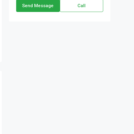
Send Message
Call