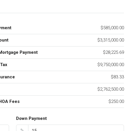
yment
$585,000.00
ount
$3,315,000.00
Mortgage Payment
$28,225.69
 Tax
$9,750,000.00
surance
$83.33
$2,762,500.00
 HOA Fees
$250.00
Down Payment
%