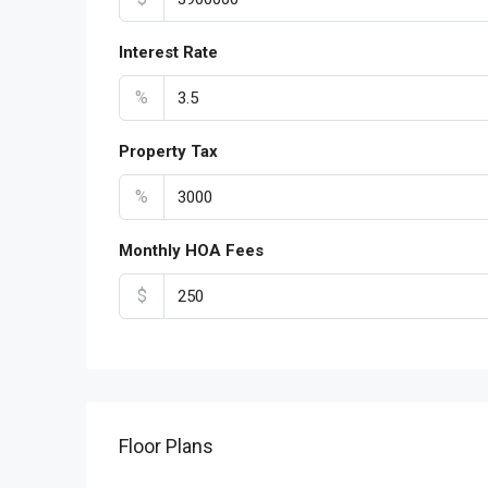
Interest Rate
%
Property Tax
%
Monthly HOA Fees
$
Floor Plans