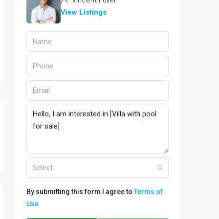
Vincent Fuller
View Listings
Select
By submitting this form I agree to
Terms of
Use