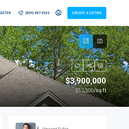
GISTER
(800) 987 6543
CREATE A LISTING
$3,900,000
$17,500
/sq ft