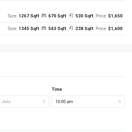
Size:
1267 Sqft
670 Sqft
530 Sqft
Price:
$1,650
Size:
1345 Sqft
543 Sqft
238 Sqft
Price:
$1,600
Time
r date
10:00 am