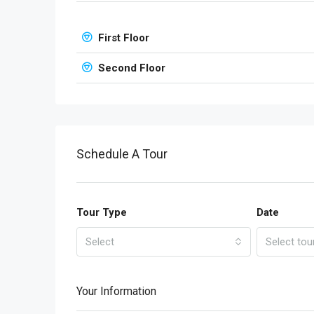
First Floor
Second Floor
Schedule A Tour
Tour Type
Date
Select
Select tou
Your Information