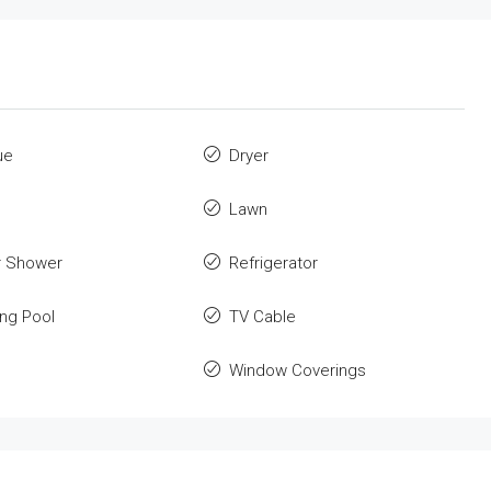
ue
Dryer
Lawn
r Shower
Refrigerator
ng Pool
TV Cable
Window Coverings