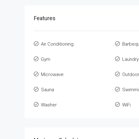
Features
Air Conditioning
Barbeq
Gym
Laundry
Microwave
Outdoo
Sauna
Swimmi
Washer
WiFi