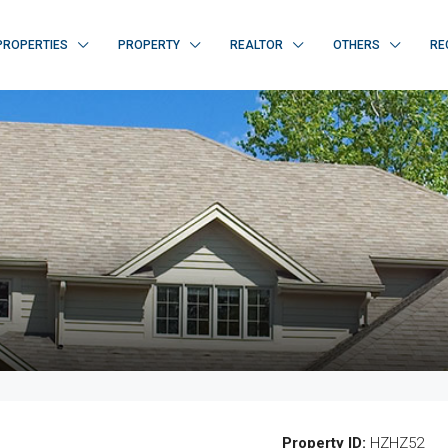
PROPERTIES
PROPERTY
REALTOR
OTHERS
RE
Property ID:
HZHZ52