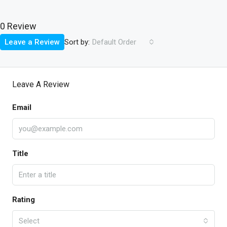
0 Review
Sort by:
Leave a Review
Default Order
Leave A Review
Email
Title
Rating
Select