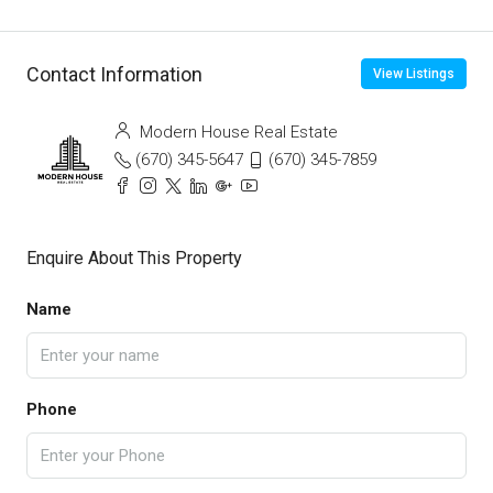
Contact Information
View Listings
Modern House Real Estate
(670) 345-5647
(670) 345-7859
Enquire About This Property
Name
Phone