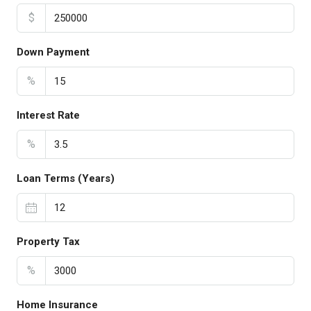
$
Down Payment
%
Interest Rate
%
Loan Terms (Years)
Property Tax
%
Home Insurance