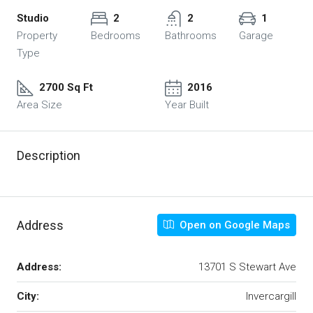
Studio
2
2
1
Property
Bedrooms
Bathrooms
Garage
Type
2700 Sq Ft
2016
Area Size
Year Built
Description
Address
Open on Google Maps
Address:
13701 S Stewart Ave
City:
Invercargill