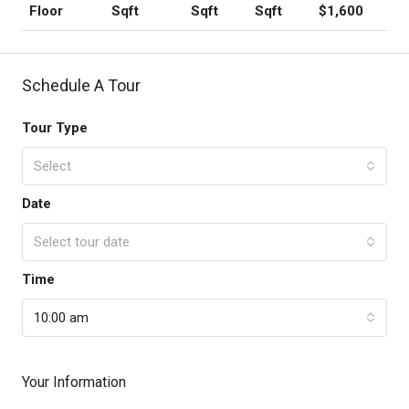
Sqft
Sqft
Sqft
$1,600
Floor
Schedule A Tour
Tour Type
Select
Date
Select tour date
Time
10:00 am
Your Information