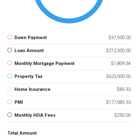
Down Payment
$37,500.00
Loan Amount
$212,500.00
Monthly Mortgage Payment
$1,809.34
Property Tax
$625,000.00
Home Insurance
$83.33
PMI
$177,083.33
Monthly HOA Fees
$250.00
Total Amount