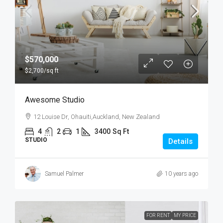
$570,000
$2,700
/sq ft
Awesome Studio
12 Louise Dr, Ohauiti,Auckland, New Zealand
4
2
1
3400
Sq Ft
STUDIO
Details
Samuel Palmer
10 years ago
FOR RENT
MY PRICE