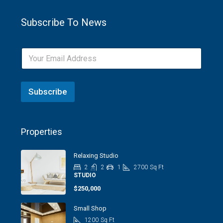
Subscribe To News
Subscribe
Properties
Relaxing Studio
2
2
1
2700
Sq Ft
STUDIO
$250,000
Small Shop
1200
Sq Ft