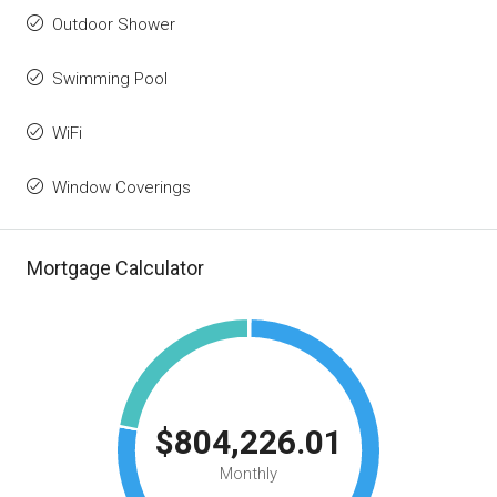
Outdoor Shower
Swimming Pool
WiFi
Window Coverings
Mortgage Calculator
$804,226.01
Monthly