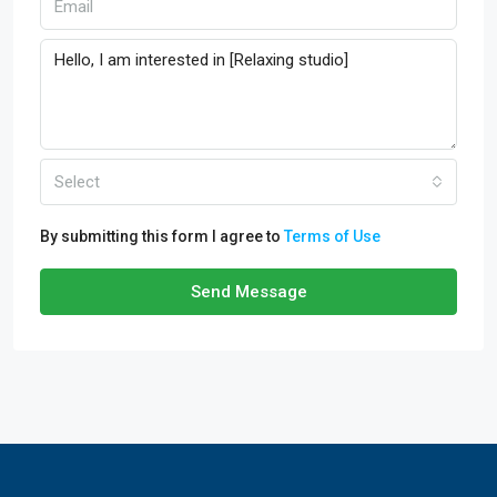
Select
By submitting this form I agree to
Terms of Use
Send Message