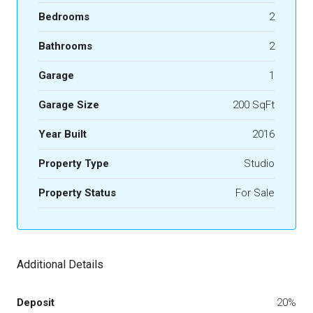
Bedrooms
2
Bathrooms
2
Garage
1
Garage Size
200 SqFt
Year Built
2016
Property Type
Studio
Property Status
For Sale
Additional Details
Deposit
20%