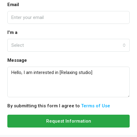
Email
I'm a
Select
Message
By submitting this form I agree to
Terms of Use
Request Information