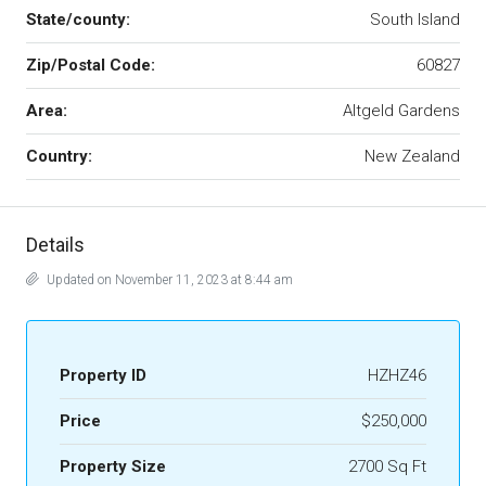
State/county:
South Island
Zip/Postal Code:
60827
Area:
Altgeld Gardens
Country:
New Zealand
Details
Updated on November 11, 2023 at 8:44 am
Property ID
HZHZ46
Price
$250,000
Property Size
2700 Sq Ft