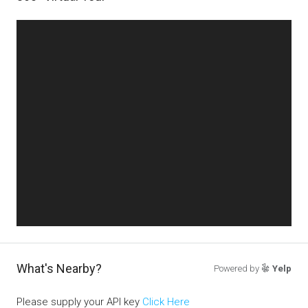
What's Nearby?
Powered by
Yelp
Please supply your API key
Click Here