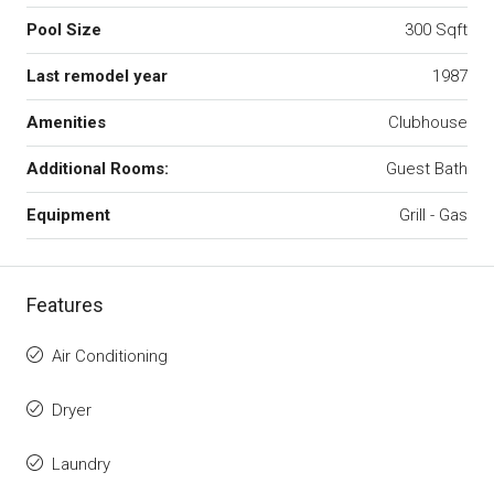
Pool Size
300 Sqft
Last remodel year
1987
Amenities
Clubhouse
Additional Rooms:
Guest Bath
Equipment
Grill - Gas
Features
Air Conditioning
Dryer
Laundry