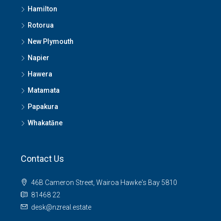
Hamilton
Rotorua
New Plymouth
Napier
Hawera
Matamata
Papakura
Whakatāne
Contact Us
46B Cameron Street, Wairoa Hawke's Bay 5810
81468 22
desk@nzreal.estate