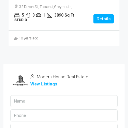
32 Devon St, Tapanui,Greymouth,
5
3
1
3890
Sq Ft
Details
STUDIO
10 years ago
Modern House Real Estate
View Listings