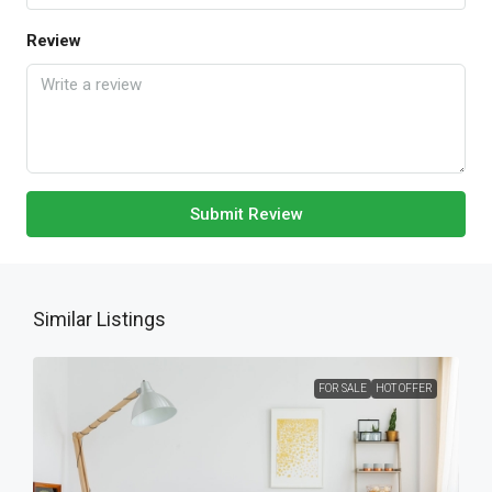
Review
Submit Review
Similar Listings
FOR SALE
HOT OFFER