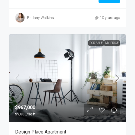
Brittany Watkins
10 years ago
FOR SALE
MY PRICE
$967,000
$9,800
/sq ft
Design Place Apartment