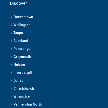
Discover
Queenstown
Wellington
Taupo
Auckland
Pakuranga
Greymouth
Nelson
Invercargill
Dunedin
Christchurch
Whangārei
Palmerston North