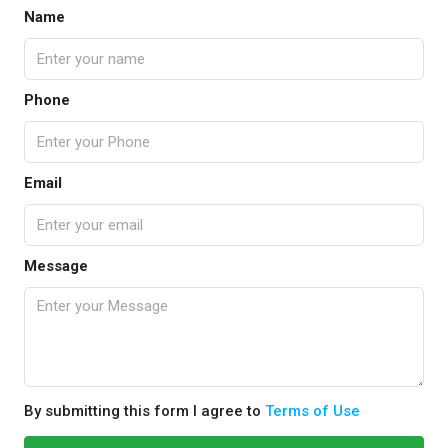
Name
Phone
Email
Message
By submitting this form I agree to
Terms of Use