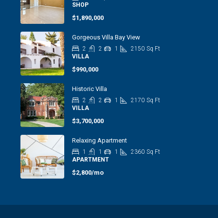
SHOP
$1,890,000
Gorgeous Villa Bay View
2
2
1
2150
Sq Ft
VILLA
$990,000
Historic Villa
2
2
1
2170
Sq Ft
VILLA
$3,700,000
Relaxing Apartment
1
1
1
2360
Sq Ft
APARTMENT
$2,800/mo