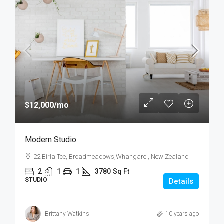
$12,000
/mo
Modern Studio
22 Birla Tce, Broadmeadows,Whangarei, New Zealand
2
1
1
3780
Sq Ft
STUDIO
Details
Brittany Watkins
10 years ago