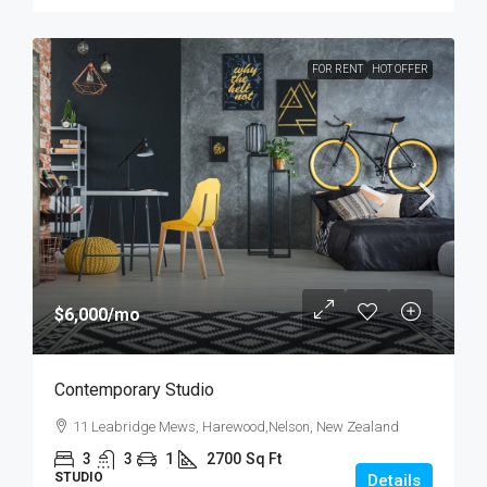
FOR RENT
HOT OFFER
$6,000
/mo
Contemporary Studio
11 Leabridge Mews, Harewood,Nelson, New Zealand
3
3
1
2700
Sq Ft
STUDIO
Details