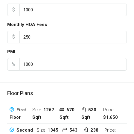
$
Monthly HOA Fees
$
PMI
%
Floor Plans
Size:
1267
670
530
Price:
First
Sqft
Sqft
Sqft
$1,650
Floor
Size:
1345
543
238
Price:
Second