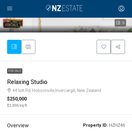
9
FOR SALE
FOR SALE
Relaxing Studio
44 Isitt Rd, Hobsonville,Invercargill, New Zealand
$250,000
$2,300
/sq ft
Overview
Property ID:
HZHZ46