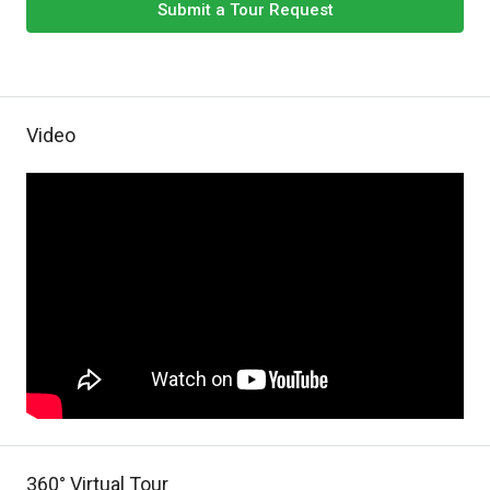
Submit a Tour Request
Video
360° Virtual Tour