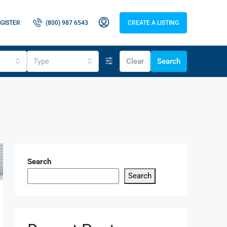
GISTER
(800) 987 6543
CREATE A LISTING
Type
Clear
Search
Search
Search