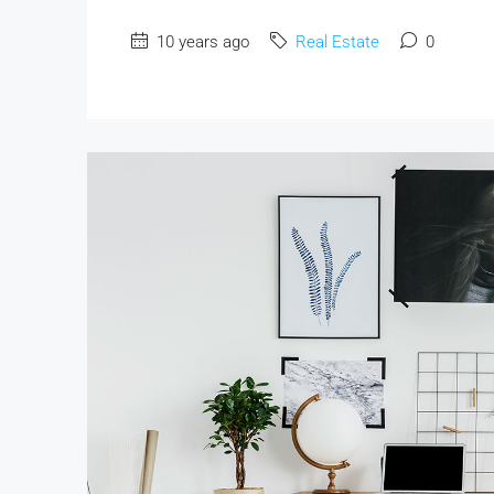
10 years ago
Real Estate
0