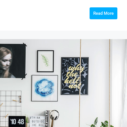
Read More