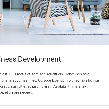
siness Development
elit. Duis mollis et sem sed sollicitudin. Donec non odio
rutrum mi accumsan nec. Quisque bibendum orci ac nibh facilisis,
n cursus. Ut et adipiscing erat. Curabitur this is a text
e, et ornare neque...