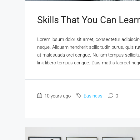
Skills That You Can Lear
Lorem ipsum dolor sit amet, consectetur adipiscing 
neque. Aliquam hendrerit sollicitudin purus, quis 
at malesuada orci congue. Nullam tempus sollicitudi
link libero tempus congue. Duis mattis laoreet nequ
10 years ago
Business
0