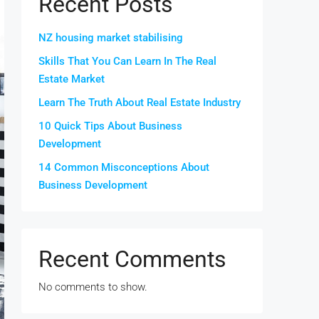
Recent Posts
NZ housing market stabilising
Skills That You Can Learn In The Real
Estate Market
Learn The Truth About Real Estate Industry
10 Quick Tips About Business
Development
14 Common Misconceptions About
Business Development
Recent Comments
No comments to show.