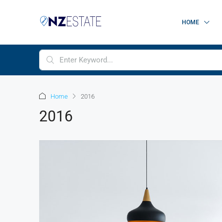
HOME
Home
2016
2016