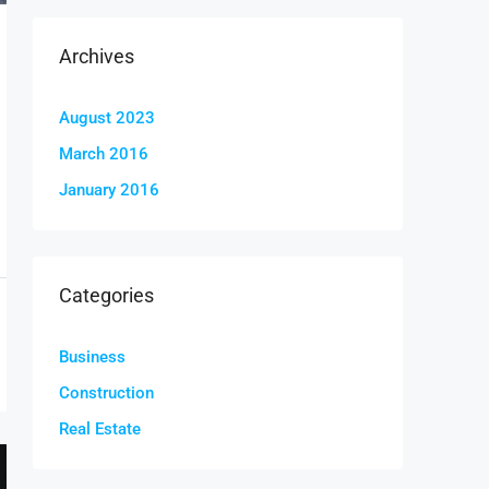
Archives
August 2023
March 2016
January 2016
Categories
Business
Construction
Real Estate