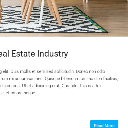
al Estate Industry
elit. Duis mollis et sem sed sollicitudin. Donec non odio
rutrum mi accumsan nec. Quisque bibendum orci ac nibh facilisis,
n cursus. Ut et adipiscing erat. Curabitur this is a text
e, et ornare neque...
Read More