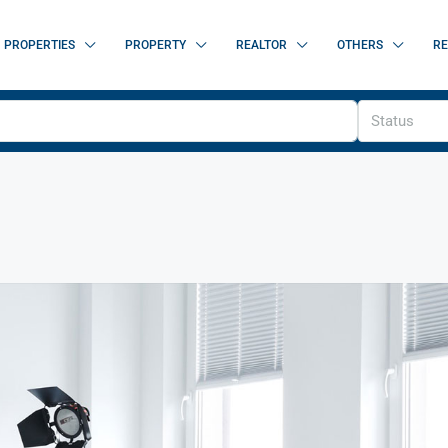
PROPERTIES
PROPERTY
REALTOR
OTHERS
RE
Status