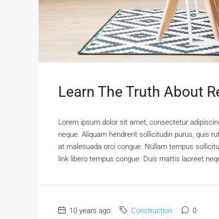
Learn The Truth About Re
Lorem ipsum dolor sit amet, consectetur adipiscing 
neque. Aliquam hendrerit sollicitudin purus, quis 
at malesuada orci congue. Nullam tempus sollicitudi
link libero tempus congue. Duis mattis laoreet nequ
10 years ago
Construction
0