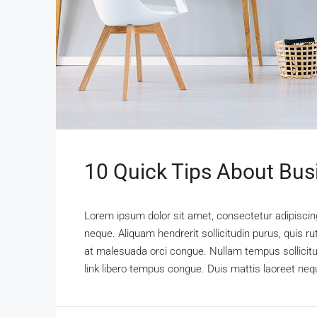
10 Quick Tips About Bu
Lorem ipsum dolor sit amet, consectetur adipiscing 
neque. Aliquam hendrerit sollicitudin purus, quis 
at malesuada orci congue. Nullam tempus sollicitudi
link libero tempus congue. Duis mattis laoreet nequ