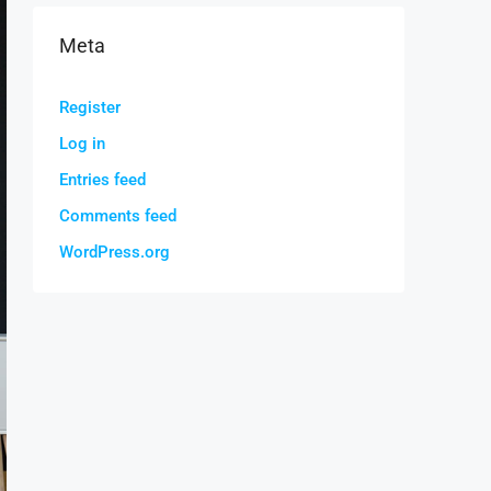
Meta
Register
Log in
Entries feed
Comments feed
WordPress.org