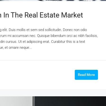
n In The Real Estate Market
elit. Duis mollis et sem sed sollicitudin. Donec non odio
rutrum mi accumsan nec. Quisque bibendum orci ac nibh facilisis,
n cursus. Ut et adipiscing erat. Curabitur this is a text
e, et ornare neque...
Read More