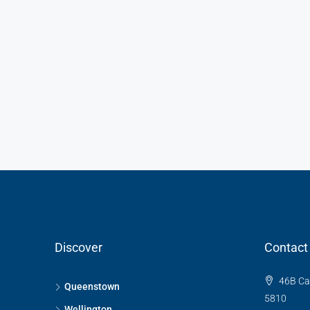
Discover
Contact
46B Ca
Queenstown
5810
Wellington