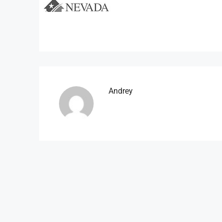
Andrey