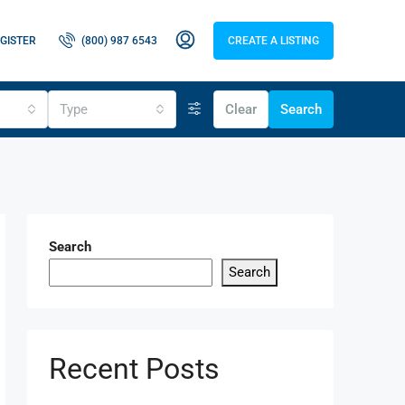
GISTER
(800) 987 6543
CREATE A LISTING
Type
Clear
Search
Search
Search
Recent Posts