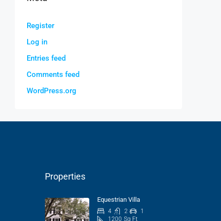
Register
Log in
Entries feed
Comments feed
WordPress.org
Properties
Equestrian Villa
4
2
1
1200
Sq Ft