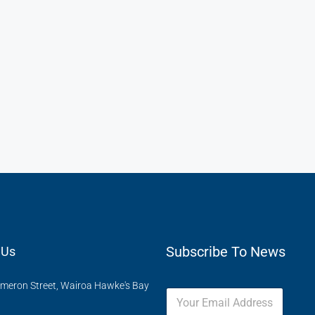
Subscribe To News
 Us
meron Street, Wairoa Hawke's Bay