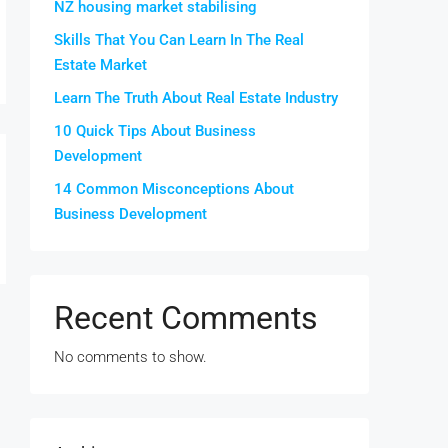
NZ housing market stabilising
Skills That You Can Learn In The Real
Estate Market
Learn The Truth About Real Estate Industry
10 Quick Tips About Business
Development
14 Common Misconceptions About
Business Development
Recent Comments
No comments to show.