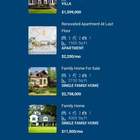
VILLA
$1,599,000
Renovated Apartment At Last
Floor
3
2
1
1500
Sq Ft
APARTMENT
$2,200/mo
Family Home For Sale
3
2
1
2150
Sq Ft
SINGLE FAMILY HOME
$2,758,000
Family Home
4
2
1
4300
Sq Ft
SINGLE FAMILY HOME
$11,500/mo