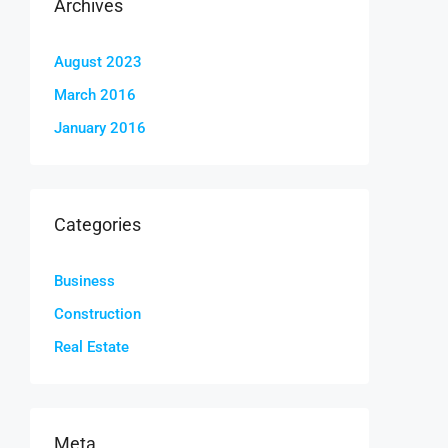
Archives
August 2023
March 2016
January 2016
Categories
Business
Construction
Real Estate
Meta