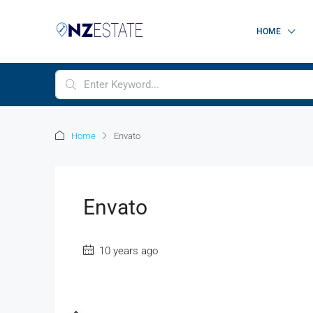
HOME
Home
Envato
Envato
10 years ago