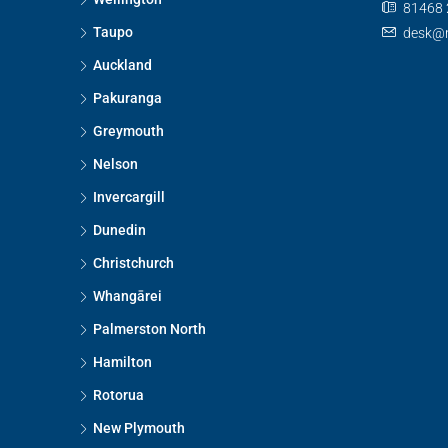
81468 
Taupo
desk@n
Auckland
Pakuranga
Greymouth
Nelson
Invercargill
Dunedin
Christchurch
Whangārei
Palmerston North
Hamilton
Rotorua
New Plymouth