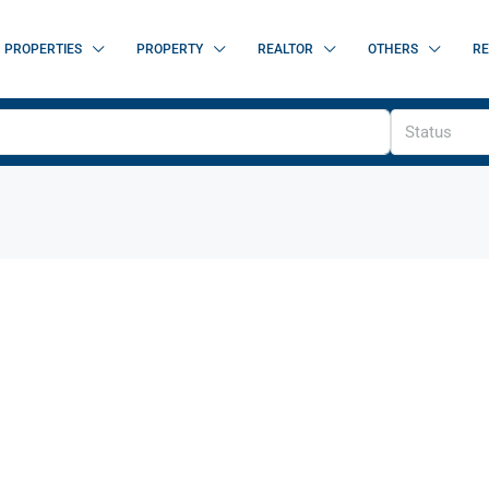
PROPERTIES
PROPERTY
REALTOR
OTHERS
RE
Status