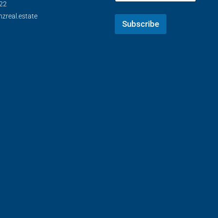
22
zreal.estate
Subscribe