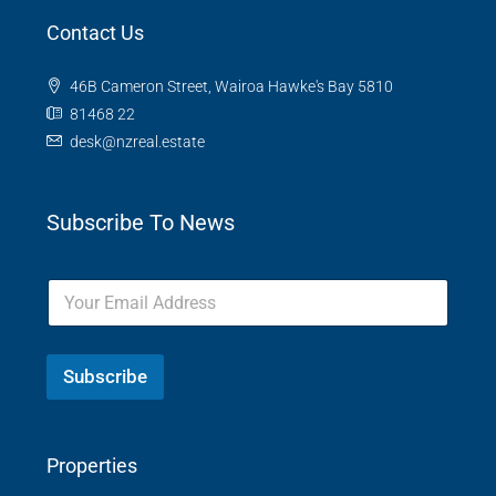
Contact Us
46B Cameron Street, Wairoa Hawke's Bay 5810
81468 22
desk@nzreal.estate
Subscribe To News
Subscribe
Properties