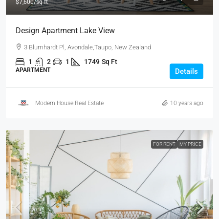
$7,600
/sq ft
Design Apartment Lake View
3 Blumhardt Pl, Avondale,Taupo, New Zealand
1
2
1
1749
Sq Ft
APARTMENT
Details
Modern House Real Estate
10 years ago
FOR RENT
MY PRICE