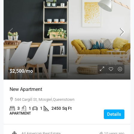
$2,500
/mo
New Apartment
544 Cargill St, Mosgiel,Queenstown
3
1
1
2450
Sq Ft
APARTMENT
Details
All American Real Estate
10 years ago