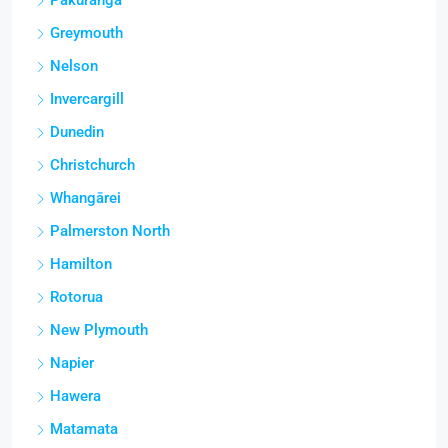
Pakuranga
Greymouth
Nelson
Invercargill
Dunedin
Christchurch
Whangārei
Palmerston North
Hamilton
Rotorua
New Plymouth
Napier
Hawera
Matamata