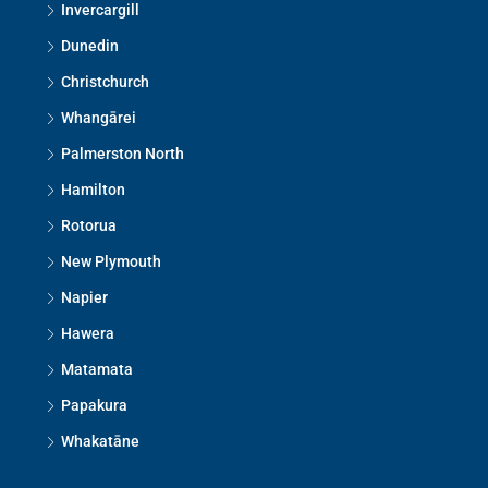
Invercargill
Dunedin
Christchurch
Whangārei
Palmerston North
Hamilton
Rotorua
New Plymouth
Napier
Hawera
Matamata
Papakura
Whakatāne