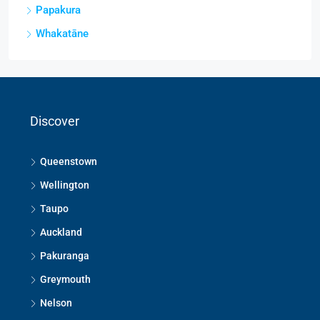
Papakura
Whakatāne
Discover
Queenstown
Wellington
Taupo
Auckland
Pakuranga
Greymouth
Nelson