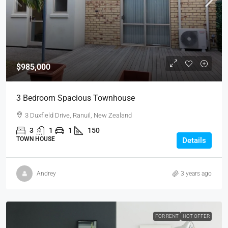
$985,000
3 Bedroom Spacious Townhouse
3 Duxfield Drive, Ranuil, New Zealand
3
1
1
150
TOWN HOUSE
Details
Andrey
3 years ago
FOR RENT
HOT OFFER