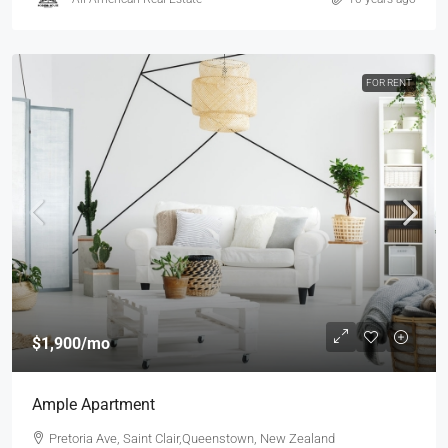
FOR RENT
$1,900
/mo
Ample Apartment
Pretoria Ave, Saint Clair,Queenstown, New Zealand