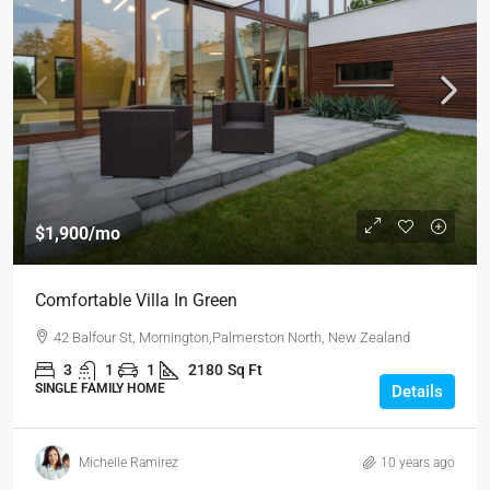
$1,900
/mo
Comfortable Villa In Green
42 Balfour St, Mornington,Palmerston North, New Zealand
3
1
1
2180
Sq Ft
SINGLE FAMILY HOME
Details
Michelle Ramirez
10 years ago