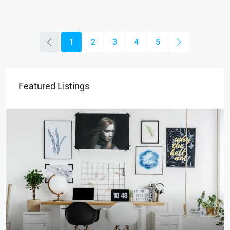
1
2
3
4
5
Featured Listings