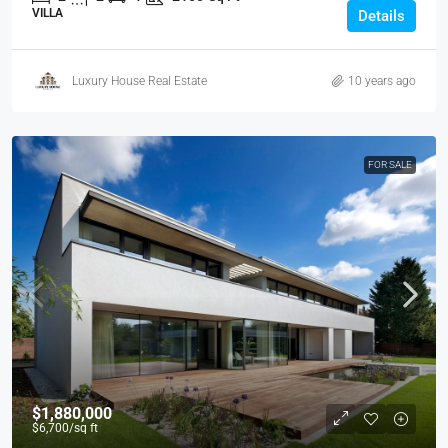
VILLA
Details
Luxury House Real Estate
10 years ago
FOR SALE
$1,880,000
$6,700
/sq ft