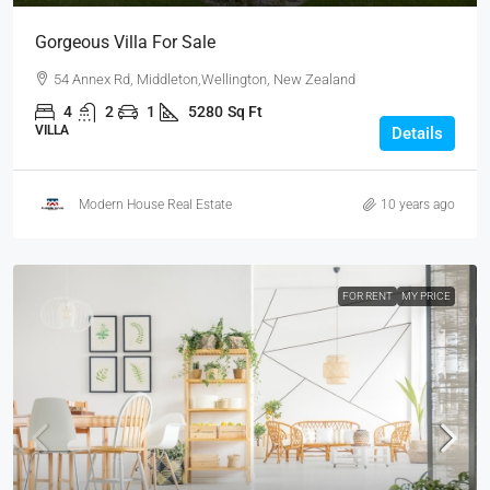
Gorgeous Villa For Sale
54 Annex Rd, Middleton,Wellington, New Zealand
4
2
1
5280
Sq Ft
VILLA
Details
Modern House Real Estate
10 years ago
FOR RENT
MY PRICE