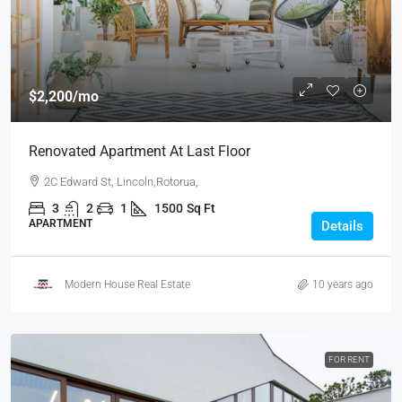
$2,200
/mo
Renovated Apartment At Last Floor
2C Edward St, Lincoln,Rotorua,
3
2
1
1500
Sq Ft
APARTMENT
Details
Modern House Real Estate
10 years ago
FOR RENT