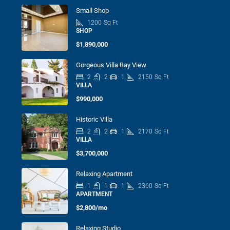
Small Shop
1200
Sq Ft
SHOP
$1,890,000
Gorgeous Villa Bay View
2
2
1
2150
Sq Ft
VILLA
$990,000
Historic Villa
2
2
1
2170
Sq Ft
VILLA
$3,700,000
Relaxing Apartment
1
1
1
2360
Sq Ft
APARTMENT
$2,800/mo
Relaxing Studio