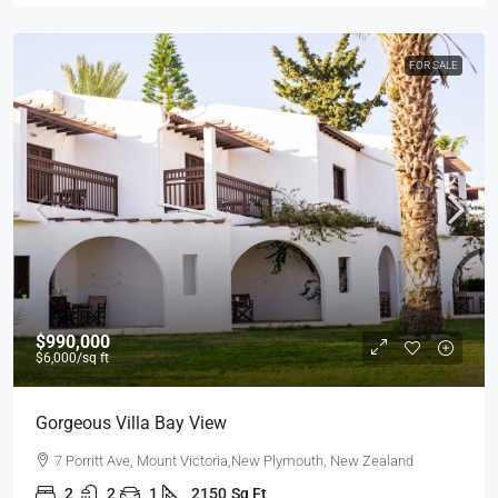
FOR SALE
$990,000
$6,000
/sq ft
Gorgeous Villa Bay View
7 Porritt Ave, Mount Victoria,New Plymouth, New Zealand
2
2
1
2150
Sq Ft