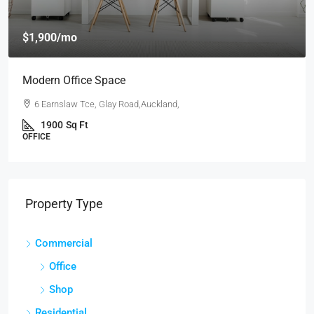
$4,000
/mo
New Apartment Nice View
54 Hurst Pl, Parklands,Wellington, New Zealand
3
1
1
1789
Sq Ft
APARTMENT
Property Type
Commercial
Office
Shop
Residential