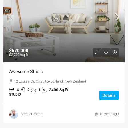
$570,000
$2,700
/sq ft
Awesome Studio
12 Louise Dr, Ohauiti,Auckland, New Zealand
4
2
1
3400
Sq Ft
STUDIO
Details
Samuel Palmer
10 years ago