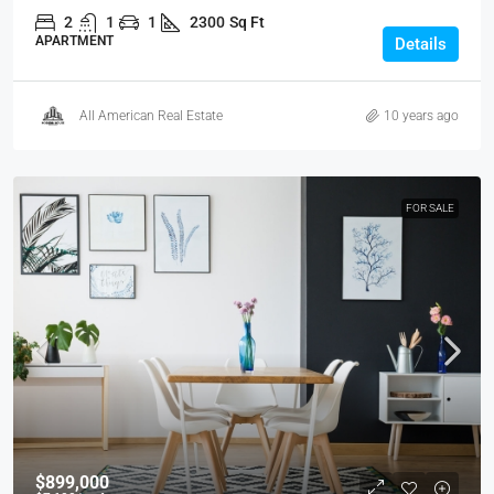
2
1
1
2300
Sq Ft
APARTMENT
Details
All American Real Estate
10 years ago
FOR SALE
$899,000