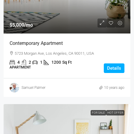
$5,000
/mo
Contemporary Apartment
5723 Morgan Ave, Los Angeles, CA 90011, USA
4
2
1
1200
Sq Ft
APARTMENT
Details
Samuel Palmer
10 years ago
FOR SALE
HOT OFFER