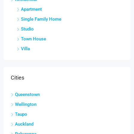
Apartment
Single Family Home
Studio
Town House
Villa
Cities
Queenstown
Wellington
Taupo
Auckland