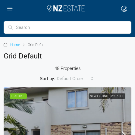
Home
Grid Default
Grid Default
48 Properties
Sort by:
Default Order
FEATURED
NEW LISTING
MY PRICE