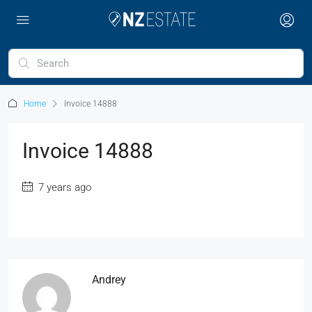
Home
Invoice 14888
Invoice 14888
7 years ago
Andrey