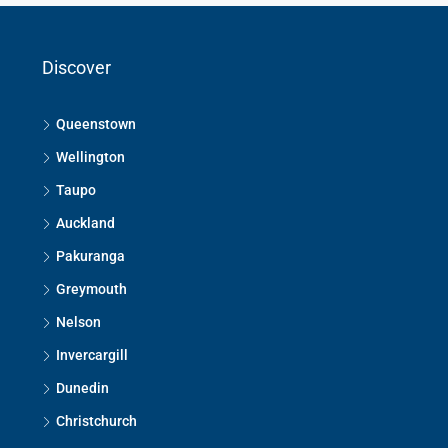
Discover
Queenstown
Wellington
Taupo
Auckland
Pakuranga
Greymouth
Nelson
Invercargill
Dunedin
Christchurch