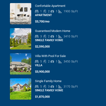
Confortable Apartment
1
2
1
1900
Sq Ft
APARTMENT
$3,700/mo
Guaranteed Modern Home
3
2
1
3410
Sq Ft
SINGLE FAMILY HOME
$2,590,000
Villa With Pool For Sale
5
2
1
3450
Sq Ft
VILLA
$3,900,000
Single Family Home
5
3
1
3170
Sq Ft
SINGLE FAMILY HOME
$1,870,000