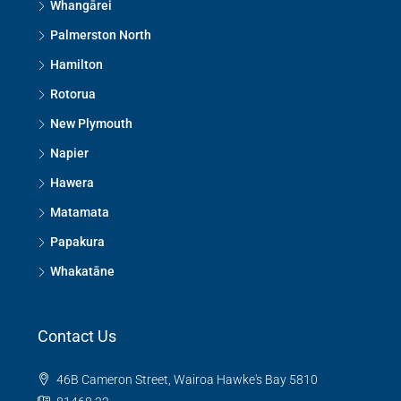
Whangārei
Palmerston North
Hamilton
Rotorua
New Plymouth
Napier
Hawera
Matamata
Papakura
Whakatāne
Contact Us
46B Cameron Street, Wairoa Hawke's Bay 5810