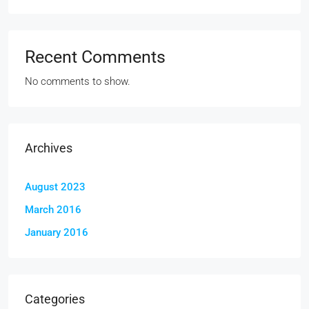
Recent Comments
No comments to show.
Archives
August 2023
March 2016
January 2016
Categories