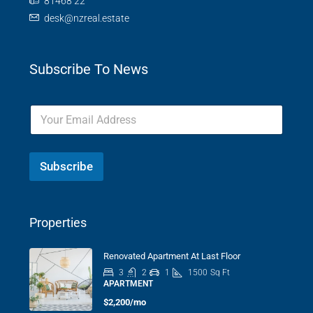
81468 22
desk@nzreal.estate
Subscribe To News
Subscribe
Properties
Renovated Apartment At Last Floor
3
2
1
1500
Sq Ft
APARTMENT
$2,200/mo