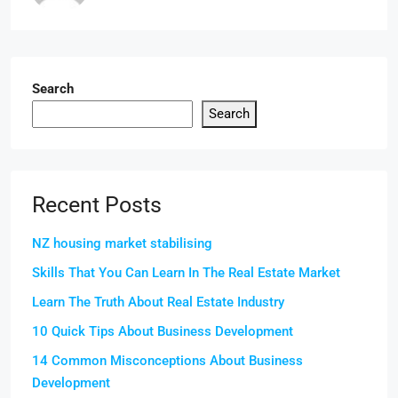
Search
Search
Recent Posts
NZ housing market stabilising
Skills That You Can Learn In The Real Estate Market
Learn The Truth About Real Estate Industry
10 Quick Tips About Business Development
14 Common Misconceptions About Business
Development