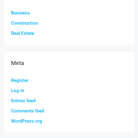
Business
Construction
Real Estate
Meta
Register
Log in
Entries feed
Comments feed
WordPress.org