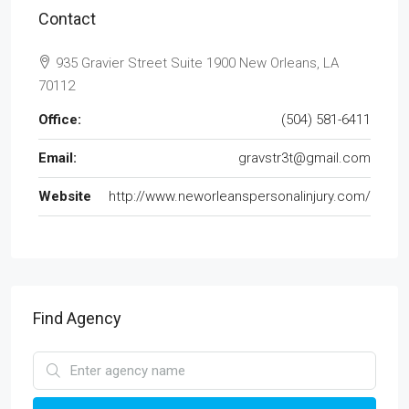
Contact
935 Gravier Street Suite 1900 New Orleans, LA
70112
Office:
(504) 581-6411
Email:
gravstr3t@gmail.com
Website
http://www.neworleanspersonalinjury.com/
Find Agency