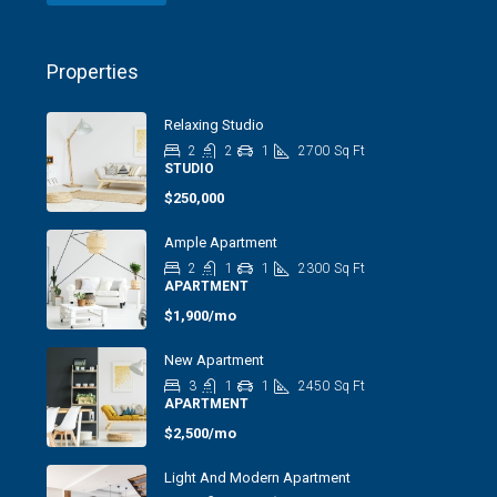
Properties
Relaxing Studio
2
2
1
2700
Sq Ft
STUDIO
$250,000
Ample Apartment
2
1
1
2300
Sq Ft
APARTMENT
$1,900/mo
New Apartment
3
1
1
2450
Sq Ft
APARTMENT
$2,500/mo
Light And Modern Apartment