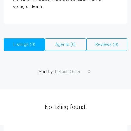
wrongful death.
Listings (0)
Agents (0)
Reviews (0)
Sort by:
Default Order
No listing found.