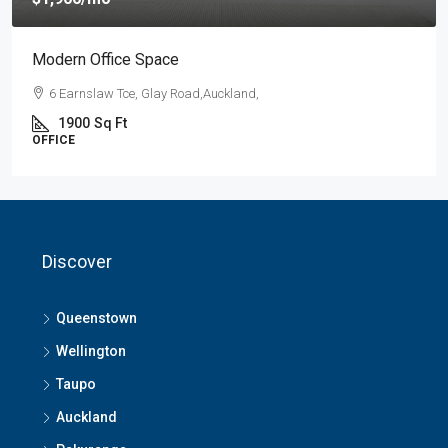
Modern Office Space
6 Earnslaw Tce, Glay Road,Auckland,
1900
Sq Ft
OFFICE
Discover
Queenstown
Wellington
Taupo
Auckland