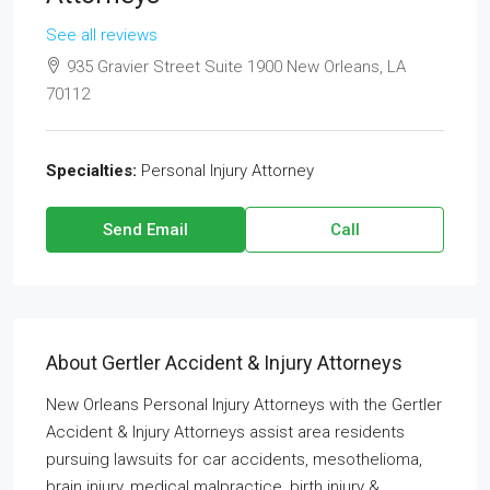
See all reviews
935 Gravier Street Suite 1900 New Orleans, LA
70112
Specialties:
Personal Injury Attorney
Send Email
Call
About Gertler Accident & Injury Attorneys
New Orleans Personal Injury Attorneys with the Gertler
Accident & Injury Attorneys assist area residents
pursuing lawsuits for car accidents, mesothelioma,
brain injury, medical malpractice, birth injury &