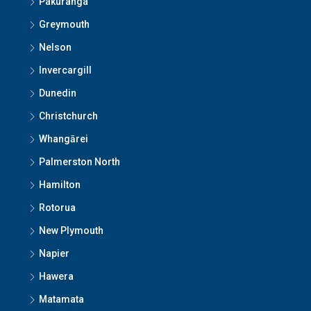
Pakuranga
Greymouth
Nelson
Invercargill
Dunedin
Christchurch
Whangārei
Palmerston North
Hamilton
Rotorua
New Plymouth
Napier
Hawera
Matamata