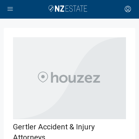
Gertler Accident & Injury
Attorneys