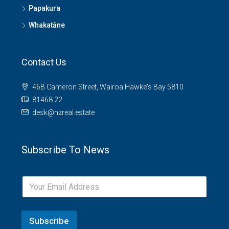
Papakura
Whakatāne
Contact Us
46B Cameron Street, Wairoa Hawke's Bay 5810
81468 22
desk@nzreal.estate
Subscribe To News
Subscribe