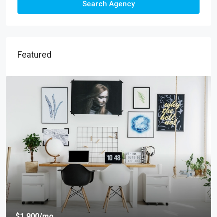
Search Agency
Featured
$1,900
/mo