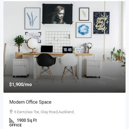
$1,900
/mo
Modern Office Space
6 Earnslaw Tce, Glay Road,Auckland,
1900
Sq Ft
OFFICE