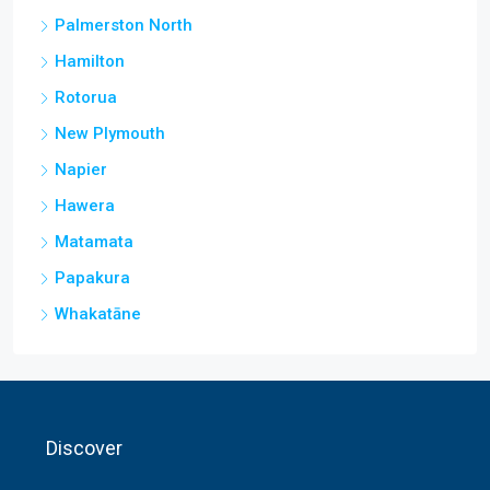
Palmerston North
Hamilton
Rotorua
New Plymouth
Napier
Hawera
Matamata
Papakura
Whakatāne
Discover