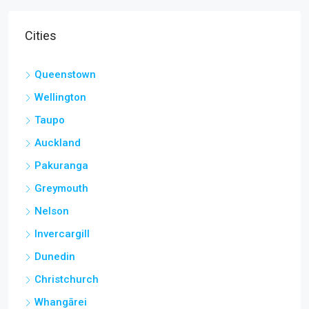
Cities
Queenstown
Wellington
Taupo
Auckland
Pakuranga
Greymouth
Nelson
Invercargill
Dunedin
Christchurch
Whangārei