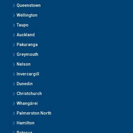
Queenstown
Wellington
Taupo
Auckland
Pakuranga
Greymouth
Nelson
Invercargill
Dunedin
Christchurch
Whangārei
Palmerston North
Hamilton
Rotorua