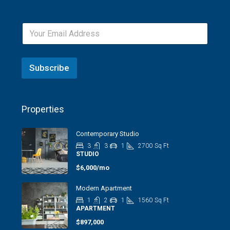
Subscribe
Properties
Contemporary Studio
3
3
1
2700
Sq Ft
STUDIO
$6,000/mo
Modern Apartment
1
2
1
1560
Sq Ft
APARTMENT
$897,000