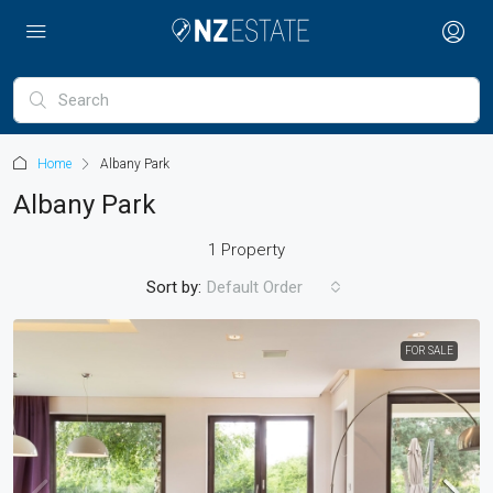
Home
Albany Park
Albany Park
1 Property
Sort by:
Default Order
FOR SALE