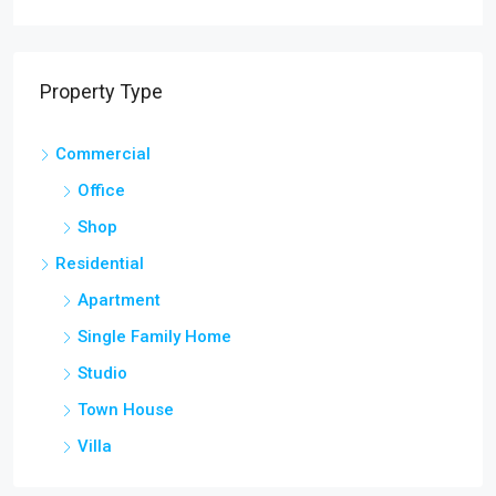
Property Type
Commercial
Office
Shop
Residential
Apartment
Single Family Home
Studio
Town House
Villa