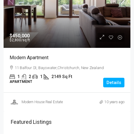
$450,000
$2,800
/sq ft
Modern Apartment
11 Balfour St, Bayswater,Christchurch, New Zealand
1
2
1
2149
Sq Ft
APARTMENT
Details
Modern House Real Estate
10 years ago
Featured Listings