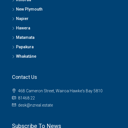
New Plymouth
Napier
Hawera
Matamata
Papakura
Whakatāne
Contact Us
46B Cameron Street, Wairoa Hawke's Bay 5810
81468 22
desk@nzreal.estate
Subscribe To News