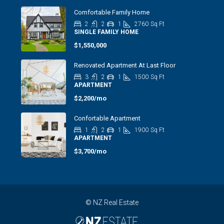
Comfortable Family Home
2
2
1
2760
Sq Ft
SINGLE FAMILY HOME
$1,550,000
Renovated Apartment At Last Floor
3
2
1
1500
Sq Ft
APARTMENT
$2,200/mo
Confortable Apartment
1
2
1
1900
Sq Ft
APARTMENT
$3,700/mo
© NZ Real Estate