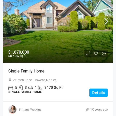
$1,870,000
$8,500
/sq ft
Single Family Home
2 Green Lane, Hawera,Napier,
5
3
1
3170
Sq Ft
SINGLE FAMILY HOME
Details
Brittany Watkins
10 years ago