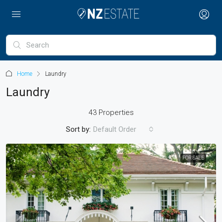
Home
Laundry
Laundry
43 Properties
Sort by:
Default Order
FOR SALE