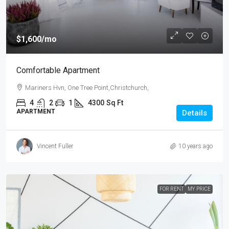
$1,600
/mo
Comfortable Apartment
Mariners Hvn, One Tree Point,Christchurch,
4
2
1
4300
Sq Ft
APARTMENT
Details
Vincent Fuller
10 years ago
FOR RENT
MY PRICE