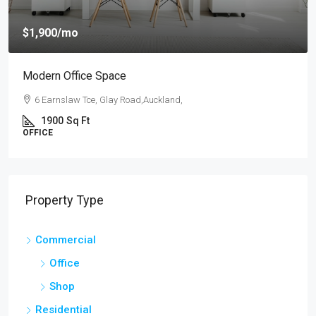
$4,000
/mo
New Apartment Nice View
54 Hurst Pl, Parklands,Wellington, New Zealand
3
1
1
1789
Sq Ft
APARTMENT
Property Type
Commercial
Office
Shop
Residential