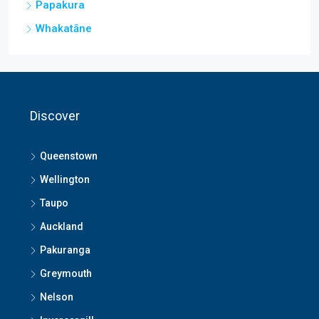
Papakura
Whakatāne
Discover
Queenstown
Wellington
Taupo
Auckland
Pakuranga
Greymouth
Nelson