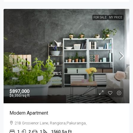
FOR SALE
MY PRICE
$897,000
$6,350
/sq ft
Modern Apartment
21B Grosvenor Lane, Rangiora,Pakuranga,
1
2
1
1560
Sq Ft