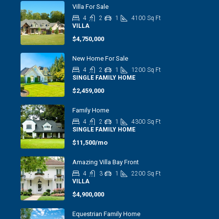
Villa For Sale
4
2
1
4100
Sq Ft
VILLA
$4,750,000
New Home For Sale
4
2
1
1200
Sq Ft
SINGLE FAMILY HOME
$2,459,000
Family Home
4
2
1
4300
Sq Ft
SINGLE FAMILY HOME
$11,500/mo
Amazing Villa Bay Front
4
3
1
2200
Sq Ft
VILLA
$4,900,000
Equestrian Family Home