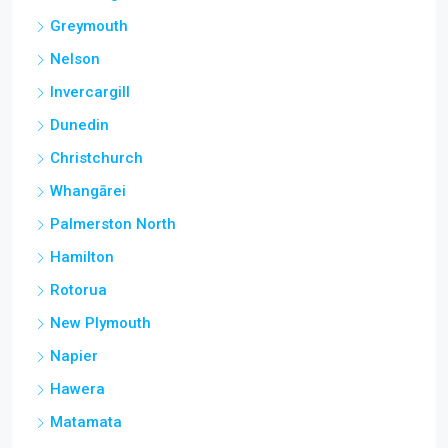
Greymouth
Nelson
Invercargill
Dunedin
Christchurch
Whangārei
Palmerston North
Hamilton
Rotorua
New Plymouth
Napier
Hawera
Matamata