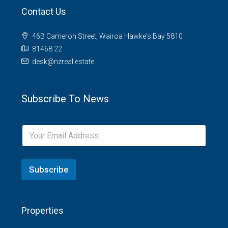
Contact Us
46B Cameron Street, Wairoa Hawke's Bay 5810
81468 22
desk@nzreal.estate
Subscribe To News
Subscribe
Properties