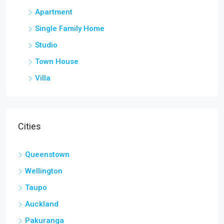
Apartment
Single Family Home
Studio
Town House
Villa
Cities
Queenstown
Wellington
Taupo
Auckland
Pakuranga