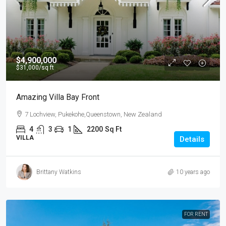
$4,900,000
$31,000
/sq ft
Amazing Villa Bay Front
7 Lochview, Pukekohe,Queenstown, New Zealand
4
3
1
2200
Sq Ft
VILLA
Details
Brittany Watkins
10 years ago
FOR RENT