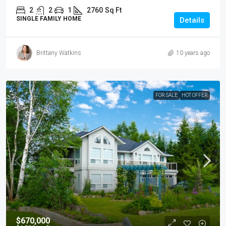
2
2
1
2760
Sq Ft
SINGLE FAMILY HOME
Details
Brittany Watkins
10 years ago
FOR SALE
HOT OFFER
$670,000