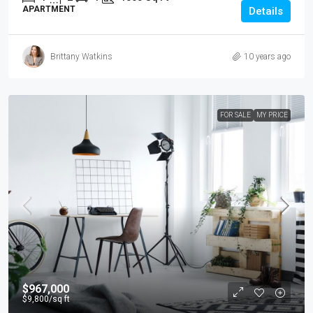
APARTMENT
Details
Brittany Watkins
10 years ago
FOR SALE
MY PRICE
$967,000
$9,800
/sq ft