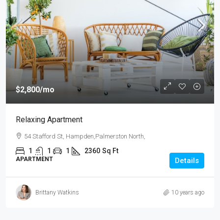
$2,800
/mo
Relaxing Apartment
54 Stafford St, Hampden,Palmerston North,
1
1
1
2360
Sq Ft
APARTMENT
Details
Brittany Watkins
10 years ago