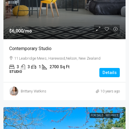
$6,000
/mo
Contemporary Studio
11 Leabridge Mews, Harewood,Nelson, New Zealand
3
3
1
2700
Sq Ft
STUDIO
Details
Brittany Watkins
10 years ago
FOR SALE
MY PRICE