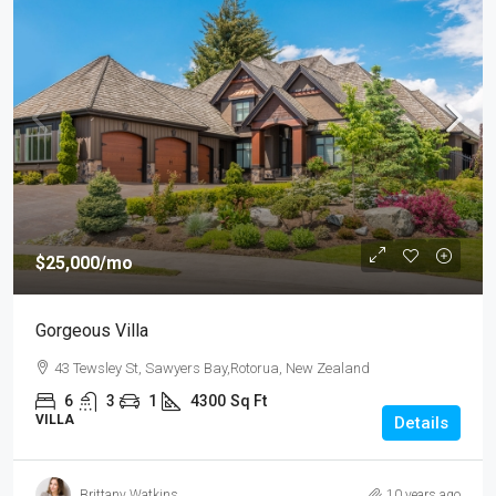
$25,000
/mo
Gorgeous Villa
43 Tewsley St, Sawyers Bay,Rotorua, New Zealand
6
3
1
4300
Sq Ft
VILLA
Details
Brittany Watkins
10 years ago