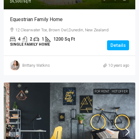
$6,500
/sq ft
Equestrian Family Home
12 Clearwater Tce, Brown Owl,Dunedin, New Zealand
4
2
1
1200
Sq Ft
SINGLE FAMILY HOME
Details
Brittany Watkins
10 years ago
FOR RENT
HOT OFFER