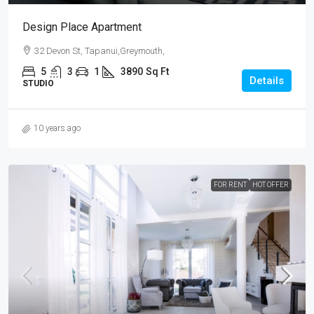
Design Place Apartment
32 Devon St, Tapanui,Greymouth,
5
3
1
3890
Sq Ft
Details
STUDIO
10 years ago
FOR RENT
HOT OFFER