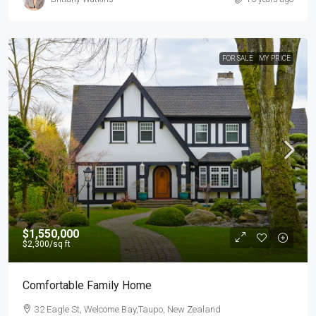
FOR SALE
MY PRICE
$1,550,000
$2,300
/sq ft
Comfortable Family Home
32 Eagle St, Welcome Bay,Taupo, New Zealand