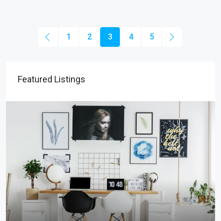
1
2
3
4
5
Featured Listings