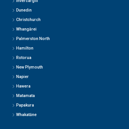
Invercargill
Dunedin
Christchurch
Whangārei
Palmerston North
Hamilton
Rotorua
New Plymouth
Napier
Hawera
Matamata
Papakura
Whakatāne