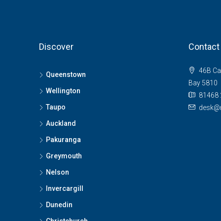
Discover
Contact
46B Ca
Queenstown
Bay 5810
Wellington
81468 
Taupo
desk@n
Auckland
Pakuranga
Greymouth
Nelson
Invercargill
Dunedin