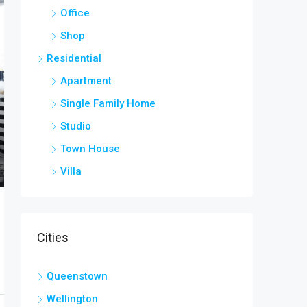
Office
Shop
Residential
Apartment
Single Family Home
Studio
Town House
Villa
Cities
Queenstown
Wellington