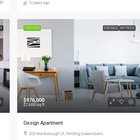
go
10 years ago
ER
FEATURED
FOR SALE
MY PRICE
$976,000
$7,600
/sq ft
Design Apartment
203 Marlborough St, Feilding,Queenstown,