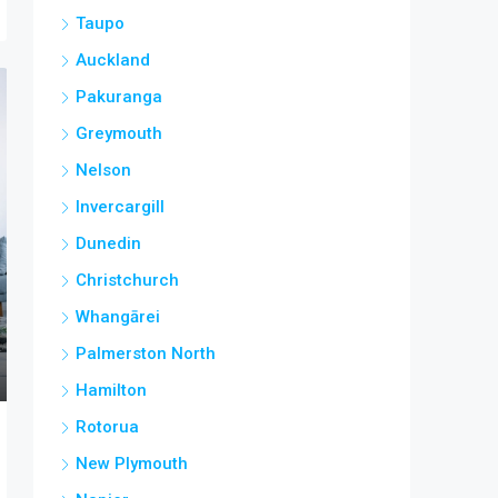
Taupo
Auckland
Pakuranga
Greymouth
Nelson
Invercargill
Dunedin
Christchurch
Whangārei
Palmerston North
Hamilton
Rotorua
New Plymouth