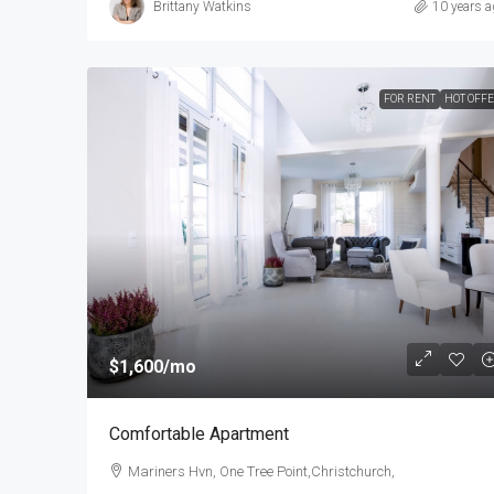
Brittany Watkins
10 years a
FOR RENT
HOT OFF
$1,600
/mo
Comfortable Apartment
Mariners Hvn, One Tree Point,Christchurch,