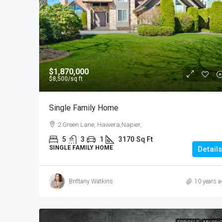
$540,000
$1,870,000
$3,700
/sq ft
$8,500
/sq ft
Renovated Studio
Single Family Home
89 Jackson St, College Esta
2 Green Lane, Hawera,Napier,
Zealand
5
3
1
3170
Sq Ft
4
2
1
1200
SINGLE FAMILY HOME
Details
STUDIO
Brittany Watkins
10 years a