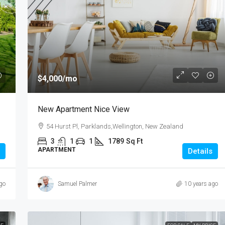
$985,000
$4,000
/mo
3 Bedroom Spacious Townhouse
New Apartment Nice View
te,Pakuranga, New
3 Duxfield Drive, Ranuil, New Zealand
54 Hurst Pl, Parklands,Wellington, New Zealand
3
1
1
150
3
1
1
1789
Sq Ft
TOWN HOUSE
Sq Ft
APARTMENT
Details
go
Samuel Palmer
10 years ago