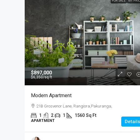
FOR SALE
MY PRI
$897,000
$6,350
/sq ft
Modern Apartment
21B Grosvenor Lane, Rangiora,Pakuranga,
1
2
1
1560
Sq Ft
APARTMENT
Details