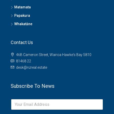
Matamata
Papakura
Whakatāne
Contact Us
46B Cameron Street, Wairoa Hawke's Bay 5810
81468 22
desk@nzreal.estate
Subscribe To News