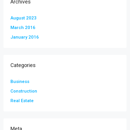
Archives
August 2023
March 2016
January 2016
Categories
Business
Construction
Real Estate
Meta