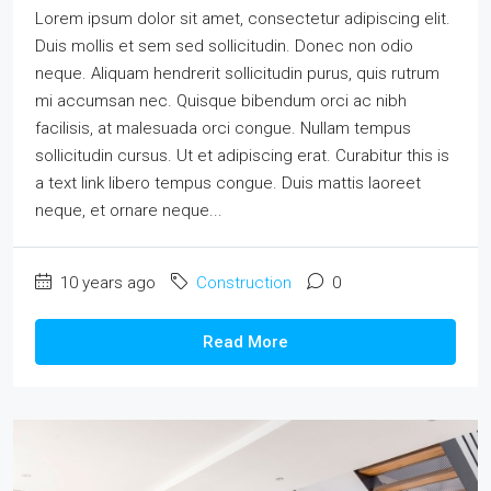
Lorem ipsum dolor sit amet, consectetur adipiscing elit.
Duis mollis et sem sed sollicitudin. Donec non odio
neque. Aliquam hendrerit sollicitudin purus, quis rutrum
mi accumsan nec. Quisque bibendum orci ac nibh
facilisis, at malesuada orci congue. Nullam tempus
sollicitudin cursus. Ut et adipiscing erat. Curabitur this is
a text link libero tempus congue. Duis mattis laoreet
neque, et ornare neque...
10 years ago
Construction
0
Read More