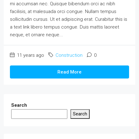
mi accumsan nec. Quisque bibendum orci ac nibh
facilisis, at malesuada orci congue. Nullam tempus
sollicitudin cursus. Ut et adipiscing erat. Curabitur this is
a text link libero tempus congue. Duis mattis laoreet
neque, et ornare neque...
11 years ago
Construction
0
Read More
Search
Search