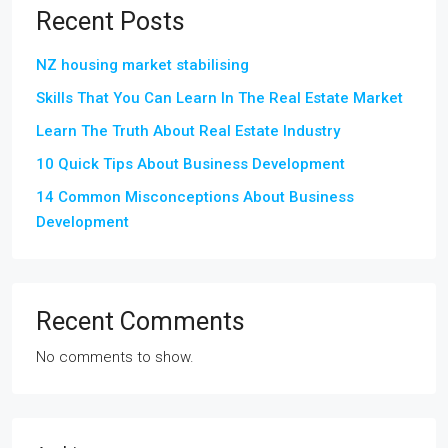
Recent Posts
NZ housing market stabilising
Skills That You Can Learn In The Real Estate Market
Learn The Truth About Real Estate Industry
10 Quick Tips About Business Development
14 Common Misconceptions About Business
Development
Recent Comments
No comments to show.