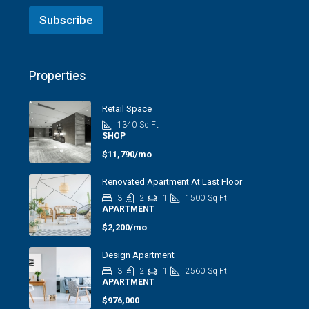
Subscribe
Properties
Retail Space
1340
Sq Ft
SHOP
$11,790/mo
Renovated Apartment At Last Floor
3
2
1
1500
Sq Ft
APARTMENT
$2,200/mo
Design Apartment
3
2
1
2560
Sq Ft
APARTMENT
$976,000