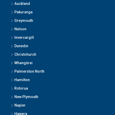
Auckland
Pakuranga
Greymouth
Nelson
Invercargill
Dunedin
Christchurch
Whangārei
Palmerston North
Hamilton
Rotorua
New Plymouth
Napier
Hawera