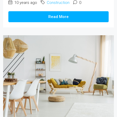
10 years ago
Construction
0
Read More