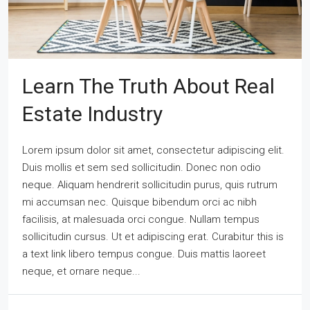
Learn The Truth About Real
Estate Industry
Lorem ipsum dolor sit amet, consectetur adipiscing elit.
Duis mollis et sem sed sollicitudin. Donec non odio
neque. Aliquam hendrerit sollicitudin purus, quis rutrum
mi accumsan nec. Quisque bibendum orci ac nibh
facilisis, at malesuada orci congue. Nullam tempus
sollicitudin cursus. Ut et adipiscing erat. Curabitur this is
a text link libero tempus congue. Duis mattis laoreet
neque, et ornare neque...