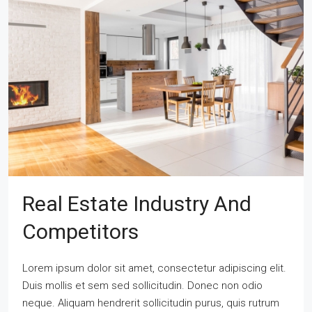
Real Estate Industry And
Competitors
Lorem ipsum dolor sit amet, consectetur adipiscing elit.
Duis mollis et sem sed sollicitudin. Donec non odio
neque. Aliquam hendrerit sollicitudin purus, quis rutrum