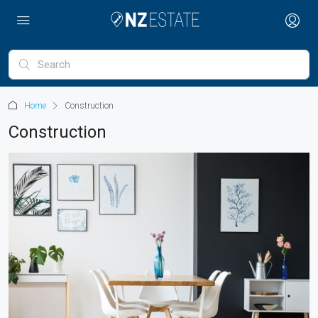
Home
Construction
Construction