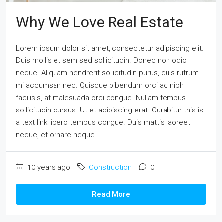
Why We Love Real Estate
Lorem ipsum dolor sit amet, consectetur adipiscing elit.
Duis mollis et sem sed sollicitudin. Donec non odio
neque. Aliquam hendrerit sollicitudin purus, quis rutrum
mi accumsan nec. Quisque bibendum orci ac nibh
facilisis, at malesuada orci congue. Nullam tempus
sollicitudin cursus. Ut et adipiscing erat. Curabitur this is
a text link libero tempus congue. Duis mattis laoreet
neque, et ornare neque...
10 years ago
Construction
0
Read More