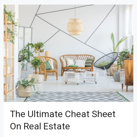
The Ultimate Cheat Sheet
On Real Estate