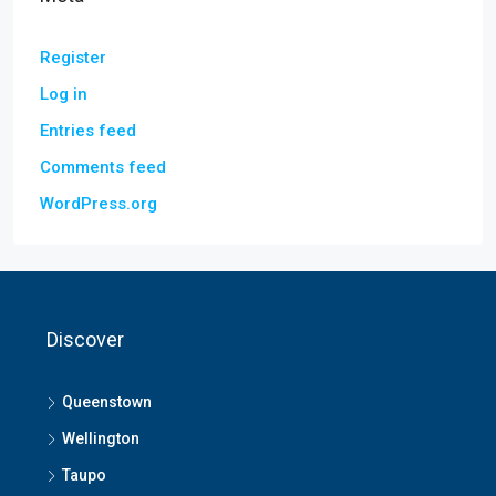
Register
Log in
Entries feed
Comments feed
WordPress.org
Discover
Queenstown
Wellington
Taupo