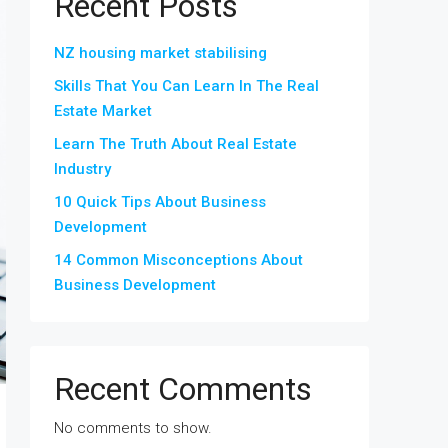
Recent Posts
NZ housing market stabilising
Skills That You Can Learn In The Real
Estate Market
Learn The Truth About Real Estate
Industry
10 Quick Tips About Business
Development
14 Common Misconceptions About
Business Development
Recent Comments
No comments to show.