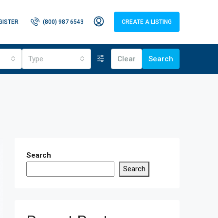
GISTER
(800) 987 6543
CREATE A LISTING
Type
Clear
Search
Search
Search