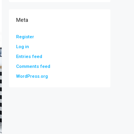
Meta
Register
Log in
Entries feed
Comments feed
WordPress.org