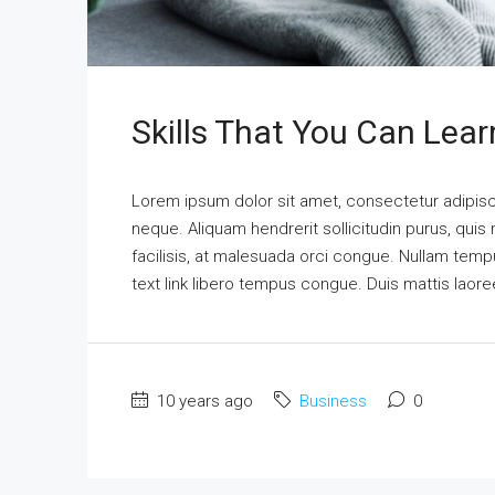
Skills That You Can Lear
Lorem ipsum dolor sit amet, consectetur adipisci
neque. Aliquam hendrerit sollicitudin purus, qu
facilisis, at malesuada orci congue. Nullam tempus
text link libero tempus congue. Duis mattis laore
10 years ago
Business
0