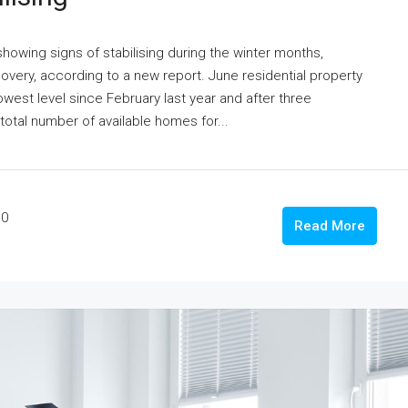
howing signs of stabilising during the winter months,
 recovery, according to a new report. June residential property
 lowest level since February last year and after three
otal number of available homes for...
0
Read More