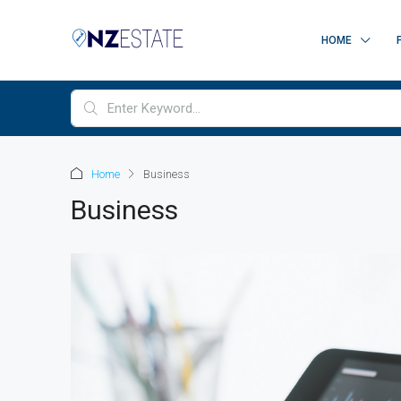
HOME
Home
Business
Business