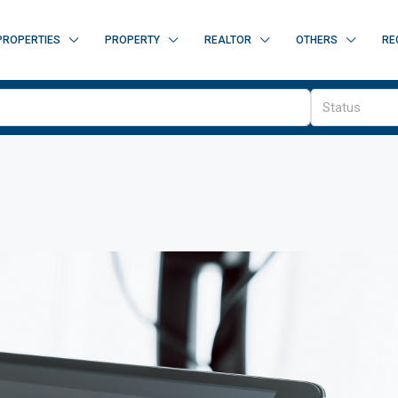
PROPERTIES
PROPERTY
REALTOR
OTHERS
RE
Status