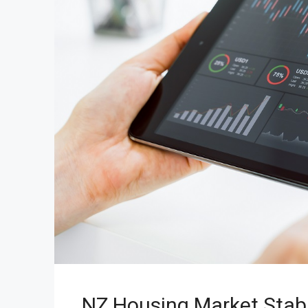
NZ Housing Market Stabi