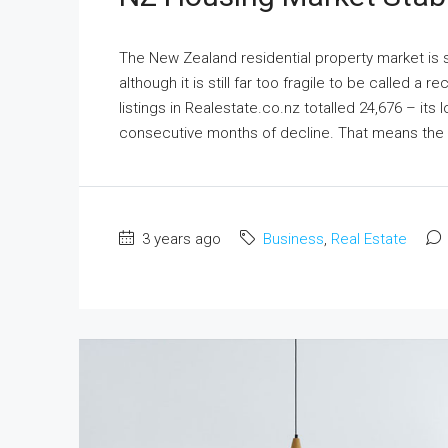
The New Zealand residential property market is s
although it is still far too fragile to be called a
listings in Realestate.co.nz totalled 24,676 – its
consecutive months of decline. That means the t
3 years ago
Business
,
Real Estate