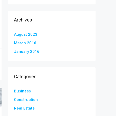
Archives
August 2023
March 2016
January 2016
Categories
Business
Construction
Real Estate