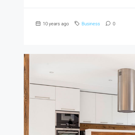
10 years ago
Business
0