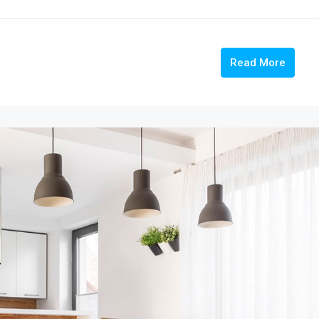
Read More