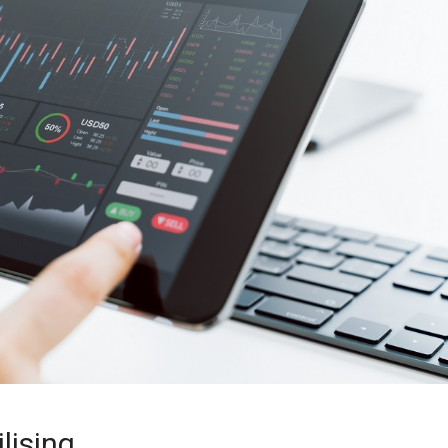
lising