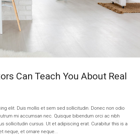
tors Can Teach You About Real
ng elit. Duis mollis et sem sed sollicitudin. Donec non odio
is rutrum mi accumsan nec. Quisque bibendum orci ac nibh
 sollicitudin cursus. Ut et adipiscing erat. Curabitur this is a
et neque, et ornare neque...