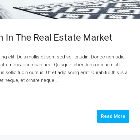
n In The Real Estate Market
ng elit. Duis mollis et sem sed sollicitudin. Donec non odio
is rutrum mi accumsan nec. Quisque bibendum orci ac nibh
 sollicitudin cursus. Ut et adipiscing erat. Curabitur this is a
et neque, et ornare neque...
Read More