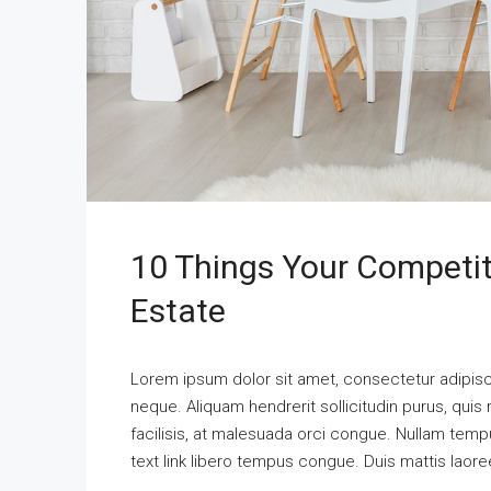
10 Things Your Competi
Estate
Lorem ipsum dolor sit amet, consectetur adipisci
neque. Aliquam hendrerit sollicitudin purus, qu
facilisis, at malesuada orci congue. Nullam tempus
text link libero tempus congue. Duis mattis laore