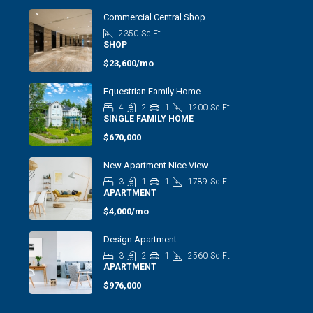
Commercial Central Shop
2350
Sq Ft
SHOP
$23,600/mo
Equestrian Family Home
4
2
1
1200
Sq Ft
SINGLE FAMILY HOME
$670,000
New Apartment Nice View
3
1
1
1789
Sq Ft
APARTMENT
$4,000/mo
Design Apartment
3
2
1
2560
Sq Ft
APARTMENT
$976,000