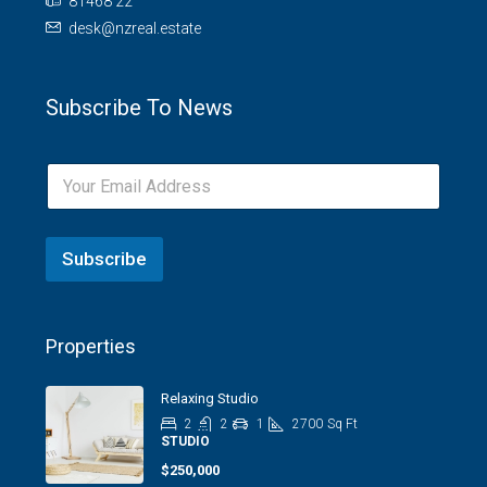
81468 22
desk@nzreal.estate
Subscribe To News
Subscribe
Properties
Relaxing Studio
2
2
1
2700
Sq Ft
STUDIO
$250,000