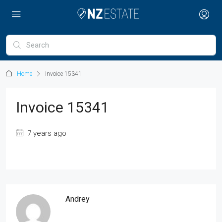
Home
Invoice 15341
Invoice 15341
7 years ago
Andrey