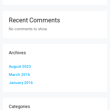
Recent Comments
No comments to show.
Archives
August 2023
March 2016
January 2016
Categories