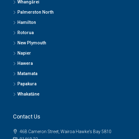
Whangārei
Palmerston North
Hamilton
Rotorua
New Plymouth
Napier
Hawera
Matamata
Papakura
Whakatāne
Contact Us
46B Cameron Street, Wairoa Hawke's Bay 5810