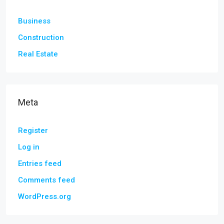
Business
Construction
Real Estate
Meta
Register
Log in
Entries feed
Comments feed
WordPress.org