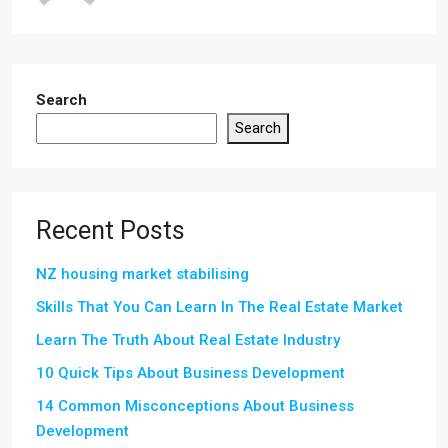
Search
Search
Recent Posts
NZ housing market stabilising
Skills That You Can Learn In The Real Estate Market
Learn The Truth About Real Estate Industry
10 Quick Tips About Business Development
14 Common Misconceptions About Business
Development