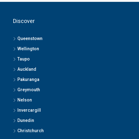
Discover
Queenstown
Wellington
Taupo
Auckland
Pakuranga
Greymouth
Nelson
Invercargill
Dunedin
Christchurch