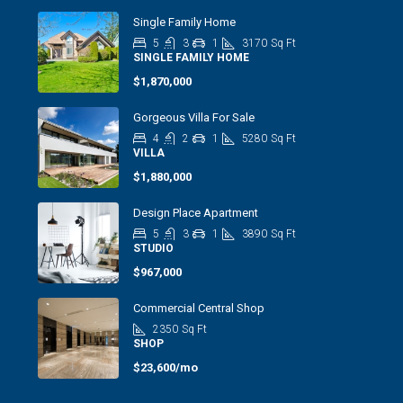
Single Family Home
5
3
1
3170
Sq Ft
SINGLE FAMILY HOME
$1,870,000
Gorgeous Villa For Sale
4
2
1
5280
Sq Ft
VILLA
$1,880,000
Design Place Apartment
5
3
1
3890
Sq Ft
STUDIO
$967,000
Commercial Central Shop
2350
Sq Ft
SHOP
$23,600/mo