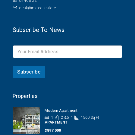
81468 22
desk@nzreal.estate
Subscribe To News
Subscribe
Properties
Modern Apartment
1
2
1
1560
Sq Ft
APARTMENT
$897,000