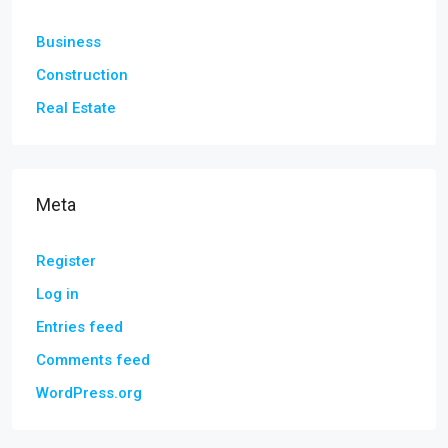
Business
Construction
Real Estate
Meta
Register
Log in
Entries feed
Comments feed
WordPress.org