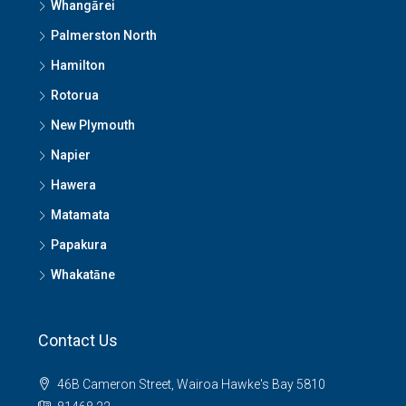
Whangārei
Palmerston North
Hamilton
Rotorua
New Plymouth
Napier
Hawera
Matamata
Papakura
Whakatāne
Contact Us
46B Cameron Street, Wairoa Hawke's Bay 5810