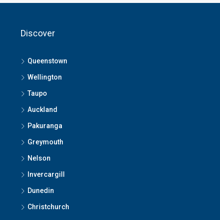
Discover
Queenstown
Wellington
Taupo
Auckland
Pakuranga
Greymouth
Nelson
Invercargill
Dunedin
Christchurch