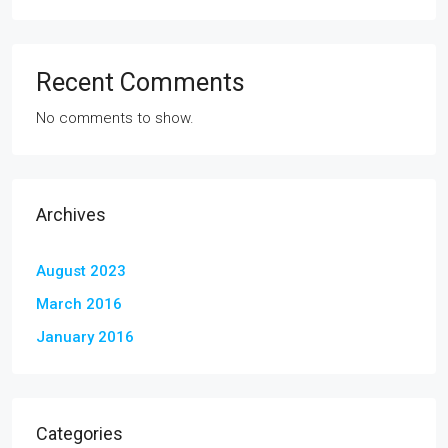
Recent Comments
No comments to show.
Archives
August 2023
March 2016
January 2016
Categories