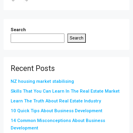
Search
Search
Recent Posts
NZ housing market stabilising
Skills That You Can Learn In The Real Estate Market
Learn The Truth About Real Estate Industry
10 Quick Tips About Business Development
14 Common Misconceptions About Business
Development