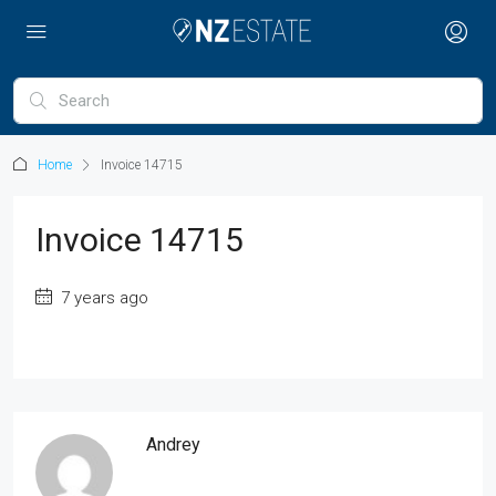
Home
Invoice 14715
Invoice 14715
7 years ago
Andrey