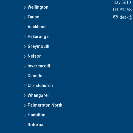
Bay 5810
Wellington
81468 
Taupo
desk@n
Auckland
Pakuranga
Greymouth
Nelson
Invercargill
Dunedin
Christchurch
Whangārei
Palmerston North
Hamilton
Rotorua