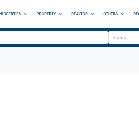
PROPERTIES
PROPERTY
REALTOR
OTHERS
RE
Status