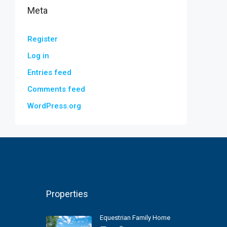
Meta
Register
Log in
Entries feed
Comments feed
WordPress.org
Properties
Equestrian Family Home