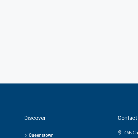
Discover
Contact
46B Ca
Queenstown