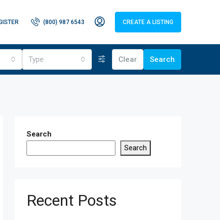
GISTER
(800) 987 6543
CREATE A LISTING
Type
Clear
Search
Search
Search
Recent Posts