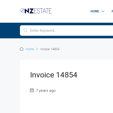
HOME
Home
Invoice 14854
Invoice 14854
7 years ago