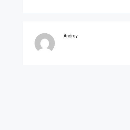
Andrey