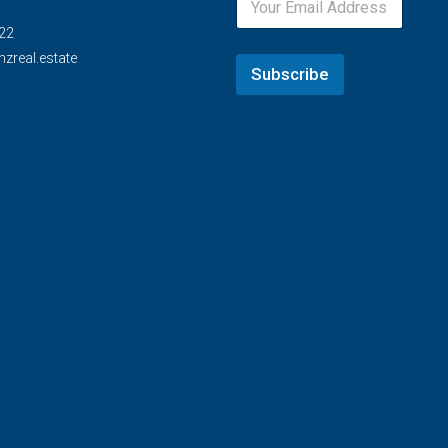
22
zreal.estate
Subscribe