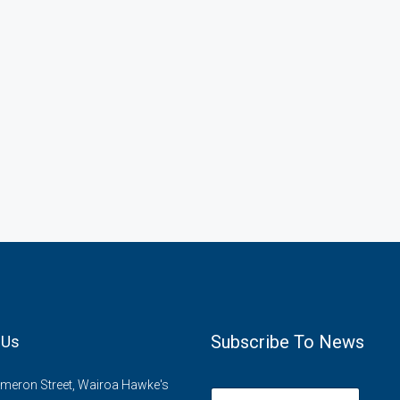
Subscribe To News
 Us
meron Street, Wairoa Hawke's