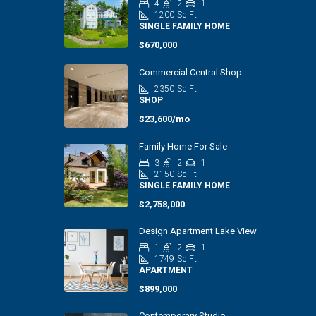
4
2
1
1200
Sq Ft
SINGLE FAMILY HOME
$670,000
Commercial Central Shop
2350
Sq Ft
SHOP
$23,600/mo
Family Home For Sale
3
2
1
2150
Sq Ft
SINGLE FAMILY HOME
$2,758,000
Design Apartment Lake View
1
2
1
1749
Sq Ft
APARTMENT
$899,000
Contemporary Studio