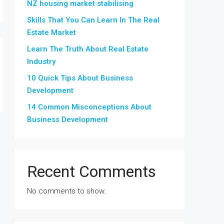
NZ housing market stabilising
Skills That You Can Learn In The Real
Estate Market
Learn The Truth About Real Estate
Industry
10 Quick Tips About Business
Development
14 Common Misconceptions About
Business Development
Recent Comments
No comments to show.