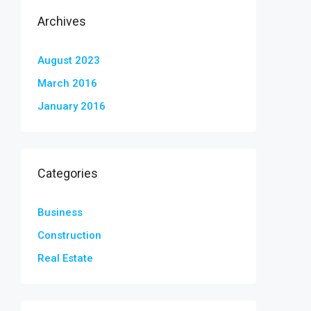
Archives
August 2023
March 2016
January 2016
Categories
Business
Construction
Real Estate