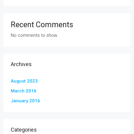
Recent Comments
No comments to show.
Archives
August 2023
March 2016
January 2016
Categories