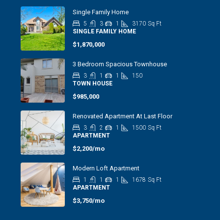
Single Family Home
5
3
1
3170
Sq Ft
SINGLE FAMILY HOME
$1,870,000
3 Bedroom Spacious Townhouse
3
1
1
150
TOWN HOUSE
$985,000
Renovated Apartment At Last Floor
3
2
1
1500
Sq Ft
APARTMENT
$2,200/mo
Modern Loft Apartment
1
1
1
1678
Sq Ft
APARTMENT
$3,750/mo