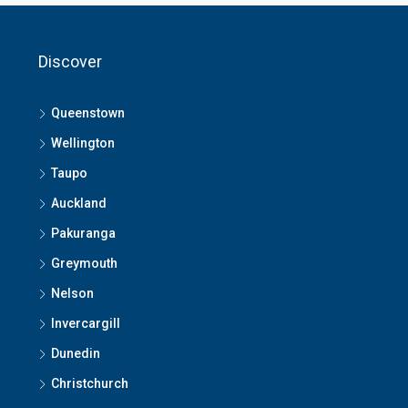
Discover
Queenstown
Wellington
Taupo
Auckland
Pakuranga
Greymouth
Nelson
Invercargill
Dunedin
Christchurch