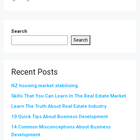
Search
Search
Recent Posts
NZ housing market stabilising
Skills That You Can Learn In The Real Estate Market
Learn The Truth About Real Estate Industry
10 Quick Tips About Business Development
14 Common Misconceptions About Business
Development