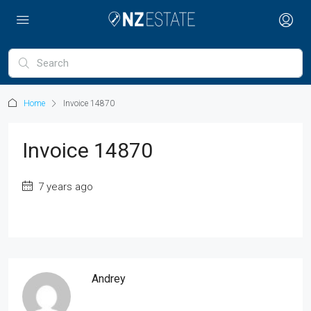
Home
Invoice 14870
Invoice 14870
7 years ago
Andrey