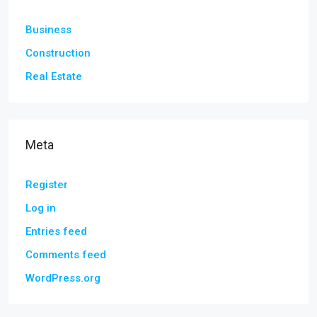
Business
Construction
Real Estate
Meta
Register
Log in
Entries feed
Comments feed
WordPress.org