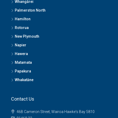
Whangārei
Palmerston North
Hamilton
Rotorua
New Plymouth
Napier
Hawera
Matamata
Papakura
Whakatāne
Contact Us
46B Cameron Street, Wairoa Hawke's Bay 5810