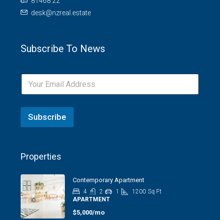
81468 22
desk@nzreal.estate
Subscribe To News
Subscribe
Properties
Contemporary Apartment
4
2
1
1200
Sq Ft
APARTMENT
$5,000/mo