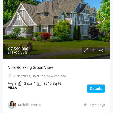
$7,599,000
$18,900
/sq ft
Villa Relaxing Green View
25 Norfolk St, Balclutha, New Zealand
3
2
1
2540
Sq Ft
VILLA
Details
Michelle Ramirez
11 years ago