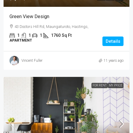
Green View Design
43 Doctors Hill Rd, Maungaturoto, Hastings,
1
1
1
1760
Sq Ft
APARTMENT
Details
Vincent Fuller
11 years ago
FOR RENT
MY PRICE