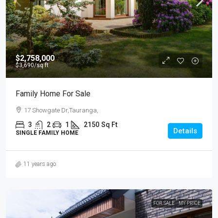
$2,758,000
$3,690
/sq ft
Family Home For Sale
17 Showgate Dr,Tauranga,
3
2
1
2150
Sq Ft
Details
SINGLE FAMILY HOME
11 years ago
FOR SALE
MY PRICE