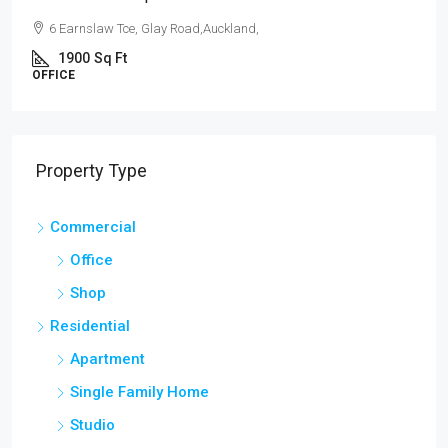
law Tce, Glay Road,Auckland,
54 Hurst Pl
Sq Ft
3
1
APARTMENT
Property Type
Commercial
Office
Shop
Residential
Apartment
Single Family Home
Studio