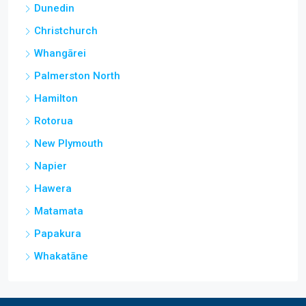
Dunedin
Christchurch
Whangārei
Palmerston North
Hamilton
Rotorua
New Plymouth
Napier
Hawera
Matamata
Papakura
Whakatāne