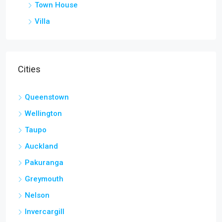
Town House
Villa
Cities
Queenstown
Wellington
Taupo
Auckland
Pakuranga
Greymouth
Nelson
Invercargill