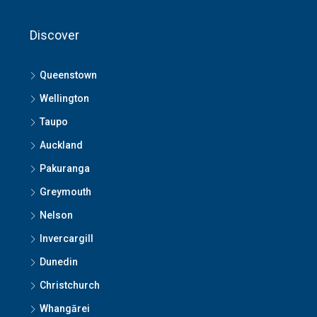
Discover
Queenstown
Wellington
Taupo
Auckland
Pakuranga
Greymouth
Nelson
Invercargill
Dunedin
Christchurch
Whangārei