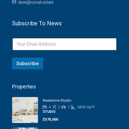
desk@nzreal.estate
Subscribe To News
Subscribe
Properties
Awesome Studio
4
2
1
3400
Sq Ft
STUDIO
$570,000