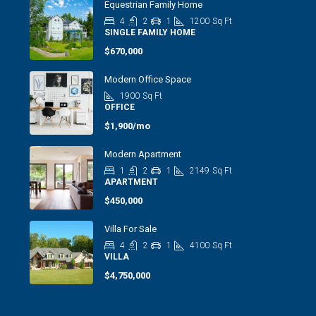
Equestrian Family Home
4
2
1
1200
Sq Ft
SINGLE FAMILY HOME
$670,000
Modern Office Space
1900
Sq Ft
OFFICE
$1,900/mo
Modern Apartment
1
2
1
2149
Sq Ft
APARTMENT
$450,000
Villa For Sale
4
2
1
4100
Sq Ft
VILLA
$4,750,000