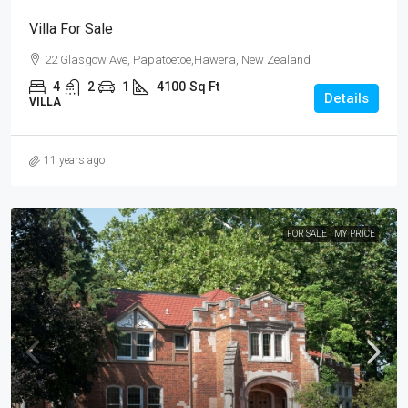
Villa For Sale
22 Glasgow Ave, Papatoetoe,Hawera, New Zealand
4
2
1
4100
Sq Ft
Details
VILLA
11 years ago
FOR SALE
MY PRICE