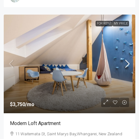
FOR RENT
MY PRICE
$3,750
/mo
Modern Loft Apartment
11 Waitemata St, Saint Marys Bay,Whangarei, New Zealand