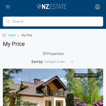
Home
My Price
My Price
29 Properties
Sort by:
Default Order
FOR SALE
MY PRICE