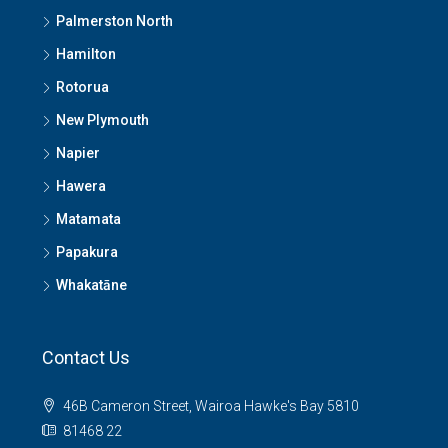
Palmerston North
Hamilton
Rotorua
New Plymouth
Napier
Hawera
Matamata
Papakura
Whakatāne
Contact Us
46B Cameron Street, Wairoa Hawke's Bay 5810
81468 22