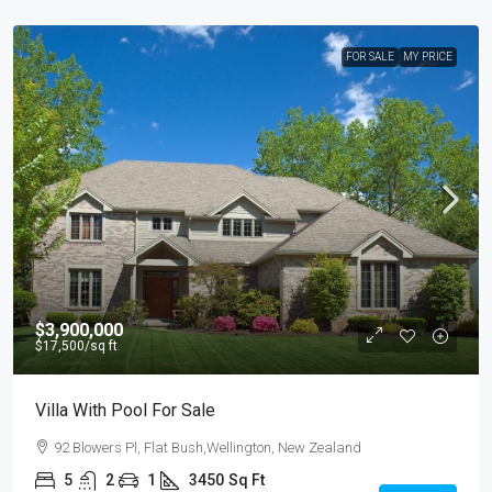
FOR SALE
MY PRICE
$3,900,000
$17,500
/sq ft
Villa With Pool For Sale
92 Blowers Pl, Flat Bush,Wellington, New Zealand
5
2
1
3450
Sq Ft