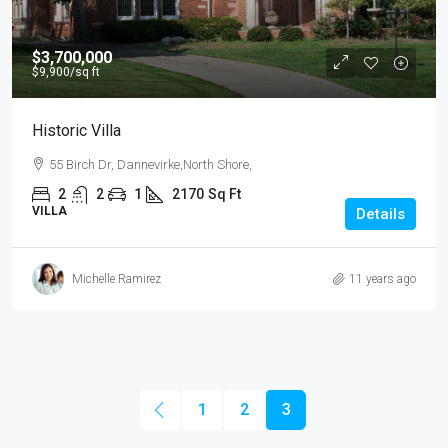
$3,700,000
$9,900
/sq ft
Historic Villa
55 Birch Dr, Dannevirke,North Shore,
2
2
1
2170
Sq Ft
VILLA
Details
Michelle Ramirez
11 years ago
1
2
3