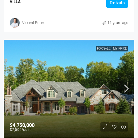
VILLA
Details
Vincent Fuller
11 years ago
FOR SALE
MY PRICE
$4,750,000
$7,500
/sq ft