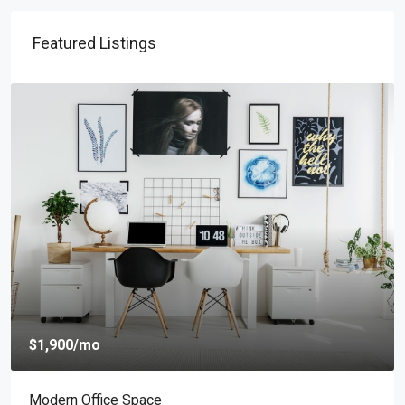
Featured Listings
mo
$4,000
/mo
Office Space
New Apartm