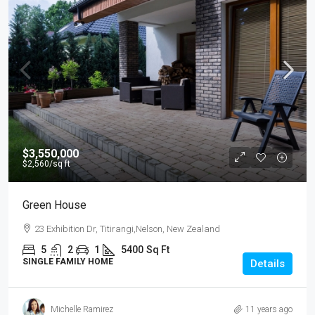
$3,550,000
$2,560
/sq ft
Green House
23 Exhibition Dr, Titirangi,Nelson, New Zealand
5
2
1
5400
Sq Ft
SINGLE FAMILY HOME
Details
Michelle Ramirez
11 years ago