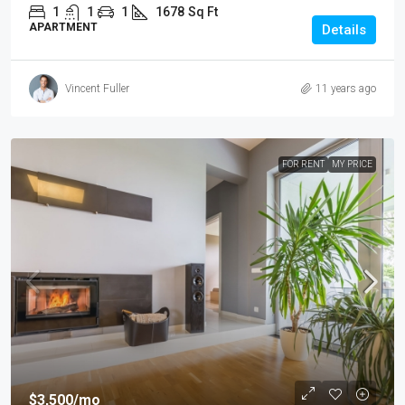
1
1
1
1678
Sq Ft
APARTMENT
Details
Vincent Fuller
11 years ago
FOR RENT
MY PRICE
$3,500
/mo