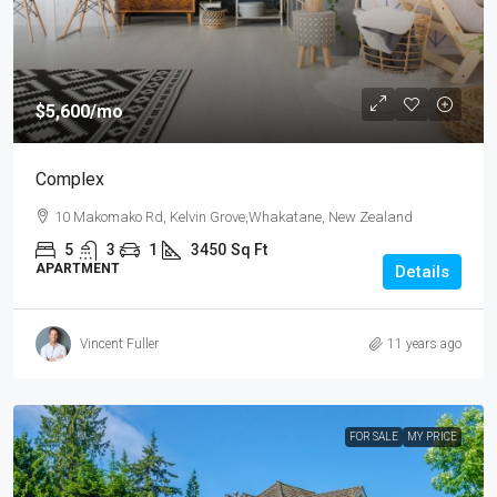
$5,600
/mo
Complex
10 Makomako Rd, Kelvin Grove,Whakatane, New Zealand
5
3
1
3450
Sq Ft
APARTMENT
Details
Vincent Fuller
11 years ago
FOR SALE
MY PRICE