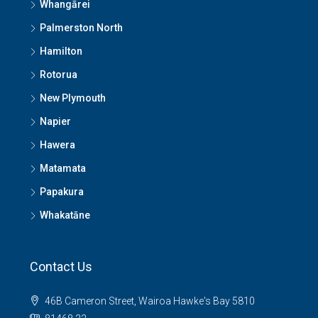
Whangārei
Palmerston North
Hamilton
Rotorua
New Plymouth
Napier
Hawera
Matamata
Papakura
Whakatāne
Contact Us
46B Cameron Street, Wairoa Hawke's Bay 5810