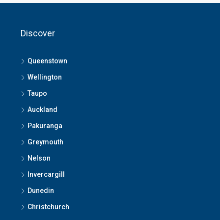
Discover
Queenstown
Wellington
Taupo
Auckland
Pakuranga
Greymouth
Nelson
Invercargill
Dunedin
Christchurch