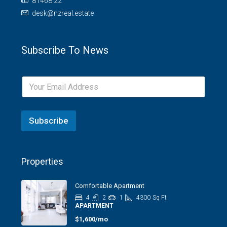
81468 22
desk@nzreal.estate
Subscribe To News
Subscribe
Properties
Comfortable Apartment
4
2
1
4300
Sq Ft
APARTMENT
$1,600/mo