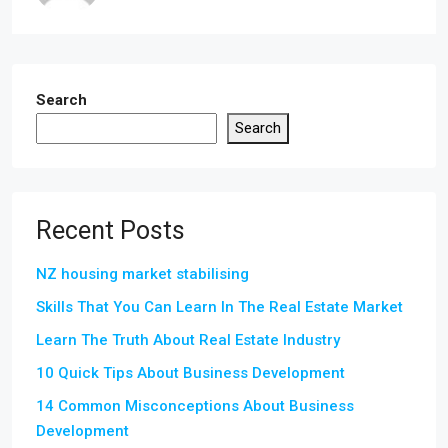
Search
Search
Recent Posts
NZ housing market stabilising
Skills That You Can Learn In The Real Estate Market
Learn The Truth About Real Estate Industry
10 Quick Tips About Business Development
14 Common Misconceptions About Business
Development