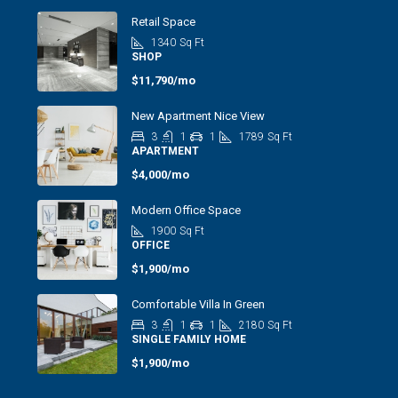
Retail Space
1340
Sq Ft
SHOP
$11,790/mo
New Apartment Nice View
3
1
1
1789
Sq Ft
APARTMENT
$4,000/mo
Modern Office Space
1900
Sq Ft
OFFICE
$1,900/mo
Comfortable Villa In Green
3
1
1
2180
Sq Ft
SINGLE FAMILY HOME
$1,900/mo