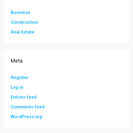
Business
Construction
Real Estate
Meta
Register
Log in
Entries feed
Comments feed
WordPress.org