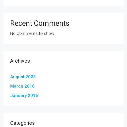
Recent Comments
No comments to show.
Archives
August 2023
March 2016
January 2016
Categories