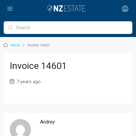
Home
Invoice 14601
Invoice 14601
7 years ago
Andrey